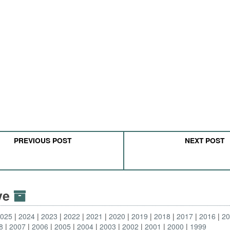
PREVIOUS POST
NEXT POST
ive
2025
2024
2023
2022
2021
2020
2019
2018
2017
2016
2
8
2007
2006
2005
2004
2003
2002
2001
2000
1999