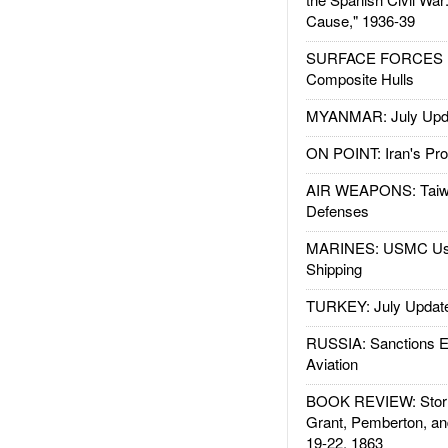
Cause," 1936-39
SURFACE FORCES : 
Composite Hulls
MYANMAR: July Upd
ON POINT: Iran's Pro
AIR WEAPONS: Taiw
Defenses
MARINES: USMC Us
Shipping
TURKEY: July Updat
RUSSIA: Sanctions E
Aviation
BOOK REVIEW: Storm
Grant, Pemberton, an
19-22, 1863