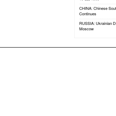
CHINA: Chinese Sout
Continues
RUSSIA: Ukrainian D
Moscow