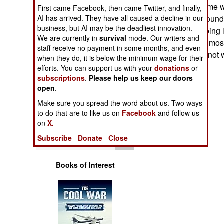
Operations
years, in Iraq. Some w
First came Facebook, then came Twitter, and finally,
AI has arrived. They have all caused a decline in our
succumbed to ground fi
business, but AI may be the deadliest innovation.
Human Factors
Apaches were going lo
We are currently in
survival
mode. Our writers and
ground troops. In mos
staff receive no payment in some months, and even
helicopters were not w
Special Weapons
when they do, it is below the minimum wage for their
efforts. You can support us with your
donations
or
subscriptions
.
Please help us keep our doors
Warfare by
open
Numbers
.
Make sure you spread the word about us. Two ways
Logistics
to do that are to like us on
Facebook
and follow us
on
X.
Tools
Subscribe
Donate
Close
Books of Interest