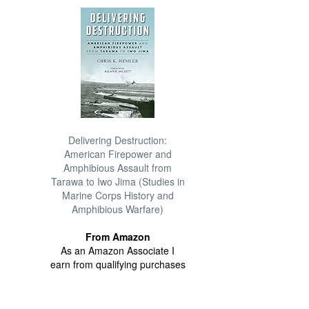
Delivering Destruction:
American Firepower and
Amphibious Assault from
Tarawa to Iwo Jima (Studies in
Marine Corps History and
Amphibious Warfare)
From Amazon
As an Amazon Associate I
earn from qualifying purchases