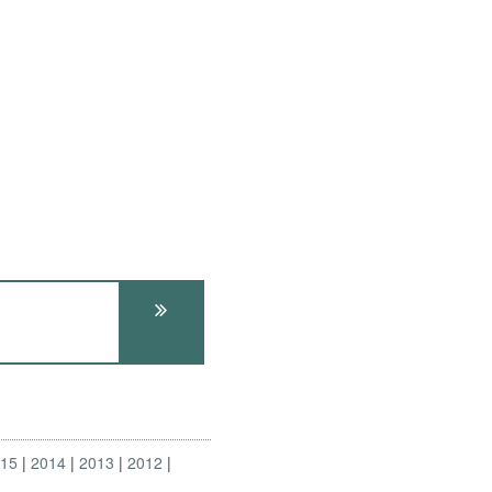
015
2014
2013
2012