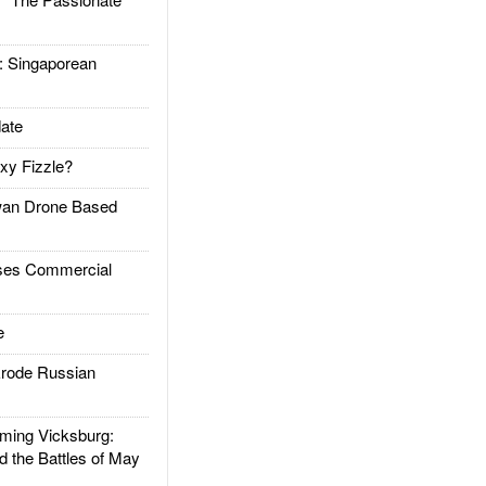
Singaporean
ate
xy Fizzle?
an Drone Based
es Commercial
e
rode Russian
ing Vicksburg:
d the Battles of May