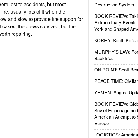
ere lost to accidents, but most
Destruction System
re, usually lots of it when the
BOOK REVIEW: Takin
w and slow to provide fire support for
Extraordinary Events
t cases, the crews survived, but the
York and Shaped Ame
orth repairing.
KOREA: South Korean
MURPHY'S LAW: Forei
Backfires
ON POINT: Scott Be
PEACE TIME: Civilian
YEMEN: August Upd
BOOK REVIEW: Glob
Soviet Espionage an
American Attempt to 
Europe
LOGISTICS: American