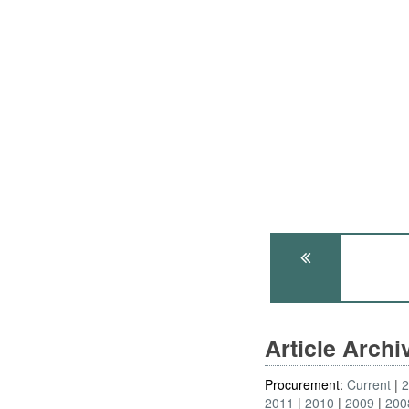
Article Arch
Procurement:
Current
2011
2010
2009
200