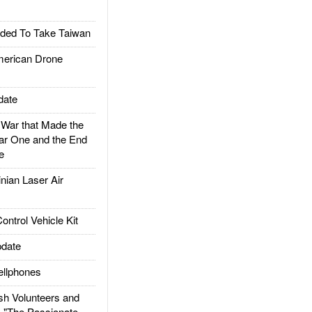
ded To Take Taiwan
rican Drone
date
ar that Made the
ar One and the End
e
ian Laser Air
trol Vehicle Kit
date
llphones
h Volunteers and
: "The Passionate