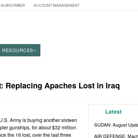
 SUBSCRIBER
ACCOUNT MANAGEMENT
RESOURCES
: Replacing Apaches Lost in Iraq
Latest
U.S. Army is buying another sixteen
SUDAN: August Upda
er gunships, for about $32 million
ce the 16 lost, over the last three
AIR DEFENSE: Mach