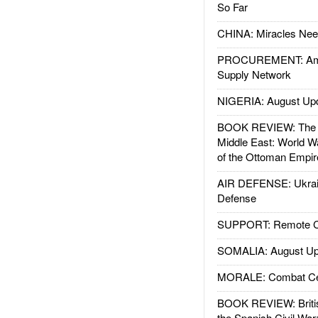
So Far
CHINA: Miracles Nee
PROCUREMENT: Ame
Supply Network
NIGERIA: August Up
BOOK REVIEW: The W
Middle East: World W
of the Ottoman Empir
AIR DEFENSE: Ukrain
Defense
SUPPORT: Remote Con
SOMALIA: August Up
MORALE: Combat Ce
BOOK REVIEW: Britis
the Spanish Civil War