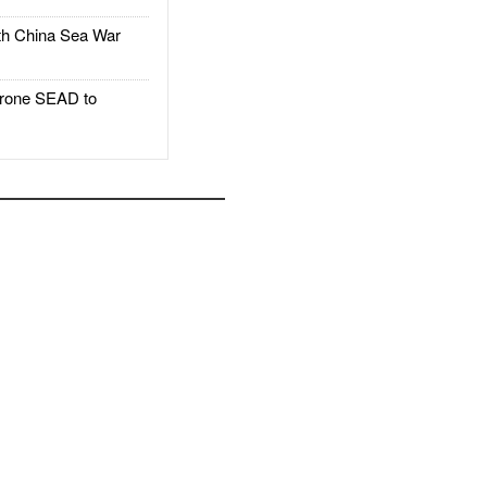
h China Sea War
rone SEAD to