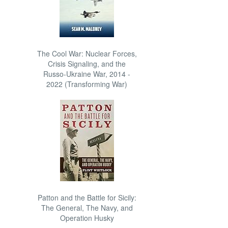
The Cool War: Nuclear Forces,
Crisis Signaling, and the
Russo-Ukraine War, 2014 -
2022 (Transforming War)
Patton and the Battle for Sicily:
The General, The Navy, and
Operation Husky