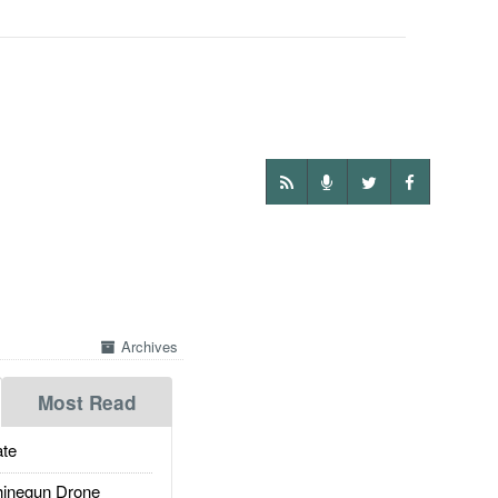
Archives
Most Read
te
inegun Drone