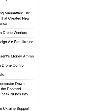
g Manhattan: The
 That Created New
rica
 Drone Warriors
gn Aid For Ukraine
ssent's Money Ammo
 Drone Control
ate
emaster Down:
d the Doomed
Sneak Nukes into
 Ukraine Support