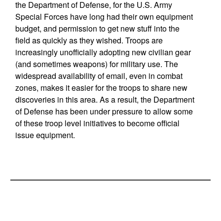
the Department of Defense, for the U.S. Army
Special Forces have long had their own equipment
budget, and permission to get new stuff into the
field as quickly as they wished. Troops are
increasingly unofficially adopting new civilian gear
(and sometimes weapons) for military use. The
widespread availability of email, even in combat
zones, makes it easier for the troops to share new
discoveries in this area. As a result, the Department
of Defense has been under pressure to allow some
of these troop level initiatives to become official
issue equipment.