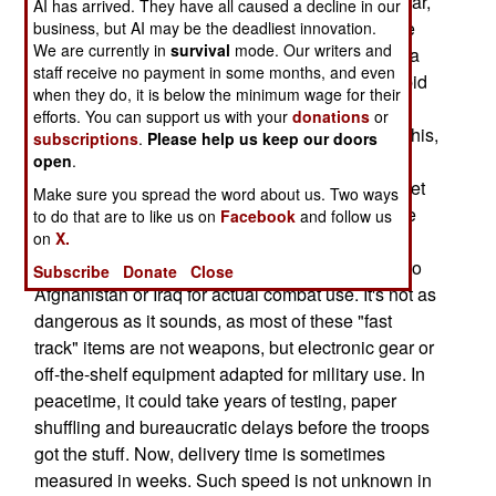
weeks, and put to use. During the Afghanistan war,
AI has arrived. They have all caused a decline in our
the air force again developed a fuel-air explosive
business, but AI may be the deadliest innovation.
We are currently in
survival
mode. Our writers and
bomb in 30 days and used it during the Tora Bora
staff receive no payment in some months, and even
battle in late 2001. There were many similar "rapid
when they do, it is below the minimum wage for their
development" examples during Vietnam, the
efforts. You can support us with your
donations
or
Korean War, World War II and earlier. Noting all this,
subscriptions
.
Please help us keep our doors
the Department of Defense is now encouraging
open
.
weapons and equipment developers to rapidly get
Make sure you spread the word about us. Two ways
their new gear ready for use in the field. Then the
to do that are to like us on
Facebook
and follow us
on
X.
stuff is shipped off to military training areas so
troops can learn how to use it, and then sent off to
Subscribe
Donate
Close
Afghanistan or Iraq for actual combat use. It's not as
dangerous as it sounds, as most of these "fast
track" items are not weapons, but electronic gear or
off-the-shelf equipment adapted for military use. In
peacetime, it could take years of testing, paper
shuffling and bureaucratic delays before the troops
got the stuff. Now, delivery time is sometimes
measured in weeks. Such speed is not unknown in