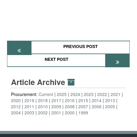
PREVIOUS POST
NEXT POST
Article Archive
Procurement:
Current
2025
2024
2023
2022
2021
2020
2019
2018
2017
2016
2015
2014
2013
2012
2011
2010
2009
2008
2007
2006
2005
2004
2003
2002
2001
2000
1999