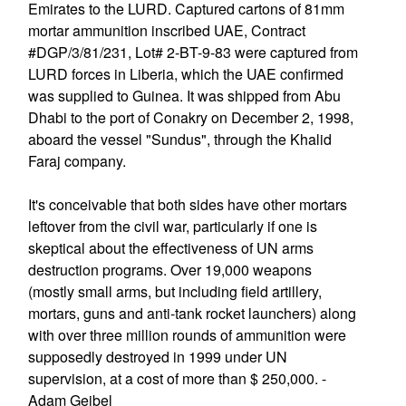
Emirates to the LURD. Captured cartons of 81mm
mortar ammunition inscribed UAE, Contract
#DGP/3/81/231, Lot# 2-BT-9-83 were captured from
LURD forces in Liberia, which the UAE confirmed
was supplied to Guinea. It was shipped from Abu
Dhabi to the port of Conakry on December 2, 1998,
aboard the vessel "Sundus", through the Khalid
Faraj company.
It's conceivable that both sides have other mortars
leftover from the civil war, particularly if one is
skeptical about the effectiveness of UN arms
destruction programs. Over 19,000 weapons
(mostly small arms, but including field artillery,
mortars, guns and anti-tank rocket launchers) along
with over three million rounds of ammunition were
supposedly destroyed in 1999 under UN
supervision, at a cost of more than $ 250,000. -
Adam Geibel