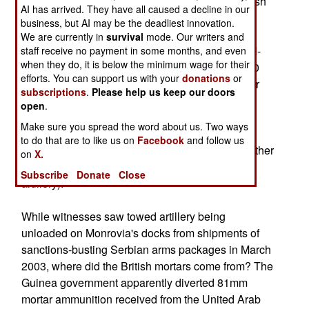
shoestring budget anyway) had at least two British
AI has arrived. They have all caused a decline in our
81mm mortars back in April.
business, but AI may be the deadliest innovation.
We are currently in
survival
mode. Our writers and
The Liberians had assorted numbers of 60mm M-
staff receive no payment in some months, and even
when they do, it is below the minimum wage for their
31, 81mm M-29, 82mm M-37, 4.2" (107mm) M-30
efforts. You can support us with your
donations
or
and 120mm M-43 mortars before and during their
subscriptions
.
Please help us keep our doors
civil war, along with three 75mm M-113 Pack
open
.
Howitzers and eight 105mm M-101 Howitzers
Make sure you spread the word about us. Two ways
(civilian journalists and scared civilians aren't
to do that are to like us on
Facebook
and follow us
particularly reliable sources for determining whether
on
X.
incoming fire is actually from mortars or light
Subscribe
Donate
Close
artillery).
While witnesses saw towed artillery being
unloaded on Monrovia's docks from shipments of
sanctions-busting Serbian arms packages in March
2003, where did the British mortars come from? The
Guinea government apparently diverted 81mm
mortar ammunition received from the United Arab