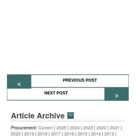
PREVIOUS POST
NEXT POST
Article Archive
Procurement:
Current
2025
2024
2023
2022
2021
2020
2019
2018
2017
2016
2015
2014
2013