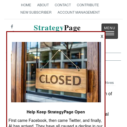
HOME
ABOUT
CONTACT
CONTRIBUTE
NEW SUBSCRIBER
ACCOUNT MANAGEMENT
Strategy
Page
Toggle
The News as History
X
navigatio
Procurement:
October 16, 1999
Archives
The Pentagon has decided to delay production of
the F-22 Raptor fighter by one year in order to
further develop the aircraft and establish the
Help Keep StrategyPage Open
subcontractor base. This, in effect, delays the final
First came Facebook, then came Twitter, and finally,
battle over the future of the F-22 for a year. A
AI has arrived. They have all caused a decline in our