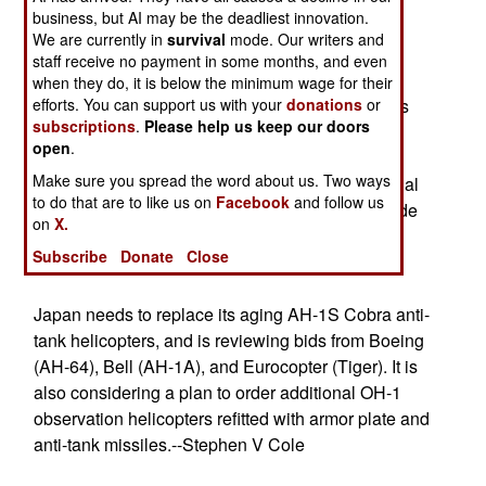
significant portion of Congress wants the aircraft
business, but AI may be the deadliest innovation.
canceled.--Stephen V Cole
We are currently in
survival
mode. Our writers and
staff receive no payment in some months, and even
The Aircraft carrier RONALD REAGAN is about
when they do, it is below the minimum wage for their
efforts. You can support us with your
donations
or
$300 million over budget due to "design changes
subscriptions
.
Please help us keep our doors
and poor engineering".--Stephen V Cole
open
.
Make sure you spread the word about us. Two ways
Turkey wants to develop its own Unmanned Aerial
to do that are to like us on
Facebook
and follow us
Vehicles, and says it needs "a minimum of outside
on
X.
help" including 19 specific systems and
Subscribe
Donate
Close
technologies.--Stephen V Cole
Japan needs to replace its aging AH-1S Cobra anti-
tank helicopters, and is reviewing bids from Boeing
(AH-64), Bell (AH-1A), and Eurocopter (Tiger). It is
also considering a plan to order additional OH-1
observation helicopters refitted with armor plate and
anti-tank missiles.--Stephen V Cole