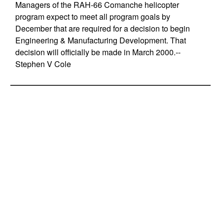
Managers of the RAH-66 Comanche helicopter
program expect to meet all program goals by
December that are required for a decision to begin
Engineering & Manufacturing Development. That
decision will officially be made in March 2000.--
Stephen V Cole