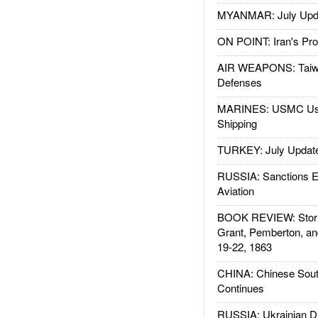
MYANMAR: July Upd
ON POINT: Iran's Pro
AIR WEAPONS: Taiw
Defenses
MARINES: USMC Us
Shipping
TURKEY: July Updat
RUSSIA: Sanctions E
Aviation
BOOK REVIEW: Storm
Grant, Pemberton, an
19-22, 1863
CHINA: Chinese Sout
Continues
RUSSIA: Ukrainian D