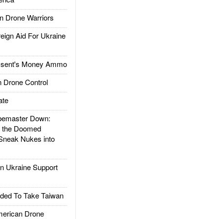
 Drone Warriors
gn Aid For Ukraine
ssent's Money Ammo
 Drone Control
ate
emaster Down:
d the Doomed
Sneak Nukes into
 Ukraine Support
ded To Take Taiwan
rican Drone