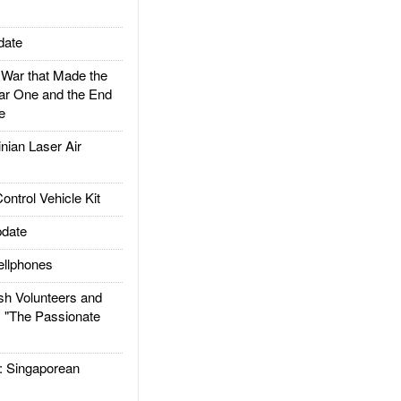
date
ar that Made the
ar One and the End
e
ian Laser Air
trol Vehicle Kit
date
llphones
h Volunteers and
: "The Passionate
Singaporean