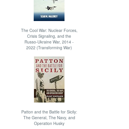
The Cool War: Nuclear Forces,
Crisis Signaling, and the
Russo-Ukraine War, 2014 -
2022 (Transforming War)
Patton and the Battle for Sicily:
The General, The Navy, and
Operation Husky