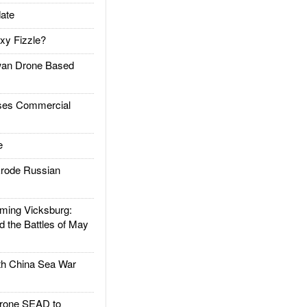
ate
xy Fizzle?
an Drone Based
es Commercial
e
rode Russian
ing Vicksburg:
d the Battles of May
h China Sea War
rone SEAD to