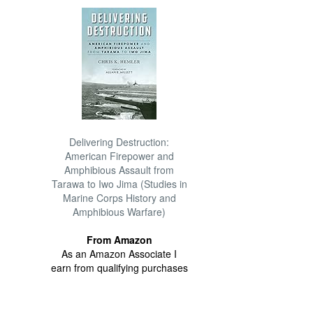
Delivering Destruction:
American Firepower and
Amphibious Assault from
Tarawa to Iwo Jima (Studies in
Marine Corps History and
Amphibious Warfare)
From Amazon
As an Amazon Associate I
earn from qualifying purchases