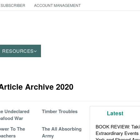
 SUBSCRIBER
ACCOUNT MANAGEMENT
RESOURCES
rticle Archive 2020
e Undeclared
Timber Troubles
Latest
eafood War
BOOK REVIEW: Takin
wer To The
The All Absorbing
Extraordinary Events
oachers
Army
York and Shaped Ame