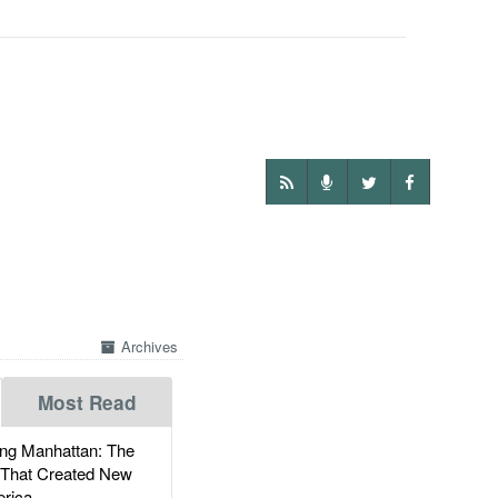
Archives
Most Read
g Manhattan: The
 That Created New
rica