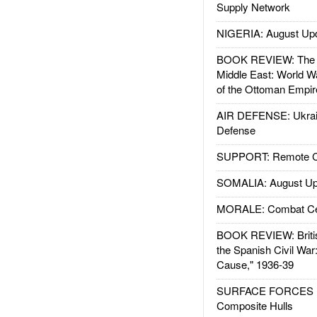
Supply Network
NIGERIA: August Up
BOOK REVIEW: The W
Middle East: World W
of the Ottoman Empir
AIR DEFENSE: Ukrain
Defense
SUPPORT: Remote Con
SOMALIA: August Up
MORALE: Combat Ce
BOOK REVIEW: Britis
the Spanish Civil War
Cause," 1936-39
SURFACE FORCES : 
Composite Hulls