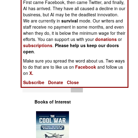
First came Facebook, then came Twitter, and finally,
Operations
AI has arrived. They have all caused a decline in our
business, but AI may be the deadliest innovation.
Human Factors
We are currently in
survival
mode. Our writers and
staff receive no payment in some months, and even
when they do, it is below the minimum wage for their
Special Weapons
efforts. You can support us with your
donations
or
subscriptions
.
Please help us keep our doors
Warfare by
open
.
Numbers
Make sure you spread the word about us. Two ways
to do that are to like us on
Facebook
and follow us
Logistics
on
X.
Subscribe
Donate
Close
Tools
Books of Interest