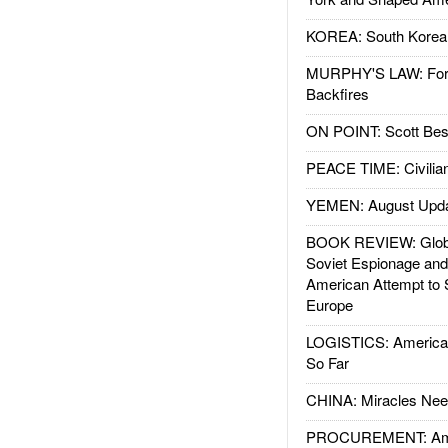
KOREA: South Korean
MURPHY'S LAW: Forei
Backfires
ON POINT: Scott Be
PEACE TIME: Civilian
YEMEN: August Upd
BOOK REVIEW: Glob
Soviet Espionage an
American Attempt to 
Europe
LOGISTICS: American
So Far
CHINA: Miracles Nee
PROCUREMENT: Ame