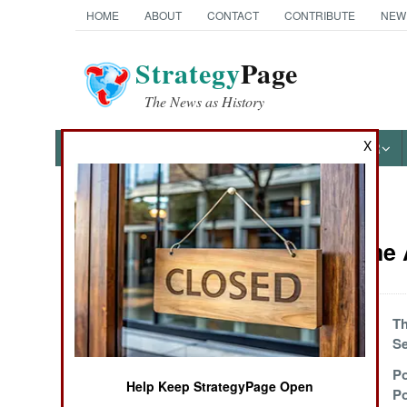
HOME
ABOUT
CONTACT
CONTRIBUTE
NEW
Strategy
Page
The News as History
X
NEWS
FEATURES
PHOTOS
OTHER
News Categories
Peace Time A
Ground Combat
Air Combat
Minding Mines In
Th
Korea
S
Naval Operations
Explosively Old
Po
Help Keep StrategyPage Open
And Cranky
P
Special