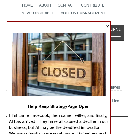
HOME
ABOUT
CONTACT
CONTRIBUTE
NEW SUBSCRIBER
ACCOUNT MANAGEMENT
Strategy
Page
X
Toggle
The News as History
navigatio
Peace Time Article Archive 2018
Archives
Lessons
Sweden Sends
Security On The
Help Keep StrategyPage Open
Unrehearsed
A Warning
Silk Road
First came Facebook, then came Twitter, and finally,
AI has arrived. They have all caused a decline in our
business, but AI may be the deadliest innovation.
We are currently in
survival
mode. Our writers and