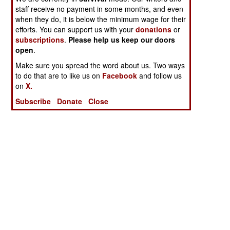
staff receive no payment in some months, and even
when they do, it is below the minimum wage for their
efforts. You can support us with your
donations
or
subscriptions
.
Please help us keep our doors
open
.
Make sure you spread the word about us. Two ways
to do that are to like us on
Facebook
and follow us
on
X.
Subscribe
Donate
Close