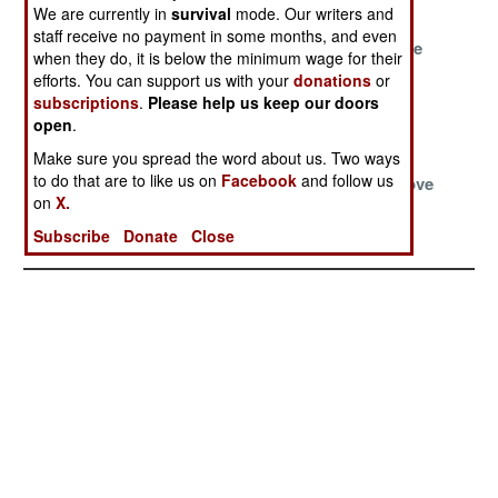
Russian Front
Brazil
Base
We are currently in
survival
mode. Our writers and
staff receive no payment in some months, and even
Disturbing The
Cleaning Up
The Luftwaffe
when they do, it is below the minimum wage for their
Dead For Profit
Libya
And The
efforts. You can support us with your
donations
or
American
subscriptions
.
Please help us keep our doors
Connection
open
.
Make sure you spread the word about us. Two ways
Algeria Clears
China
The Ice
to do that are to like us on
Facebook
and follow us
The Killer
Reorganizes
Bombers Move
on
X.
Colonial Curse
For Disaster
Against
Mongolia
Subscribe
Donate
Close