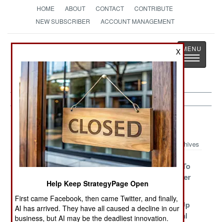
HOME
ABOUT
CONTACT
CONTRIBUTE
NEW SUBSCRIBER
ACCOUNT MANAGEMENT
Strategy
Page
X
Toggle
The News as History
navigatio
Peace Time Article Archive 2011
Archives
Britain And
Finland Fades
China Tries To
India, Together
Avoid Another
Help Keep StrategyPage Open
Again
War
First came Facebook, then came Twitter, and finally,
Blood Still
Brazil Invades
Iran Blows Up
AI has arrived. They have all caused a decline in our
Flows On The
And Bombs
Cyprus Naval
business, but AI may be the deadliest innovation.