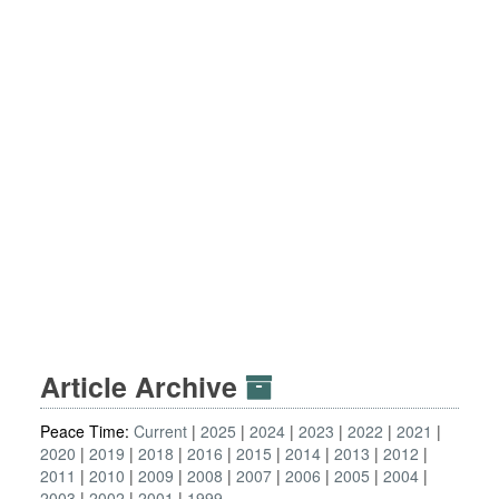
Article Archive
Peace Time:
Current
2025
2024
2023
2022
2021
2020
2019
2018
2016
2015
2014
2013
2012
2011
2010
2009
2008
2007
2006
2005
2004
2003
2002
2001
1999