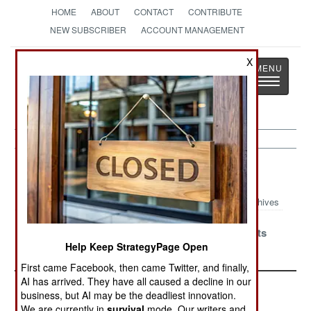
HOME
ABOUT
CONTACT
CONTRIBUTE
NEW SUBSCRIBER
ACCOUNT MANAGEMENT
Strategy
Page
X
Toggle
The News as History
navigatio
Peace Time Article Archive 2006
Archives
China Orders Army to
Uniformed Bureaucrats
Help Keep StrategyPage Open
Play By The Rules
in Europe
First came Facebook, then came Twitter, and finally,
AI has arrived. They have all caused a decline in our
business, but AI may be the deadliest innovation.
We are currently in
survival
mode. Our writers and