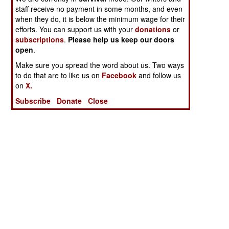
staff receive no payment in some months, and even
when they do, it is below the minimum wage for their
efforts. You can support us with your
donations
or
subscriptions
.
Please help us keep our doors
open
.
Make sure you spread the word about us. Two ways
to do that are to like us on
Facebook
and follow us
on
X.
Subscribe
Donate
Close