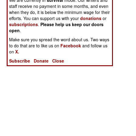
staff receive no payment in some months, and even
when they do, it is below the minimum wage for their
efforts. You can support us with your
donations
or
subscriptions
.
Please help us keep our doors
open
.
Make sure you spread the word about us. Two ways
to do that are to like us on
Facebook
and follow us
on
X.
Subscribe
Donate
Close