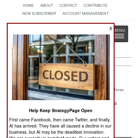
HOME
ABOUT
CONTACT
CONTRIBUTE
NEW SUBSCRIBER
ACCOUNT MANAGEMENT
Strategy
Page
X
Toggle
The News as History
navigatio
Peace Time Article Archive 2019
Archives
F-117 Active
Gelded F-16
The Cornfield
Retirement
Needs A
Exploded
Help Keep StrategyPage Open
Civilian Owner
First came Facebook, then came Twitter, and finally,
AI has arrived. They have all caused a decline in our
Elusive Virtues
business, but AI may be the deadliest innovation.
We are currently in
survival
mode. Our writers and