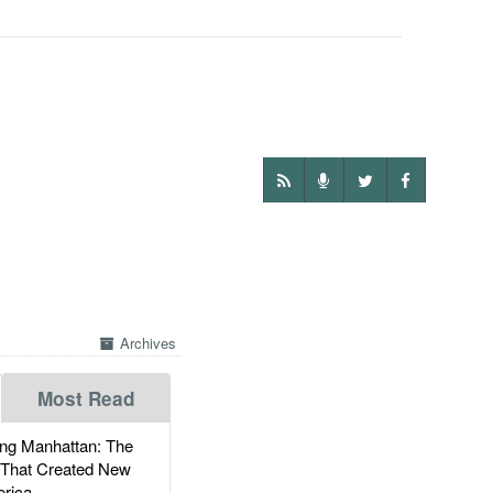
Archives
Most Read
g Manhattan: The
 That Created New
rica