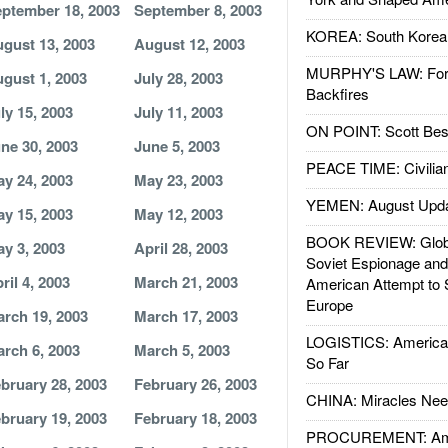
ptember 18, 2003
September 8, 2003
KOREA: South Korean
gust 13, 2003
August 12, 2003
MURPHY'S LAW: Forei
gust 1, 2003
July 28, 2003
Backfires
ly 15, 2003
July 11, 2003
ON POINT: Scott Be
ne 30, 2003
June 5, 2003
PEACE TIME: Civilian
y 24, 2003
May 23, 2003
YEMEN: August Upd
y 15, 2003
May 12, 2003
BOOK REVIEW: Glob
y 3, 2003
April 28, 2003
Soviet Espionage an
ril 4, 2003
March 21, 2003
American Attempt to 
Europe
rch 19, 2003
March 17, 2003
LOGISTICS: American
rch 6, 2003
March 5, 2003
So Far
bruary 28, 2003
February 26, 2003
CHINA: Miracles Nee
bruary 19, 2003
February 18, 2003
PROCUREMENT: Ame