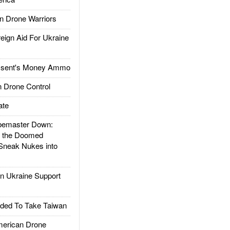
 Drone Warriors
gn Aid For Ukraine
ssent's Money Ammo
 Drone Control
ate
emaster Down:
d the Doomed
Sneak Nukes into
 Ukraine Support
ded To Take Taiwan
rican Drone