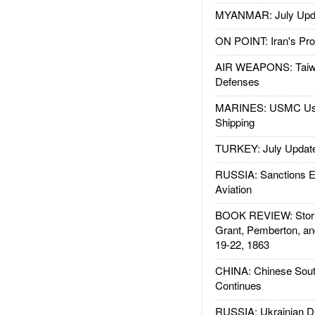
MYANMAR: July Upd
ON POINT: Iran's Pro
AIR WEAPONS: Taiw
Defenses
MARINES: USMC Us
Shipping
TURKEY: July Updat
RUSSIA: Sanctions E
Aviation
BOOK REVIEW: Storm
Grant, Pemberton, an
19-22, 1863
CHINA: Chinese Sout
Continues
RUSSIA: Ukrainian D