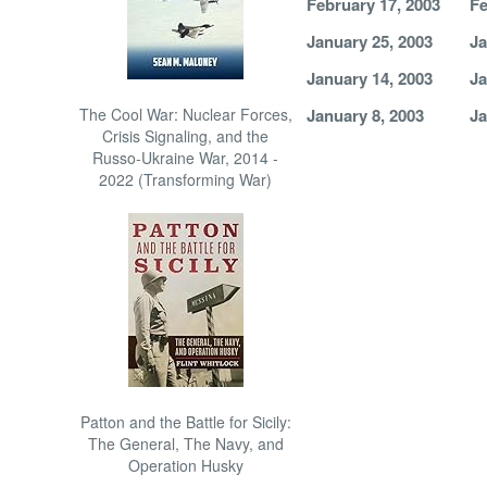
February 17, 2003
Fe
January 25, 2003
Ja
January 14, 2003
Ja
The Cool War: Nuclear Forces,
January 8, 2003
Ja
Crisis Signaling, and the
Russo-Ukraine War, 2014 -
2022 (Transforming War)
Patton and the Battle for Sicily:
The General, The Navy, and
Operation Husky