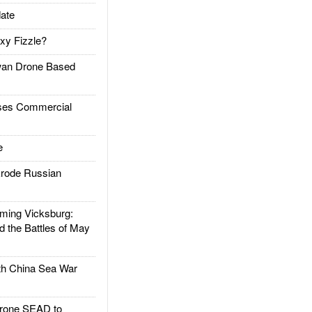
ate
xy Fizzle?
an Drone Based
es Commercial
e
rode Russian
ing Vicksburg:
d the Battles of May
h China Sea War
rone SEAD to