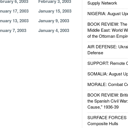
bruary 6, 2003
February 3, 2003
Supply Network
nuary 17, 2003
January 15, 2003
NIGERIA: August Up
nuary 13, 2003
January 9, 2003
BOOK REVIEW: The W
Middle East: World W
nuary 7, 2003
January 4, 2003
of the Ottoman Empir
AIR DEFENSE: Ukrain
Defense
SUPPORT: Remote Con
SOMALIA: August Up
MORALE: Combat Ce
BOOK REVIEW: Britis
the Spanish Civil War
Cause," 1936-39
SURFACE FORCES : 
Composite Hulls