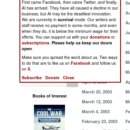
First came Facebook, then came Twitter, and finally,
September 30, 2003
Se
Operations
AI has arrived. They have all caused a decline in our
August 19, 2003
Au
business, but AI may be the deadliest innovation.
Human Factors
We are currently in
survival
mode. Our writers and
August 5, 2003
Au
staff receive no payment in some months, and even
when they do, it is below the minimum wage for their
Special Weapons
July 18, 2003
Ju
efforts. You can support us with your
donations
or
July 3, 2003
Ju
subscriptions
.
Please help us keep our doors
Warfare by
open
.
Numbers
June 2, 2003
Ma
Make sure you spread the word about us. Two ways
May 18, 2003
Ma
to do that are to like us on
Facebook
and follow us
Logistics
on
X.
May 7, 2003
Ma
Subscribe
Donate
Close
Tools
April 8, 2003
Ap
March 20, 2003
Ma
Books of Interest
March 12, 2003
Ma
March 4, 2003
Fe
February 23, 2003
Fe