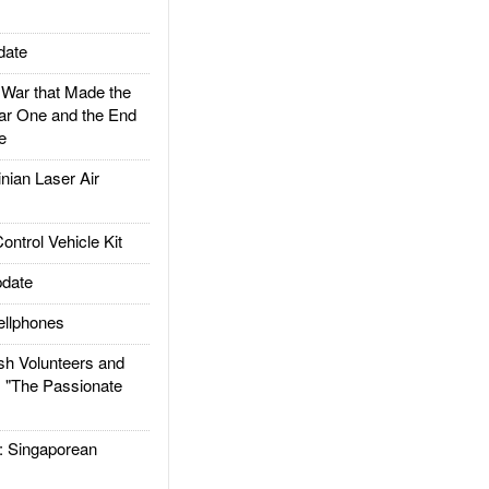
date
ar that Made the
ar One and the End
e
ian Laser Air
trol Vehicle Kit
date
llphones
h Volunteers and
: "The Passionate
Singaporean