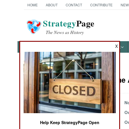
HOME
ABOUT
CONTACT
CONTRIBUTE
NEW
Strategy
Page
The News as History
X
NEWS
FEATURES
PHOTOS
OTHER
News Categories
Peace Time A
Ground Combat
Air Combat
November 23, 2003
No
November 2, 2003
Oc
Naval Operations
October 16, 2003
Oc
Help Keep StrategyPage Open
Special