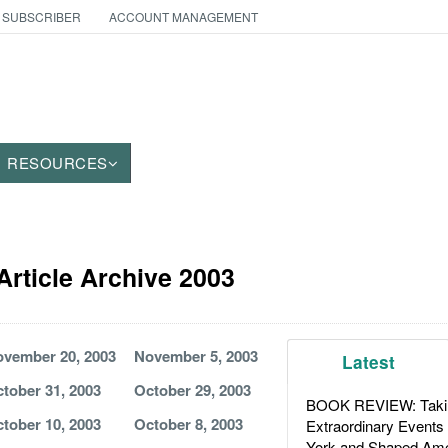
 SUBSCRIBER
ACCOUNT MANAGEMENT
RESOURCES
rticle Archive 2003
vember 20, 2003
November 5, 2003
Latest
tober 31, 2003
October 29, 2003
BOOK REVIEW: Takin
tober 10, 2003
October 8, 2003
Extraordinary Events
York and Shaped Ame