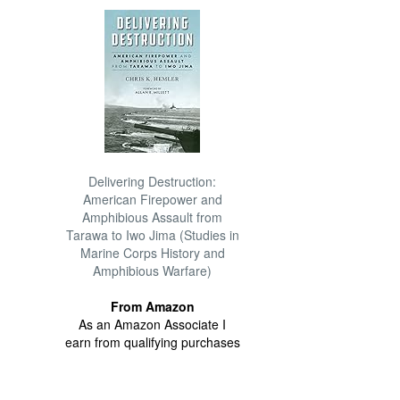
Delivering Destruction:
American Firepower and
Amphibious Assault from
Tarawa to Iwo Jima (Studies in
Marine Corps History and
Amphibious Warfare)
From Amazon
As an Amazon Associate I
earn from qualifying purchases