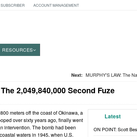
 SUBSCRIBER
ACCOUNT MANAGEMENT
RESOURCES
Next:
MURPHY'S LAW: The Nam
 The 2,049,840,000 Second Fuze
00 meters off the coast of Okinawa, a
Latest
ped over sixty years ago, finally went
an intervention. The bomb had been
ON POINT: Scott Be
coastal waters in 1945, when U.S.