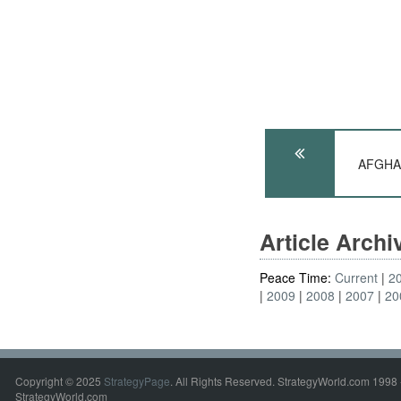
AFGHAN
Article Arch
Peace Time:
Current
2
2009
2008
2007
20
Copyright © 2025
StrategyPage
. All Rights Reserved. StrategyWorld.com 1998 
StrategyWorld.com