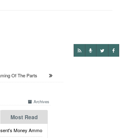
ing Of The Parts
Archives
Most Read
ssent's Money Ammo