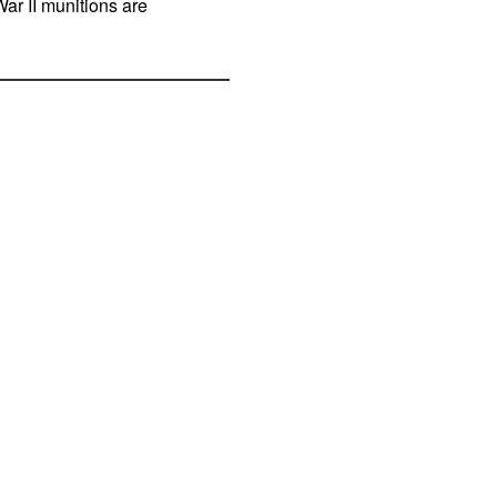
War II munitions are