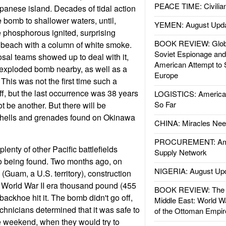
PEACE TIME: Civilian
panese island. Decades of tidal action
bomb to shallower waters, until,
YEMEN: August Upd
e phosphorous ignited, surprising
BOOK REVIEW: Glob
 beach with a column of white smoke.
Soviet Espionage an
al teams showed up to deal with it,
American Attempt to 
exploded bomb nearby, as well as a
Europe
 This was not the first time such a
, but the last occurrence was 38 years
LOGISTICS: American
So Far
t be another. But there will be
hells and grenades found on Okinawa
CHINA: Miracles Nee
PROCUREMENT: Ame
lenty of other Pacific battlefields
Supply Network
 being found. Two months ago, on
NIGERIA: August Up
 (Guam, a U.S. territory), construction
 World War II era thousand pound (455
BOOK REVIEW: The W
ackhoe hit it. The bomb didn't go off,
Middle East: World W
hnicians determined that it was safe to
of the Ottoman Empir
the weekend, when they would try to