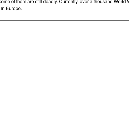
some of them are still deadly. Currently, over a thousand World 
 in Europe.