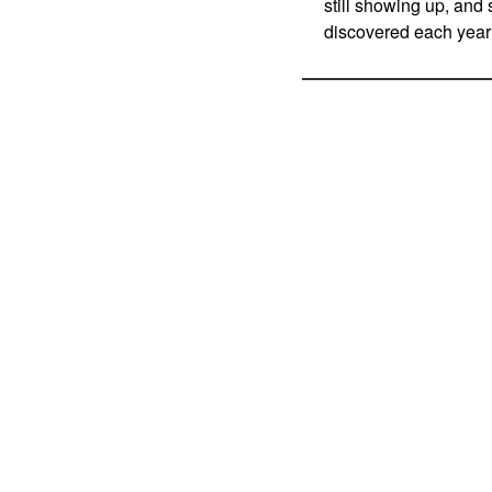
still showing up, and 
discovered each year