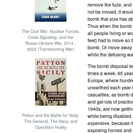
remove the fuze, and
not be moved, it woul
bomb that size has ab
Thus when the bomb t
The Cool War: Nuclear Forces,
all people living or 
Crisis Signaling, and the
feet) had to move so 
Russo-Ukraine War, 2014 -
bomb. Or move away a
2022 (Transforming War)
while the defusing w
The bomb disposal tea
times a week, 65 years
Europe, where hundre
unearthed each year 
casualties, as bomb d
and get lots of practic
1940s, are now gettin
Patton and the Battle for Sicily:
while being disabled.
The General, The Navy, and
expensive, because it
Operation Husky
exposing homes and 