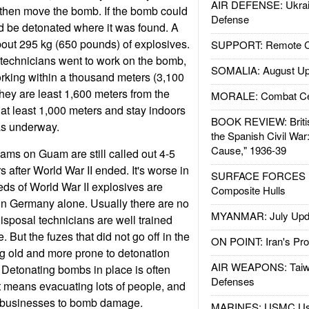
AIR DEFENSE: Ukrain
 then move the bomb. If the bomb could
Defense
d be detonated where it was found. A
out 295 kg (650 pounds) of explosives.
SUPPORT: Remote Con
echnicians went to work on the bomb,
SOMALIA: August Up
working within a thousand meters (3,100
they are least 1,600 meters from the
MORALE: Combat Ce
t least 1,000 meters and stay indoors
BOOK REVIEW: Britis
as underway.
the Spanish Civil War
Cause," 1936-39
ms on Guam are still called out 4-5
 after World War II ended. It's worse in
SURFACE FORCES : 
ds of World War II explosives are
Composite Hulls
in Germany alone. Usually there are no
MYANMAR: July Upd
isposal technicians are well trained
e. But the fuzes that did not go off in the
ON POINT: Iran's Pro
g old and more prone to detonation
AIR WEAPONS: Taiw
 Detonating bombs in place is often
Defenses
 means evacuating lots of people, and
businesses to bomb damage.
MARINES: USMC Us