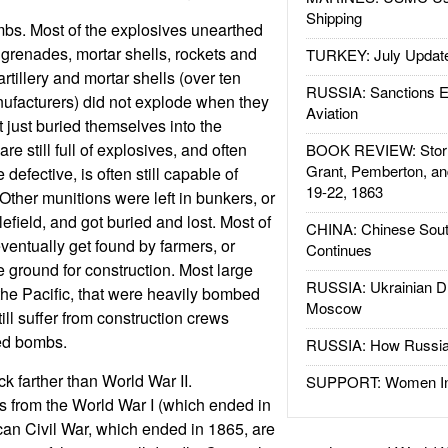
Shipping
 bombs. Most of the explosives unearthed
 grenades, mortar shells, rockets and
TURKEY: July Updat
tillery and mortar shells (over ten
RUSSIA: Sanctions E
ufacturers) did not explode when they
Aviation
 just buried themselves into the
re still full of explosives, and often
BOOK REVIEW: Storm
Grant, Pemberton, an
 defective, is often still capable of
19-22, 1863
. Other munitions were left in bunkers, or
efield, and got buried and lost. Most of
CHINA: Chinese Sout
ventually get found by farmers, or
Continues
 ground for construction. Most large
RUSSIA: Ukrainian D
 the Pacific, that were heavily bombed
Moscow
till suffer from construction crews
ed bombs.
RUSSIA: How Russia 
 farther than World War II.
SUPPORT: Women In 
 from the World War I (which ended in
an Civil War, which ended in 1865, are