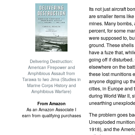
Its not just aircraft
are smaller items like
mines. Many bombs, ar
percent, for some man
were supposed to, but
ground. These shells a
have a fuze that, while
going off if disturbed
Delivering Destruction:
elsewhere on the battl
American Firepower and
Amphibious Assault from
these lost munitions e
Tarawa to Iwo Jima (Studies in
anyone digging up the
Marine Corps History and
cities, in Europe and
Amphibious Warfare)
during World War II, s
unearthing unexplod
From Amazon
As an Amazon Associate I
The problem goes back
earn from qualifying purchases
Unexploded munitions
1918), and the Americ