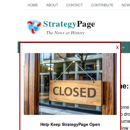
HOME
ABOUT
CONTACT
CONTRIBUTE
NEW
Strategy
Page
The News as History
NEWS
FEATURES
PHOTOS
OTHER
X
News Categories
Peace Time:
Ground Combat
Air Combat
Some 8
August 21, 2010:
phosphorus bomb droo
Naval Operations
off. Without any hum
Help Keep StrategyPage Open
dropped into shallow 
Special