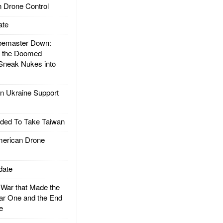
 Drone Control
ate
emaster Down:
d the Doomed
Sneak Nukes into
 Ukraine Support
ded To Take Taiwan
rican Drone
date
ar that Made the
ar One and the End
e