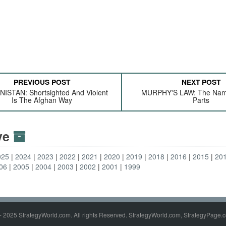
PREVIOUS POST
NEXT POST
ISTAN: Shortsighted And Violent
MURPHY'S LAW: The Nam
Is The Afghan Way
Parts
ive
025
2024
2023
2022
2021
2020
2019
2018
2016
2015
20
06
2005
2004
2003
2002
2001
1999
- 2025 StrategyWorld.com. All rights Reserved. StrategyWorld.com, StrategyPage.c