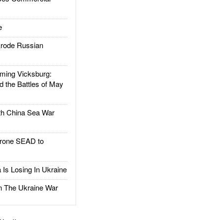
e
rode Russian
ing Vicksburg:
d the Battles of May
h China Sea War
rone SEAD to
Is Losing In Ukraine
The Ukraine War