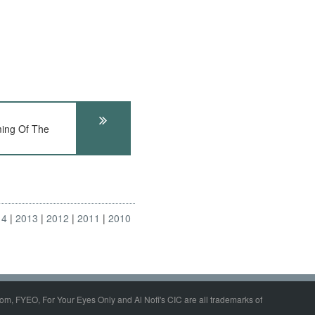
ing Of The
14
2013
2012
2011
2010
om, FYEO, For Your Eyes Only and Al Nofi's CIC are all trademarks of