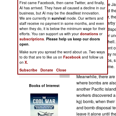
First came Facebook, then came Twitter, and finally,
Operations
troops invaded the Ja
AI has arrived. They have all caused a decline in our
and storms moved the 
business, but AI may be the deadliest innovation.
Human Factors
exposed to the air, th
We are currently in
survival
mode. Our writers and
people on the nearby
staff receive no payment in some months, and even
Special Weapons
when they do, it is below the minimum wage for their
Japanese bomb dispos
efforts. You can support us with your
donations
or
and found another un
subscriptions
.
Please help us keep our doors
Warfare by
105mm artillery shell.
open
.
Numbers
delayed bomb went off
Make sure you spread the word about us. Two ways
ago, and there may no
to do that are to like us on
Facebook
and follow us
Logistics
unexploded bombs, s
on
X.
for decades to come.
Subscribe
Donate
Close
Tools
Meanwhile, there are p
where bombs are also
Books of Interest
another Pacific island
workers discovered a
kg) bomb, when their b
and bomb disposal tec
leave it alone until 