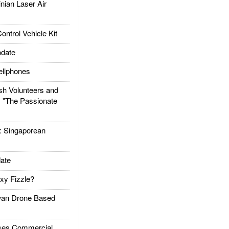
ian Laser Air
trol Vehicle Kit
date
llphones
h Volunteers and
: "The Passionate
Singaporean
ate
xy Fizzle?
an Drone Based
es Commercial