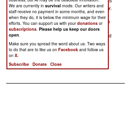
strikes. The aircraft would arrive in 2002 (If the US
We are currently in
survival
mode. Our writers and
approves) and would be based here permanently,
staff receive no payment in some months, and even
with pilots rotated between Israeli bases and the
when they do, it is below the minimum wage for their
US training facility. State Department officials are
efforts. You can support us with your
donations
or
concerned that this might have political
subscriptions
.
Please help us keep our doors
open
.
repercussions, but US Air Force types are excited
at the possibility of talking shop with the Israelis
Make sure you spread the word about us. Two ways
(who have more actual combat time) and in
to do that are to like us on
Facebook
and follow us
on
X.
regularly engaging in exercises with and against
the Israelis.--Stephen V Cole
Subscribe
Donate
Close