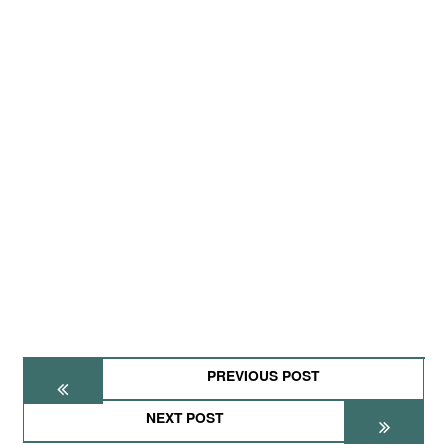
PREVIOUS POST
NEXT POST