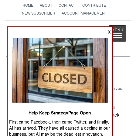
HOME
ABOUT
CONTACT
CONTRIBUTE
NEW SUBSCRIBER
ACCOUNT MANAGEMENT
Strategy
Page
X
Toggle
The News as History
navigatio
Peace Time:
August 15, 2001
Archives
Another round of military base closings looms,
but the Pentagon is hinting that it wants deals like
Help Keep StrategyPage Open
the one San Antonio offered a couple of years back.
The city subsidizes Brooks Air Force Base to the
First came Facebook, then came Twitter, and finally,
AI has arrived. They have all caused a decline in our
tune of $10 million a year, gaining some unused
business, but AI may be the deadliest innovation.