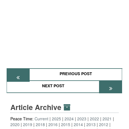
PREVIOUS POST
NEXT POST
Article Archive
Peace Time:
Current
2025
2024
2023
2022
2021
2020
2019
2018
2016
2015
2014
2013
2012