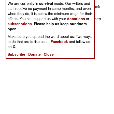
buildings it can lease out to business. The hint is
We are currently in
survival
mode. Our writers and
clear; those cites that are willing to pay to keep their
staff receive no payment in some months, and even
bases (Brooks pumps $560 million into the San
when they do, it is below the minimum wage for their
Antonio economy every year) are first in line to keep
efforts. You can support us with your
donations
or
subscriptions
.
Please help us keep our doors
them.--Stephen V Cole
open
.
Make sure you spread the word about us. Two ways
to do that are to like us on
Facebook
and follow us
on
X.
Subscribe
Donate
Close