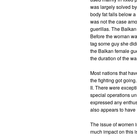
was largely solved by
body fat falls below a
was not the case amo
guerillas. The Balkan
Before the woman was
tag some guy she didn'
the Balkan female gue
the duration of the wa
Most nations that hav
the fighting got going
II. There were except
special operations u
expressed any enthusia
also appears to have
The issue of women in 
much impact on this is