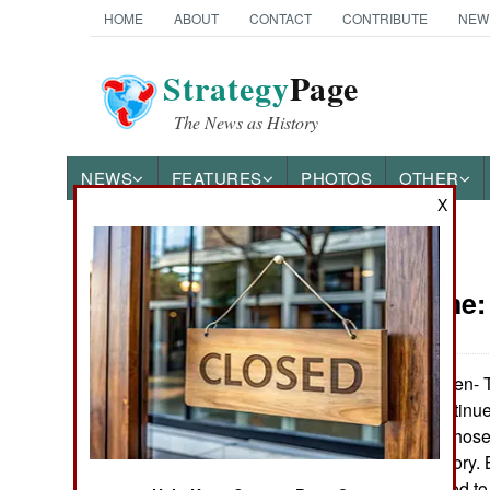
HOME
ABOUT
CONTACT
CONTRIBUTE
NEW
Strategy
Page
The News as History
NEWS
FEATURES
PHOTOS
OTHER
X
News Categories
Peace Time
Ground Combat
Air Combat
Beasts of Burden- 
combat units continue
Naval Operations
in combat units, thos
muscles and history. 
Special
women be allowed to j