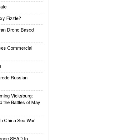
ate
xy Fizzle?
an Drone Based
es Commercial
e
rode Russian
ing Vicksburg:
d the Battles of May
h China Sea War
rone SEAD to