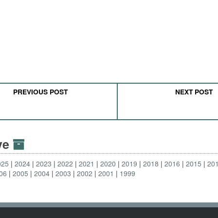
PREVIOUS POST
NEXT POST
ive
025
2024
2023
2022
2021
2020
2019
2018
2016
2015
20
06
2005
2004
2003
2002
2001
1999