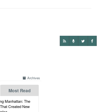
Archives
Most Read
g Manhattan: The
 That Created New
rica