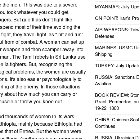
e the men. This was due to a severe
MYANMAR: July Upd
 You took whatever you could get,
ON POINT: Iran's Pro
ers. But guerillas don't fight like
 spend most of their time avoiding the
AIR WEAPONS: Taiw
ght, they travel light, as " hit and run"
Defenses
ful from of combat. A woman can set up
MARINES: USMC Us
her weapon and then scamper away into
Shipping
 man. The Tamil rebels in Sri Lanka use
illa fighters. But, recognizing the
TURKEY: July Updat
ogical problems, the women are usually
RUSSIA: Sanctions E
ions. It's also easier psychologically to
Aviation
iring at the enemy. In those situations,
ry about how much you can carry or
BOOK REVIEW: Storm
 muscle or throw you knee out.
Grant, Pemberton, an
19-22, 1863
ed thousands of women in its wars
CHINA: Chinese Sout
Ethiopia, mainly because Ethiopia had
Continues
es that of Eritrea. But the women were
RUSSIA: Ukrainian D
positions. Another problem, pregnancy,