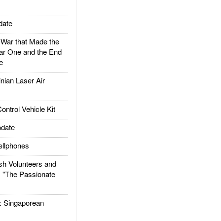
date
ar that Made the
ar One and the End
e
ian Laser Air
trol Vehicle Kit
date
llphones
h Volunteers and
: "The Passionate
Singaporean