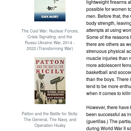
lightweight firearms 
possible for women to
men. Before that, th
body strength, leavin
attempts at using wome
The Cool War: Nuclear Forces,
Crisis Signaling, and the
Some of the reasons h
Russo-Ukraine War, 2014 -
there are others as 
2022 (Transforming War)
strenuous physical ac
muscle injuries than 
more adolescent fema
basketball and soccer
than the boys. There 
tend to be more enthus
when it comes to killi
However, there have
Patton and the Battle for Sicily:
been successful as infa
The General, The Navy, and
(guerillas.) The part
Operation Husky
during World War II 