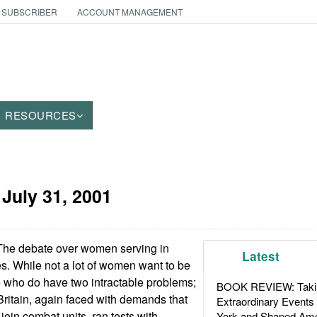
 SUBSCRIBER
ACCOUNT MANAGEMENT
RESOURCES
:
July 31, 2001
The debate over women serving in
Latest
s. While not a lot of women want to be
e who do have two intractable problems;
BOOK REVIEW: Takin
Britain, again faced with demands that
Extraordinary Events
oin combat units, ran tests with
York and Shaped Ame