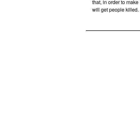
that, in order to make
will get people killed