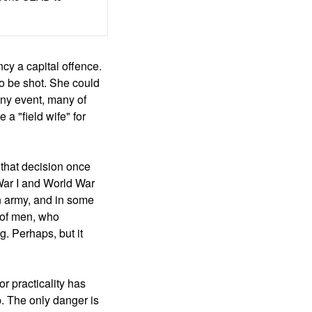
cy a capital offence.
o be shot. She could
any event, many of
a "field wife" for
 that decision once
 War I and World War
n army, and in some
 of men, who
g. Perhaps, but it
or practicality has
p. The only danger is