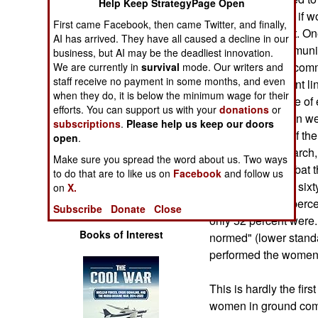
Help Keep StrategyPage Open
Operations
volunteers to see if
First came Facebook, then came Twitter, and finally,
of ground combat. One
AI has arrived. They have all caused a decline in our
Human Factors
90 pounds of ammunit
business, but AI may be the deadliest innovation.
combat, this is a co
We are currently in
survival
mode. Our writers and
Special Weapons
staff receive no payment in some months, and even
supplies up to front l
when they do, it is below the minimum wage for their
vehicles (because of e
efforts. You can support us with your
donations
or
Warfare by
percent of the men we
subscriptions
.
Please help us keep our doors
Numbers
only 30 percent of th
open
.
a 20 kilometer march, 
Make sure you spread the word about us. Two ways
Logistics
simulate the combat t
to do that are to like us on
Facebook
and follow us
Everyone carried six
on
X.
Tools
For the men, 83 perce
Subscribe
Donate
Close
only 52 percent were.
Books of Interest
normed" (lower standa
performed the wome
This is hardly the fir
women in ground comb