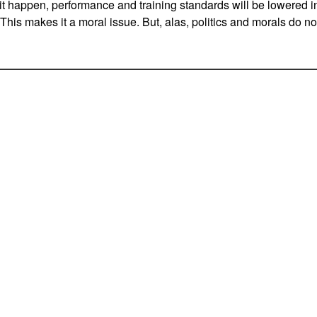
 it happen, performance and training standards will be lowered i
. This makes it a moral issue. But, alas, politics and morals do no