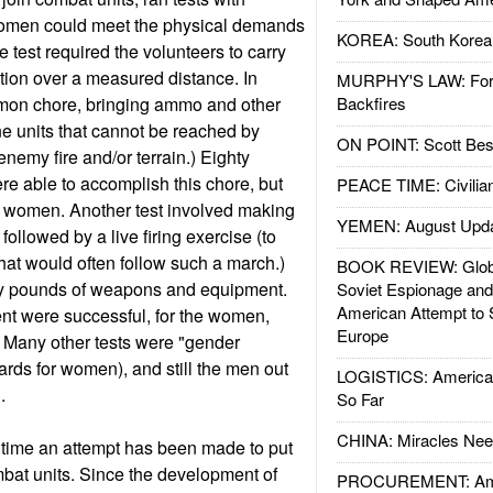
 women could meet the physical demands
KOREA: South Korean
 test required the volunteers to carry
ion over a measured distance. In
MURPHY'S LAW: Forei
mmon chore, bringing ammo and other
Backfires
ine units that cannot be reached by
ON POINT: Scott Be
nemy fire and/or terrain.) Eighty
re able to accomplish this chore, but
PEACE TIME: Civilian
e women. Another test involved making
YEMEN: August Upd
followed by a live firing exercise (to
hat would often follow such a march.)
BOOK REVIEW: Glob
ty pounds of weapons and equipment.
Soviet Espionage an
American Attempt to 
nt were successful, for the women,
Europe
 Many other tests were "gender
rds for women), and still the men out
LOGISTICS: American
n.
So Far
CHINA: Miracles Nee
st time an attempt has been made to put
at units. Since the development of
PROCUREMENT: Ame