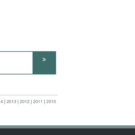
14
2013
2012
2011
2010