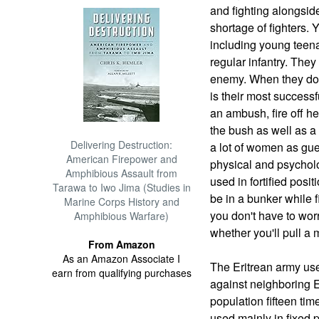
and fighting alongsid
shortage of fighters.
including young teenag
regular infantry. They
enemy. When they do fi
is their most success
an ambush, fire off 
the bush as well as a
Delivering Destruction:
a lot of women as guer
American Firepower and
physical and psychol
Amphibious Assault from
used in fortified posit
Tarawa to Iwo Jima (Studies in
be in a bunker while f
Marine Corps History and
you don't have to wor
Amphibious Warfare)
whether you'll pull a
From Amazon
As an Amazon Associate I
The Eritrean army us
earn from qualifying purchases
against neighboring 
population fifteen tim
used mainly in fixed 