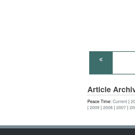
Article Arch
Peace Time:
Current
2
2009
2008
2007
20