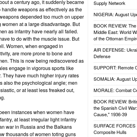
about a century ago, it suddenly became
Supply Network
 handle weapons as effectively as the
NIGERIA: August Up
e weapons depended too much on upper
g women at a large disadvantage. But
BOOK REVIEW: The W
n as infantry have nearly all failed.
Middle East: World W
ave to do with the muscle issue. But
of the Ottoman Empir
well. Women, when engaged in
AIR DEFENSE: Ukrain
tivity, are more prone to bone and
Defense
men. This is now being rediscovered as
SUPPORT: Remote Con
les engage in vigorous sports like
. They have much higher injury rates
SOMALIA: August Up
is also the psychological angle; men
iastic, or at least less freaked out,
MORALE: Combat Ce
ng.
BOOK REVIEW: Britis
the Spanish Civil War
 been instances when women have
Cause," 1936-39
ntry, at least irregular light infantry
SURFACE FORCES : 
isan war in Russia and the Balkans
Composite Hulls
saw thousands of women toting guns