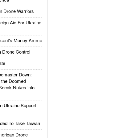
 Drone Warriors
gn Aid For Ukraine
ssent's Money Ammo
 Drone Control
ate
emaster Down:
d the Doomed
Sneak Nukes into
 Ukraine Support
ded To Take Taiwan
rican Drone