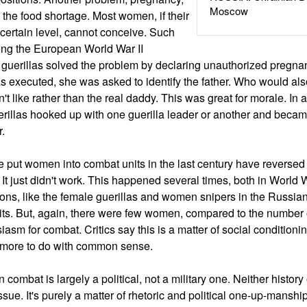
Moscow
 the food shortage. Most women, if their
 certain level, cannot conceive. Such
ng the European World War II
 guerillas solved the problem by declaring unauthorized pregnan
 executed, she was asked to identify the father. Who would als
t like rather than the real daddy. This was great for morale. In 
rillas hooked up with one guerilla leader or another and became 
r.
e put women into combat units in the last century have reversed
. It just didn't work. This happened several times, both in World
ions, like the female guerillas and women snipers in the Russia
nits. But, again, there were few women, compared to the number
sm for combat. Critics say this is a matter of social conditionin
 more to do with common sense.
combat is largely a political, not a military one. Neither history 
sue. It's purely a matter of rhetoric and political one-up-manshi