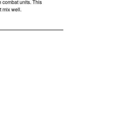
n combat units. This
t mix well.