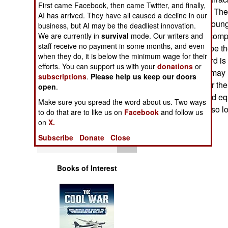
First came Facebook, then came Twitter, and finally,
Operations
heat or hot water. Th
AI has arrived. They have all caused a decline in our
livable, and the you
business, but AI may be the deadliest innovation.
Human Factors
occupants don't compl
We are currently in
survival
mode. Our writers and
staff receive no payment in some months, and even
know they won't be th
Special Weapons
when they do, it is below the minimum wage for their
good. But the word is
efforts. You can support us with your
donations
or
built. The troops may
subscriptions
.
Please help us keep our doors
Warfare by
that the money for th
open
.
Numbers
new weapons and equ
Make sure you spread the word about us. Two ways
not upgraded for so lo
to do that are to like us on
Facebook
and follow us
Logistics
on
X.
Subscribe
Donate
Close
Tools
Books of Interest