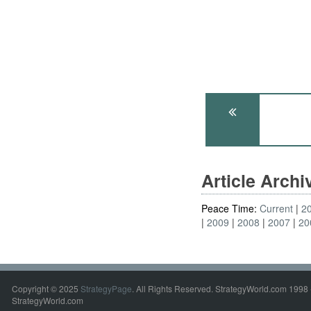
Article Arch
Peace Time:
Current
2
2009
2008
2007
20
Copyright © 2025
StrategyPage
. All Rights Reserved. StrategyWorld.com 1998 
StrategyWorld.com