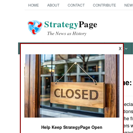
HOME
ABOUT
CONTACT
CONTRIBUTE
NEW
Strategy
Page
The News as History
NEWS
FEATURES
PHOTOS
OTHER
X
News Categories
Peace Time
Ground Combat
Air Combat
Soldiering, especial
in primitive conditio
Naval Operations
troops are out in the f
a third of its soldiers 
Help Keep StrategyPage Open
Special
rather ancient) barr