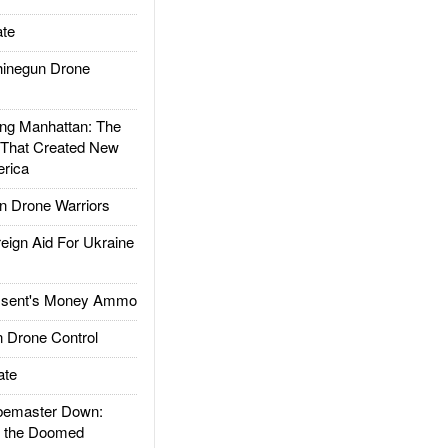
te
inegun Drone
g Manhattan: The
 That Created New
rica
 Drone Warriors
gn Aid For Ukraine
ssent's Money Ammo
 Drone Control
ate
emaster Down:
d the Doomed