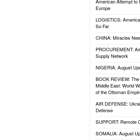
American Attempt to 
Europe
LOGISTICS: American
So Far
CHINA: Miracles Nee
PROCUREMENT: Ame
Supply Network
NIGERIA: August Up
BOOK REVIEW: The W
Middle East: World W
of the Ottoman Empir
AIR DEFENSE: Ukrain
Defense
SUPPORT: Remote Con
SOMALIA: August Up