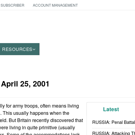
 SUBSCRIBER
ACCOUNT MANAGEMENT
RESOURCES
:
April 25, 2001
ly for army troops, often means living
Latest
ns. This usually happens when the
ield. But Britain recently discovered that
RUSSIA: Penal Battal
were living in quite primitive (usually
RUSSIA: Attacking T
acks. Some of the accommodations lack