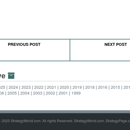
PREVIOUS POST
NEXT POST
ive
025
2024
2023
2022
2021
2020
2019
2018
2016
2015
20
06
2005
2004
2003
2002
2001
1999
- 2025 StrategyWorld.com. All rights Reserved. StrategyWorld.com, StrategyPage.c