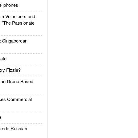
llphones
h Volunteers and
: "The Passionate
Singaporean
ate
xy Fizzle?
an Drone Based
es Commercial
e
rode Russian