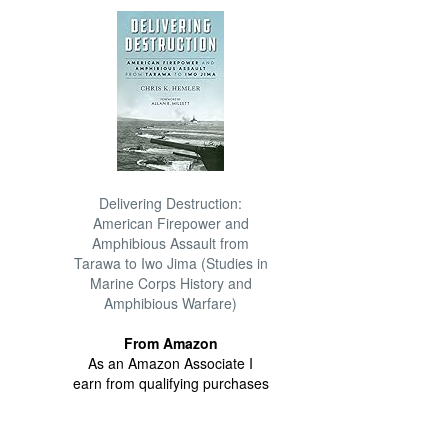
Delivering Destruction:
American Firepower and
Amphibious Assault from
Tarawa to Iwo Jima (Studies in
Marine Corps History and
Amphibious Warfare)
From Amazon
As an Amazon Associate I
earn from qualifying purchases