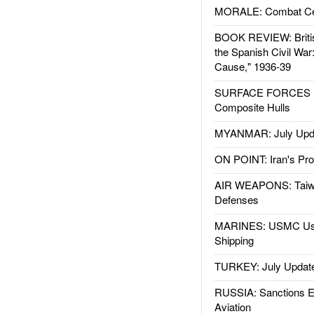
MORALE: Combat Ce
BOOK REVIEW: Britis
the Spanish Civil War
Cause," 1936-39
SURFACE FORCES : 
Composite Hulls
MYANMAR: July Upd
ON POINT: Iran's Pro
AIR WEAPONS: Taiw
Defenses
MARINES: USMC Us
Shipping
TURKEY: July Updat
RUSSIA: Sanctions E
Aviation