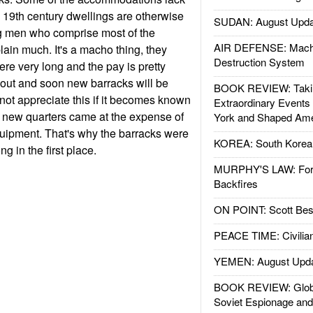
e 19th century dwellings are otherwise
SUDAN: August Upda
ng men who comprise most of the
AIR DEFENSE: Mach
ain much. It's a macho thing, they
Destruction System
ere very long and the pay is pretty
 out and soon new barracks will be
BOOK REVIEW: Takin
 not appreciate this if it becomes known
Extraordinary Events
e new quarters came at the expense of
York and Shaped Ame
ipment. That's why the barracks were
KOREA: South Korean
ng in the first place.
MURPHY'S LAW: Forei
Backfires
ON POINT: Scott Be
PEACE TIME: Civilian
YEMEN: August Upd
BOOK REVIEW: Glob
Soviet Espionage an