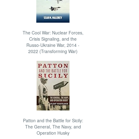
The Cool War: Nuclear Forces,
Crisis Signaling, and the
Russo-Ukraine War, 2014 -
2022 (Transforming War)
Patton and the Battle for Sicily:
The General, The Navy, and
Operation Husky