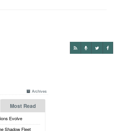
Archives
Most Read
ions Evolve
he Shadow Fleet