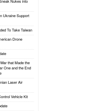
Sneak Nukes into
 Ukraine Support
ded To Take Taiwan
rican Drone
date
ar that Made the
ar One and the End
e
ian Laser Air
trol Vehicle Kit
date