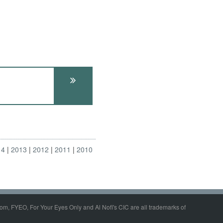
14
2013
2012
2011
2010
om, FYEO, For Your Eyes Only and Al Nofi's CIC are all trademarks of