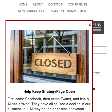
HOME
ABOUT
CONTACT
CONTRIBUTE
NEW SUBSCRIBER
ACCOUNT MANAGEMENT
Strategy
Page
X
Toggle
The News as History
navigatio
Peace Time:
April 24, 2001
Archives
The British Navy will pay 16 selected Harrier
pilots a $72,400 bonus to remain in uniform rather
Help Keep StrategyPage Open
than transfer to airlines. Some Royal Air Force
First came Facebook, then came Twitter, and finally,
pilots and navigators will get pay raises (on an
AI has arrived. They have all caused a decline in our
annual basis) of up to $14,480.--Stephen V Cole
business, but AI may be the deadliest innovation.