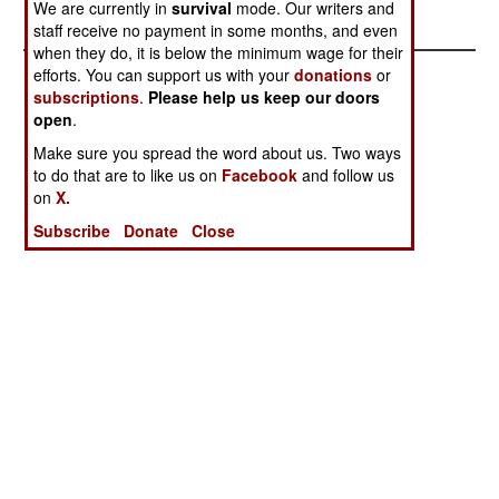
We are currently in
survival
mode. Our writers and
staff receive no payment in some months, and even
when they do, it is below the minimum wage for their
efforts. You can support us with your
donations
or
subscriptions
.
Please help us keep our doors
open
.
Make sure you spread the word about us. Two ways
to do that are to like us on
Facebook
and follow us
on
X.
Subscribe
Donate
Close