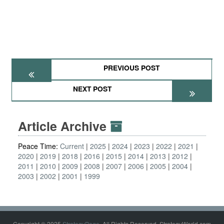
PREVIOUS POST
NEXT POST
Article Archive
Peace Time:
Current
2025
2024
2023
2022
2021
2020
2019
2018
2016
2015
2014
2013
2012
2011
2010
2009
2008
2007
2006
2005
2004
2003
2002
2001
1999
Copyright © 2025
StrategyPage
. All Rights Reserved. StrategyWorld.com