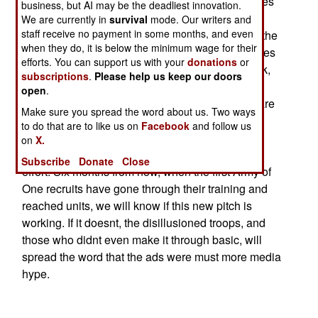
about a backlash. While the ad campaign stresses
business, but AI may be the deadliest innovation.
individuality, military organizations stress the
We are currently in
survival
mode. Our writers and
staff receive no payment in some months, and even
suppression of personal desires to the needs of the
when they do, it is below the minimum wage for their
group. Discipline, not individualism, is what makes
efforts. You can support us with your
donations
or
an army work. But the ad campaign may yet work,
subscriptions
.
Please help us keep our doors
for its intention was to break down the
open
.
misconception among young men that soldiers are
Make sure you spread the word about us. Two ways
just a bunch of robots. While the troops must be
to do that are to like us on
Facebook
and follow us
disciplined, they are also expected to show
on
X.
initiative without losing their place in the group
Subscribe
Donate
Close
effort. Six months from now, when the first Army of
One recruits have gone through their training and
reached units, we will know if this new pitch is
working. If it doesnt, the disillusioned troops, and
those who didnt even make it through basic, will
spread the word that the ads were must more media
hype.