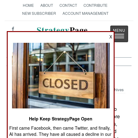
HOME
ABOUT
CONTACT
CONTRIBUTE
NEW SUBSCRIBER
ACCOUNT MANAGEMENT
Strategy
Page
Toggle
X
The News as History
navigatio
Peace Time:
February 4, 2001
Archives
The US Armys new Army of One advertising
campaign is working, so far. Activity on Army web
sites is way up and recruiters are getting a lot more
Help Keep StrategyPage Open
attention from potential recruits. But the recruiters,
First came Facebook, then came Twitter, and finally,
and the staff of basic training centers, are worried
AI has arrived. They have all caused a decline in our