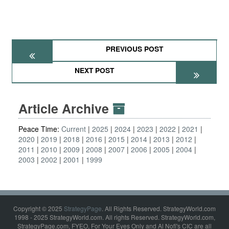
PREVIOUS POST
NEXT POST
Article Archive
Peace Time:
Current
2025
2024
2023
2022
2021
2020
2019
2018
2016
2015
2014
2013
2012
2011
2010
2009
2008
2007
2006
2005
2004
2003
2002
2001
1999
Copyright © 2025
StrategyPage
. All Rights Reserved. StrategyWorld.com
1998 - 2025 StrategyWorld.com. All rights Reserved. StrategyWorld.com,
StrategyPage.com, FYEO, For Your Eyes Only and Al Nofi's CIC are all