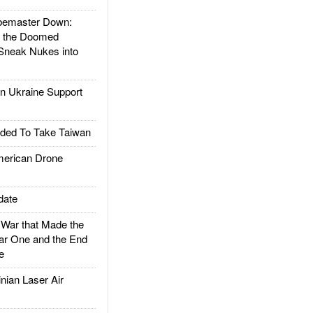
emaster Down:
d the Doomed
Sneak Nukes into
 Ukraine Support
ded To Take Taiwan
rican Drone
date
ar that Made the
ar One and the End
e
ian Laser Air