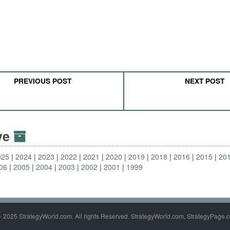
PREVIOUS POST
NEXT POST
ive
025
2024
2023
2022
2021
2020
2019
2018
2016
2015
20
06
2005
2004
2003
2002
2001
1999
- 2025 StrategyWorld.com. All rights Reserved. StrategyWorld.com, StrategyPage.c