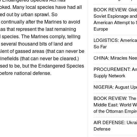
oked. Many local species have had all
BOOK REVIEW: Glob
ped out by urban sprawl. So
Soviet Espionage an
continually after the Marines to avoid
American Attempt to 
as that represent the last remaining
Europe
 species. The Marines comply, telling
LOGISTICS: American
r several thousand bits of land and
So Far
lent of gassed areas (that can never be
CHINA: Miracles Nee
nefields (that can never be cleared.)
t used to be, but the Endangered Species
PROCUREMENT: Ame
 before national defense.
Supply Network
NIGERIA: August Up
BOOK REVIEW: The W
Middle East: World W
of the Ottoman Empir
AIR DEFENSE: Ukrain
Defense