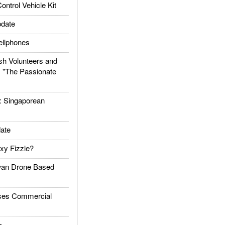
trol Vehicle Kit
date
llphones
h Volunteers and
: "The Passionate
Singaporean
ate
xy Fizzle?
an Drone Based
es Commercial
e