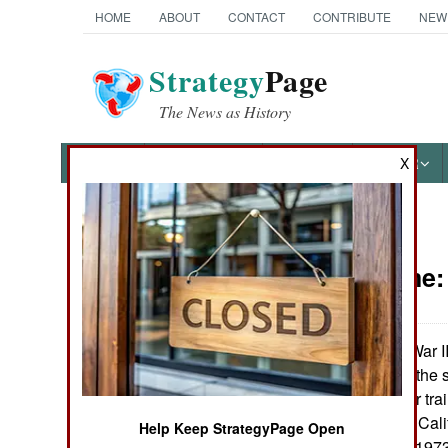
HOME
ABOUT
CONTACT
CONTRIBUTE
NEW
Strategy
Page
The News as History
NEWS
FEATURES
PHOTOS
OTHER
X
News Categories
Peace Time
Ground Combat
Air Combat
During World War I
Pendleton along the s
Naval Operations
now, it's the major tr
1970s, suburban Calif
Help Keep StrategyPage Open
Special
problem. But the 197