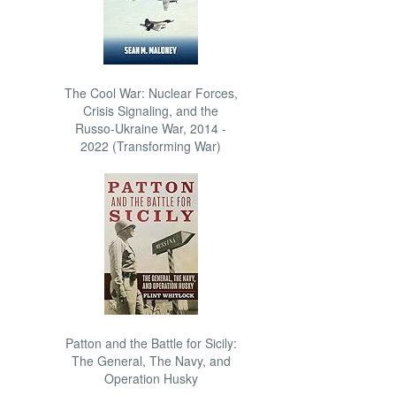
The Cool War: Nuclear Forces,
Crisis Signaling, and the
Russo-Ukraine War, 2014 -
2022 (Transforming War)
Patton and the Battle for Sicily:
The General, The Navy, and
Operation Husky