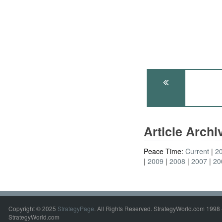
Article Arch
Peace Time:
Current
2
2009
2008
2007
20
Copyright © 2025
StrategyPage
. All Rights Reserved. StrategyWorld.com 1998 
StrategyWorld.com