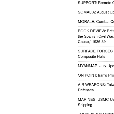
SUPPORT: Remote Con
SOMALIA: August Up
MORALE: Combat Ce
BOOK REVIEW: Britis
the Spanish Civil War
Cause," 1936-39
SURFACE FORCES : 
Composite Hulls
MYANMAR: July Upd
ON POINT: Iran's Pro
AIR WEAPONS: Taiw
Defenses
MARINES: USMC Us
Shipping
TURKEY: July Updat