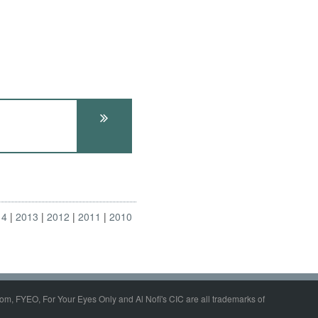
14
2013
2012
2011
2010
om, FYEO, For Your Eyes Only and Al Nofi's CIC are all trademarks of