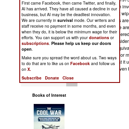
First came Facebook, then came Twitter, and finally,
Operations
increasingly been inv
AI has arrived. They have all caused a decline in our
their other habitat wi
business, but AI may be the deadliest innovation.
Human Factors
environmentalists are 
We are currently in
survival
mode. Our writers and
staff receive no payment in some months, and even
operating in those are
Special Weapons
when they do, it is below the minimum wage for their
habitat of endangered
efforts. You can support us with your
donations
or
the troops to conside
subscriptions
.
Please help us keep our doors
Warfare by
wetlands to be equiva
open
.
Numbers
decontaminated) or mi
Make sure you spread the word about us. Two ways
Training isn't what i
to do that are to like us on
Facebook
and follow us
Logistics
Act comes first, even
on
X.
Subscribe
Donate
Close
Tools
Books of Interest