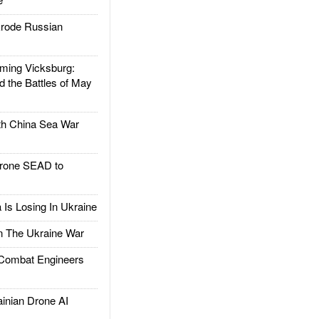
rode Russian
ing Vicksburg:
d the Battles of May
h China Sea War
rone SEAD to
Is Losing In Ukraine
The Ukraine War
ombat Engineers
nian Drone AI