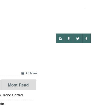
Archives
Most Read
 Drone Control
ate