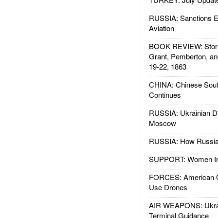
RUSSIA: Sanctions E
Aviation
BOOK REVIEW: Storm
Grant, Pemberton, an
19-22, 1863
CHINA: Chinese Sout
Continues
RUSSIA: Ukrainian D
Moscow
RUSSIA: How Russia 
SUPPORT: Women In 
FORCES: American C
Use Drones
AIR WEAPONS: Ukrai
Terminal Guidance