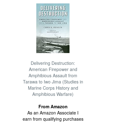
Delivering Destruction:
American Firepower and
Amphibious Assault from
Tarawa to Iwo Jima (Studies in
Marine Corps History and
Amphibious Warfare)
From Amazon
As an Amazon Associate I
earn from qualifying purchases