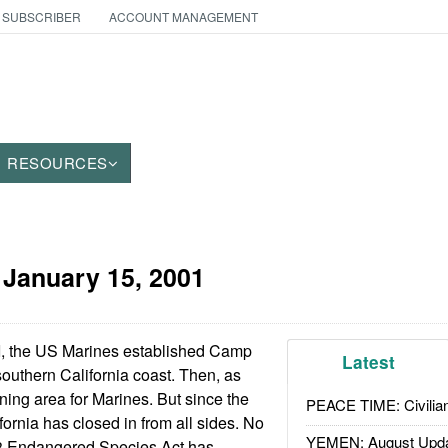
 SUBSCRIBER
ACCOUNT MANAGEMENT
RESOURCES
:
January 15, 2001
I, the US Marines established Camp
Latest
outhern California coast. Then, as
aining area for Marines. But since the
PEACE TIME: Civilian
ornia has closed in from all sides. No
YEMEN: August Upd
3 Endangered Species Act has