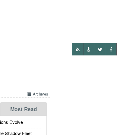
Archives
Most Read
ions Evolve
he Shadow Fleet