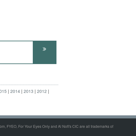
015
2014
2013
2012
om, FYEO, For Your Eyes Only and Al Nofi's CIC are all trademarks of