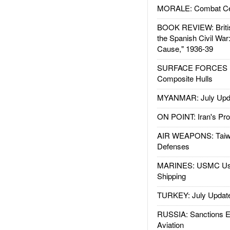
MORALE: Combat Ce
BOOK REVIEW: Britis
the Spanish Civil War
Cause," 1936-39
SURFACE FORCES : 
Composite Hulls
MYANMAR: July Upd
ON POINT: Iran's Pro
AIR WEAPONS: Taiw
Defenses
MARINES: USMC Us
Shipping
TURKEY: July Updat
RUSSIA: Sanctions E
Aviation