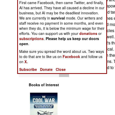
First came Facebook, then came Twitter, and finally,
Operations
reduces the horsepow
AI has arrived. They have all caused a decline in our
percent. Pilots and ta
business, but AI may be the deadliest innovation.
Human Factors
pushing the engines e
We are currently in
survival
mode. Our writers and
staff receive no payment in some months, and even
engine failure and m
Special Weapons
when they do, it is below the minimum wage for their
going. Many vehicles 
efforts. You can support us with your
donations
or
gets stressed as well.
subscriptions
.
Please help us keep our doors
Warfare by
mainly because it's th
open
.
Numbers
this is not theoretic
Make sure you spread the word about us. Two ways
in Saudi Arabia in th
to do that are to like us on
Facebook
and follow us
Logistics
into these problems. 
on
X.
but no one wanted to fi
Subscribe
Donate
Close
Tools
Books of Interest