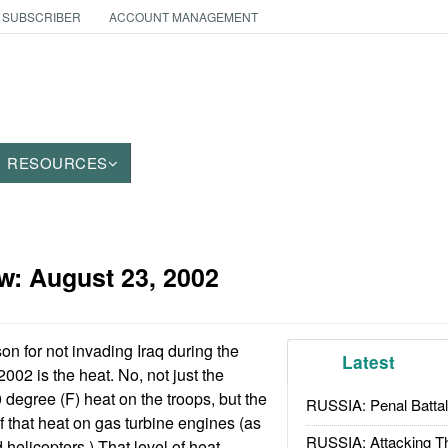
 SUBSCRIBER
ACCOUNT MANAGEMENT
RESOURCES
aw:
August 23, 2002
 for not invading Iraq during the
Latest
002 is the heat. No, not just the
 degree (F) heat on the troops, but the
RUSSIA: Penal Battal
f that heat on gas turbine engines (as
RUSSIA: Attacking T
helicopters.) That level of heat