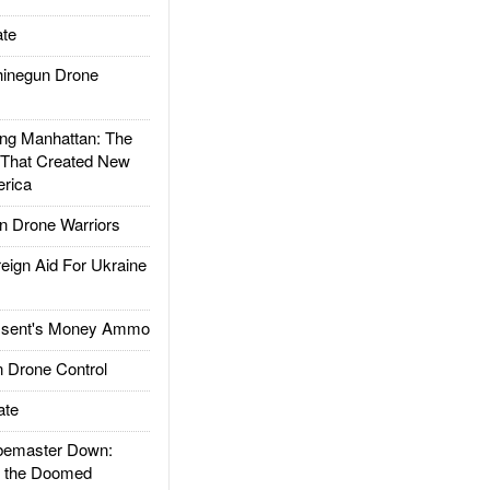
te
inegun Drone
g Manhattan: The
 That Created New
rica
 Drone Warriors
gn Aid For Ukraine
ssent's Money Ammo
 Drone Control
ate
emaster Down:
d the Doomed