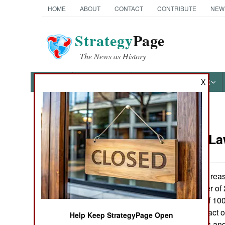
HOME
ABOUT
CONTACT
CONTRIBUTE
NEW
Strategy
Page
The News as History
NEWS
FEATURES
PHOTOS
OTHER
X
News Categories
Murphy's L
Ground Combat
Air Combat
One unspoken reason
Spring or Summer of 2
Naval Operations
obvious impact of 100
even greater impact o
Help Keep StrategyPage Open
Special
used in M-1 tanks and 