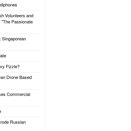
llphones
h Volunteers and
: "The Passionate
Singaporean
ate
xy Fizzle?
an Drone Based
es Commercial
e
rode Russian