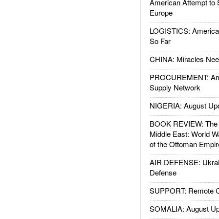
American Attempt to 
Europe
LOGISTICS: American
So Far
CHINA: Miracles Nee
PROCUREMENT: Ame
Supply Network
NIGERIA: August Up
BOOK REVIEW: The W
Middle East: World W
of the Ottoman Empir
AIR DEFENSE: Ukrain
Defense
SUPPORT: Remote Con
SOMALIA: August Up