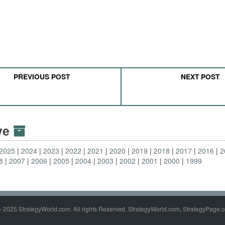
PREVIOUS POST
NEXT POST
ive
2025
2024
2023
2022
2021
2020
2019
2018
2017
2016
2
8
2007
2006
2005
2004
2003
2002
2001
2000
1999
- 2025 StrategyWorld.com. All rights Reserved. StrategyWorld.com, StrategyPage.c