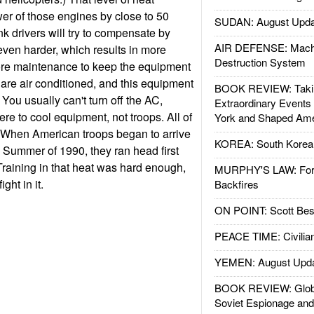
er of those engines by close to 50
SUDAN: August Upda
nk drivers will try to compensate by
AIR DEFENSE: Mach
ven harder, which results in more
Destruction System
ore maintenance to keep the equipment
are air conditioned, and this equipment
BOOK REVIEW: Takin
 You usually can't turn off the AC,
Extraordinary Events
ere to cool equipment, not troops. All of
York and Shaped Ame
al. When American troops began to arrive
KOREA: South Korean
e Summer of 1990, they ran head first
Training in that heat was hard enough,
MURPHY'S LAW: Forei
ght in it.
Backfires
ON POINT: Scott Be
PEACE TIME: Civilian
YEMEN: August Upd
BOOK REVIEW: Glob
Soviet Espionage an