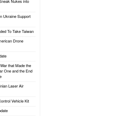
Sneak Nukes into
 Ukraine Support
ded To Take Taiwan
rican Drone
date
ar that Made the
ar One and the End
e
ian Laser Air
trol Vehicle Kit
date