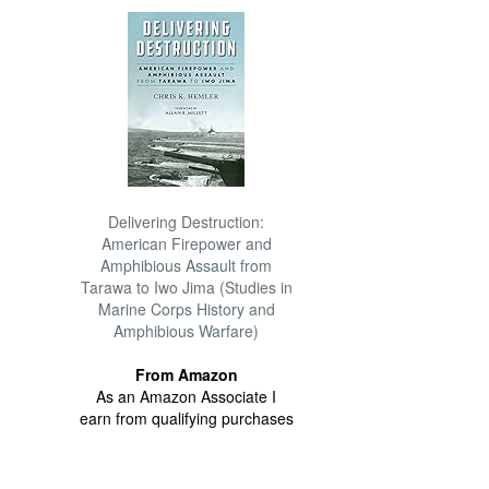
Delivering Destruction:
American Firepower and
Amphibious Assault from
Tarawa to Iwo Jima (Studies in
Marine Corps History and
Amphibious Warfare)
From Amazon
As an Amazon Associate I
earn from qualifying purchases