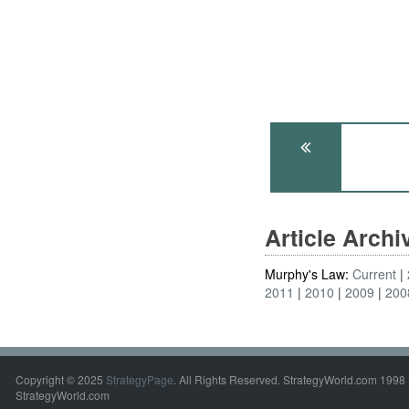
Article Arch
Murphy's Law:
Current
2011
2010
2009
200
Copyright © 2025
StrategyPage
. All Rights Reserved. StrategyWorld.com 1998 
StrategyWorld.com