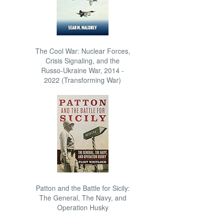
The Cool War: Nuclear Forces,
Crisis Signaling, and the
Russo-Ukraine War, 2014 -
2022 (Transforming War)
Patton and the Battle for Sicily:
The General, The Navy, and
Operation Husky