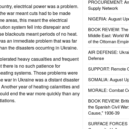
PROCUREMENT: Ame
country, electrical power was a problem.
Supply Network
 the war meant cuts had to be made
NIGERIA: August Up
e areas, this meant the electrical
ution system fell into disrepair and
BOOK REVIEW: The W
ese blackouts meant periods of no heat.
Middle East: World W
was an immediate problem that was far
of the Ottoman Empir
than the disasters occurring in Ukraine.
AIR DEFENSE: Ukrain
Defense
olerated heavy casualties and frequent
t there is no such patience for
SUPPORT: Remote Con
 heating systems. Those problems were
he war in Ukraine was a distant disaster
SOMALIA: August Up
. Another year of heating calamities and
MORALE: Combat Ce
 could end the war more quickly than any
iations.
BOOK REVIEW: Britis
the Spanish Civil War
Cause," 1936-39
SURFACE FORCES : 