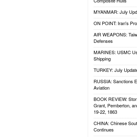
Composite Hulls
MYANMAR: July Upd
ON POINT: Iran's Pro
AIR WEAPONS: Taiw
Defenses
MARINES: USMC Us
Shipping
TURKEY: July Updat
RUSSIA: Sanctions E
Aviation
BOOK REVIEW: Storm
Grant, Pemberton, an
19-22, 1863
CHINA: Chinese Sout
Continues