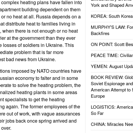
 complex heating plans have fallen into
York and Shaped Ame
e apartment building dependent on them
KOREA: South Korean
t or no heat at all. Russia depends on a
at distribute heat to families living in
MURPHY'S LAW: Forei
 when there is not enough or no heat
Backfires
rier at the government than they ever
ON POINT: Scott Be
 losses of soldiers in Ukraine. This
ediate problem that is far more
PEACE TIME: Civilian
test bad news from Ukraine.
YEMEN: August Upd
tions imposed by NATO countries have
BOOK REVIEW: Glob
Russian economy to falter and in some
Soviet Espionage an
perate to solve the heating problem, the
American Attempt to 
nalized heating plants in some areas
Europe
t specialists to get the heating
ng again. The former employees of the
LOGISTICS: American
So Far
re out of work, with vague assurances
heir jobs back once spring arrived and
CHINA: Miracles Nee
 over.