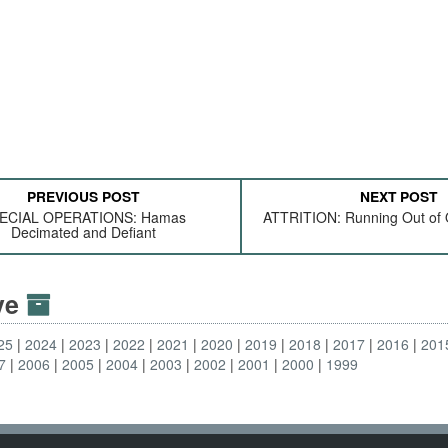
PREVIOUS POST
NEXT POST
ECIAL OPERATIONS: Hamas
ATTRITION: Running Out of O
Decimated and Defiant
ive
25
2024
2023
2022
2021
2020
2019
2018
2017
2016
201
7
2006
2005
2004
2003
2002
2001
2000
1999