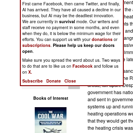
centralized apartment
Operations
First came Facebook, then came Twitter, and finally,
disrepair, leaving th
AI has arrived. They have all caused a decline in our
business, but AI may be the deadliest innovation.
without sufficient hea
Human Factors
We are currently in
survival
mode. Our writers and
lot of heating plants th
staff receive no payment in some months, and even
these apartments and,
Special Weapons
when they do, it is below the minimum wage for their
at all, people are ang
efforts. You can support us with your
donations
or
were over the massive
subscriptions
.
Please help us keep our doors
Warfare by
open
.
lack of heat is an imm
Numbers
important than the la
Make sure you spread the word about us. Two ways
to do that are to like us on
Facebook
and follow us
Logistics
The war and the sanc
on
X.
steadily caused the 
Subscribe
Donate
Close
Tools
areas, fall apart. Des
government has natio
Books of Interest
and sent in governmen
systems up and runni
heating operations we
that they would get t
the heating crisis was