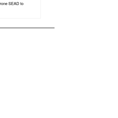
rone SEAD to