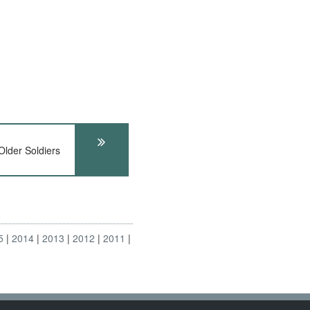
lder Soldiers
5
2014
2013
2012
2011