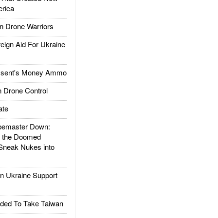
rica
 Drone Warriors
gn Aid For Ukraine
ssent's Money Ammo
 Drone Control
ate
emaster Down:
d the Doomed
Sneak Nukes into
 Ukraine Support
ded To Take Taiwan