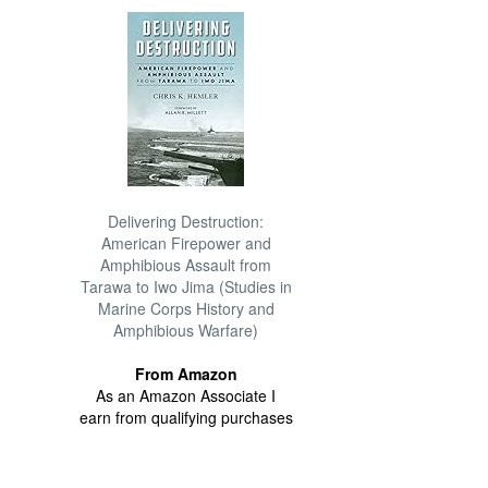
Delivering Destruction:
American Firepower and
Amphibious Assault from
Tarawa to Iwo Jima (Studies in
Marine Corps History and
Amphibious Warfare)
From Amazon
As an Amazon Associate I
earn from qualifying purchases