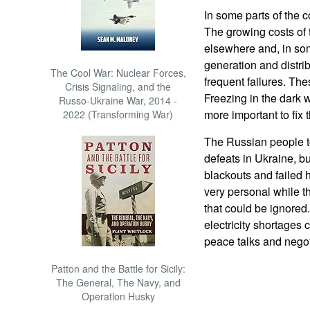
In some parts of the 
The growing costs of
elsewhere and, in som
generation and distrib
The Cool War: Nuclear Forces,
frequent failures. Th
Crisis Signaling, and the
Freezing in the dark 
Russo-Ukraine War, 2014 -
more important to fix 
2022 (Transforming War)
The Russian people t
defeats in Ukraine, bu
blackouts and failed
very personal while t
that could be ignored
electricity shortages
peace talks and negot
Patton and the Battle for Sicily:
The General, The Navy, and
Operation Husky