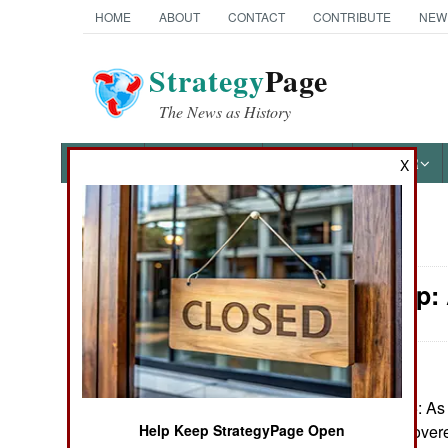
HOME
ABOUT
CONTACT
CONTRIBUTE
NEW
Strategy
Page
The News as History
NEWS
FEATURES
PHOTOS
OTHER
X
News Categories
Leadership:
Ground Combat
Air Combat
Naval Operations
January 20, 2025: As 
government discovered
Help Keep StrategyPage Open
Special