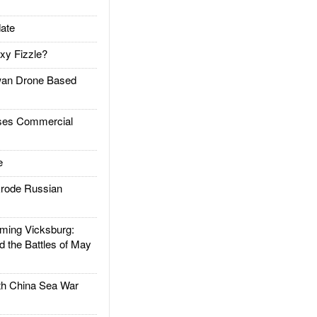
ate
xy Fizzle?
an Drone Based
es Commercial
e
rode Russian
ing Vicksburg:
d the Battles of May
h China Sea War