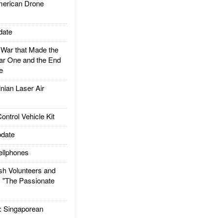
rican Drone
date
ar that Made the
ar One and the End
e
ian Laser Air
trol Vehicle Kit
date
llphones
h Volunteers and
: "The Passionate
Singaporean