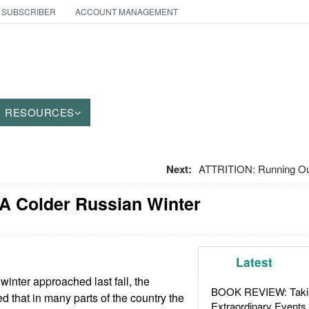
 SUBSCRIBER
ACCOUNT MANAGEMENT
RESOURCES
Next:
ATTRITION: Running Out
 A Colder Russian Winter
Latest
winter approached last fall, the
BOOK REVIEW: Takin
 that in many parts of the country the
Extraordinary Events