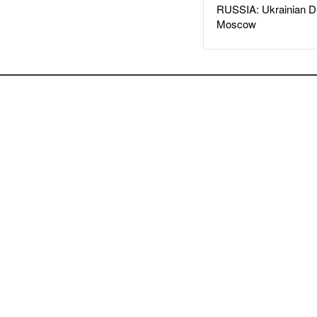
RUSSIA: Ukrainian D
Moscow