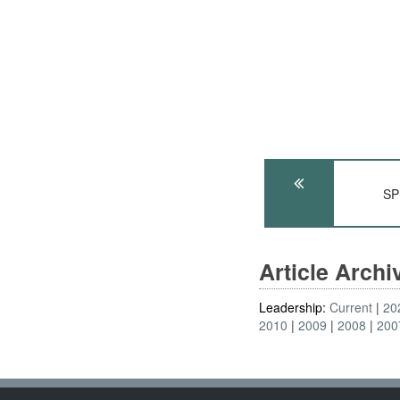
SP
Article Arch
Leadership:
Current
20
2010
2009
2008
200