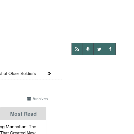
 of Older Soldiers
Archives
Most Read
g Manhattan: The
 That Created New