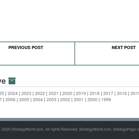
PREVIOUS POST
NEXT POST
ive
25
2024
2023
2022
2021
2020
2019
2018
2017
2016
201
7
2006
2005
2004
2003
2002
2001
2000
1999
- 2025 StrategyWorld.com. All rights Reserved. StrategyWorld.com, StrategyPage.c