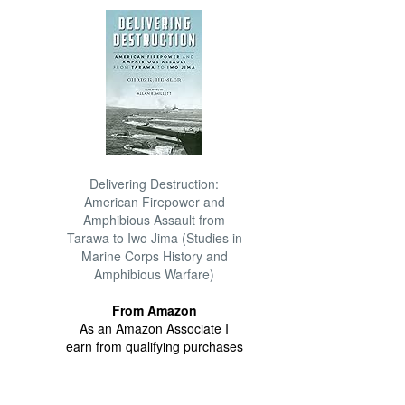
Delivering Destruction:
American Firepower and
Amphibious Assault from
Tarawa to Iwo Jima (Studies in
Marine Corps History and
Amphibious Warfare)
From Amazon
As an Amazon Associate I
earn from qualifying purchases