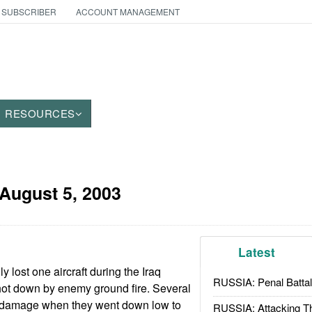
 SUBSCRIBER
ACCOUNT MANAGEMENT
RESOURCES
August 5, 2003
Latest
y lost one aircraft during the Iraq
RUSSIA: Penal Battal
ot down by enemy ground fire. Several
 damage when they went down low to
RUSSIA: Attacking T