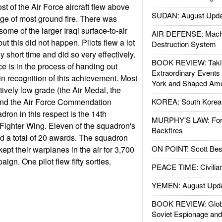
st of the Air Force aircraft flew above
SUDAN: August Upda
nge of most ground fire. There was
ome of the larger Iraqi surface-to-air
AIR DEFENSE: Mach
ut this did not happen. Pilots flew a lot
Destruction System
ely short time and did so very effectively.
BOOK REVIEW: Takin
rce is in the process of handing out
Extraordinary Events
n recognition of this achievement. Most
York and Shaped Ame
tively low grade (the Air Medal, the
and the Air Force Commendation
KOREA: South Korean
dron in this respect is the 14th
MURPHY'S LAW: Forei
Fighter Wing. Eleven of the squadron's
Backfires
ed a total of 20 awards. The squadron
ON POINT: Scott Be
kept their warplanes in the air for 3,700
ign. One pilot flew fifty sorties.
PEACE TIME: Civilian
YEMEN: August Upd
BOOK REVIEW: Glob
Soviet Espionage an