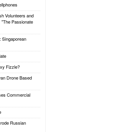
llphones
h Volunteers and
: "The Passionate
Singaporean
ate
xy Fizzle?
an Drone Based
es Commercial
e
rode Russian