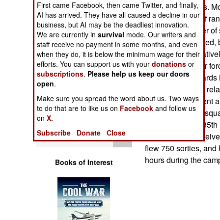
First came Facebook, then came Twitter, and finally,
Operations
support the troops. Mo
AI has arrived. They have all caused a decline in our
10,000 feet, out of ra
business, but AI may be the deadliest innovation.
Human Factors
always the danger of s
We are currently in
survival
mode. Our writers and
missiles being used, b
staff receive no payment in some months, and even
of sorties in a relativ
Special Weapons
when they do, it is below the minimum wage for their
efforts. You can support us with your
donations
or
As a result, the air fo
subscriptions
.
Please help us keep our doors
thousands of awards i
Warfare by
open
.
Numbers
of the awards are rela
Make sure you spread the word about us. Two ways
Aerial Achievement 
to do that are to like us on
Facebook
and follow us
Logistics
Medal). A typical squa
on
X.
Squadron of the 35th 
Subscribe
Donate
Close
Tools
17 F-16 pilots receiv
flew 750 sorties, and 
hours during the campa
Books of Interest