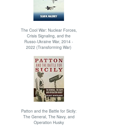
The Cool War: Nuclear Forces,
Crisis Signaling, and the
Russo-Ukraine War, 2014 -
2022 (Transforming War)
Patton and the Battle for Sicily:
The General, The Navy, and
Operation Husky