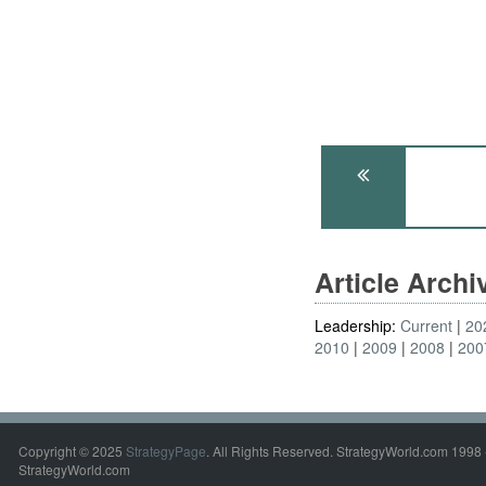
Article Arch
Leadership:
Current
20
2010
2009
2008
200
Copyright © 2025
StrategyPage
. All Rights Reserved. StrategyWorld.com 1998 
StrategyWorld.com