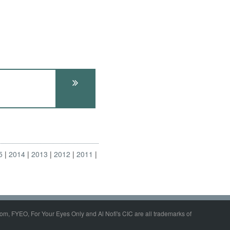
5
2014
2013
2012
2011
om, FYEO, For Your Eyes Only and Al Nofi's CIC are all trademarks of