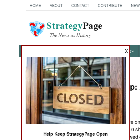
HOME
ABOUT
CONTACT
CONTRIBUTE
NEW
Strategy
Page
The News as History
NEWS
FEATURES
PHOTOS
OTHER
X
News Categories
Leadership:
Ground Combat
Air Combat
The U.S. Air Force onl
Naval Operations
campaign, an A-10 sh
Help Keep StrategyPage Open
other A-10s received
Special