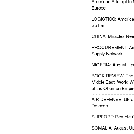
American Attempt to 
Europe
LOGISTICS: American
So Far
CHINA: Miracles Nee
PROCUREMENT: Ame
Supply Network
NIGERIA: August Up
BOOK REVIEW: The W
Middle East: World W
of the Ottoman Empir
AIR DEFENSE: Ukrain
Defense
SUPPORT: Remote Con
SOMALIA: August Up