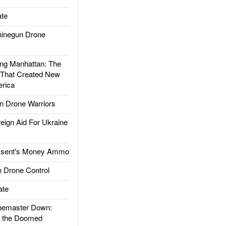
te
inegun Drone
g Manhattan: The
 That Created New
rica
 Drone Warriors
gn Aid For Ukraine
ssent's Money Ammo
 Drone Control
ate
emaster Down:
d the Doomed