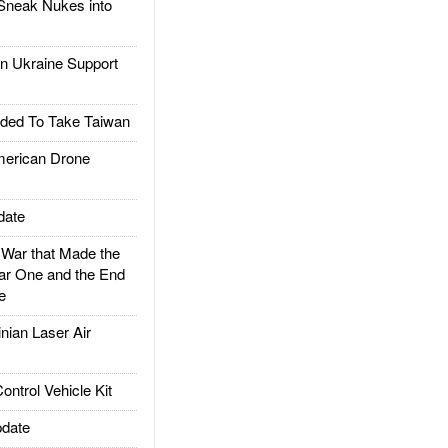
Sneak Nukes into
 Ukraine Support
ded To Take Taiwan
rican Drone
date
ar that Made the
ar One and the End
e
ian Laser Air
trol Vehicle Kit
date