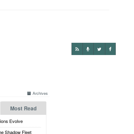
Archives
Most Read
ions Evolve
he Shadow Fleet