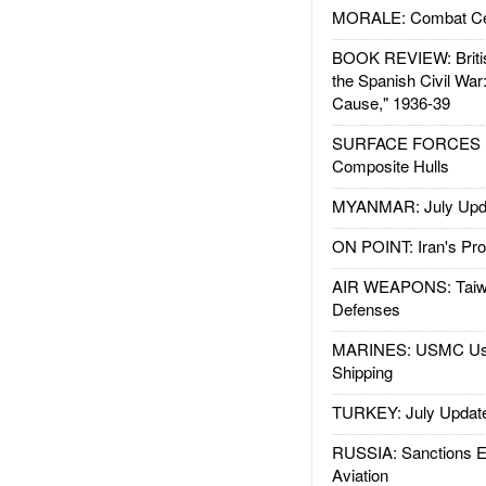
MORALE: Combat Ce
BOOK REVIEW: Britis
the Spanish Civil War
Cause," 1936-39
SURFACE FORCES : 
Composite Hulls
MYANMAR: July Upd
ON POINT: Iran's Pro
AIR WEAPONS: Taiw
Defenses
MARINES: USMC Us
Shipping
TURKEY: July Updat
RUSSIA: Sanctions E
Aviation