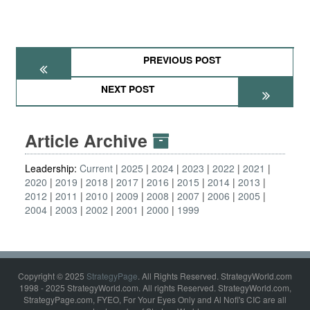
PREVIOUS POST
NEXT POST
Article Archive
Leadership:
Current
2025
2024
2023
2022
2021
2020
2019
2018
2017
2016
2015
2014
2013
2012
2011
2010
2009
2008
2007
2006
2005
2004
2003
2002
2001
2000
1999
Copyright © 2025
StrategyPage
. All Rights Reserved. StrategyWorld.com
1998 - 2025 StrategyWorld.com. All rights Reserved. StrategyWorld.com,
StrategyPage.com, FYEO, For Your Eyes Only and Al Nofi's CIC are all