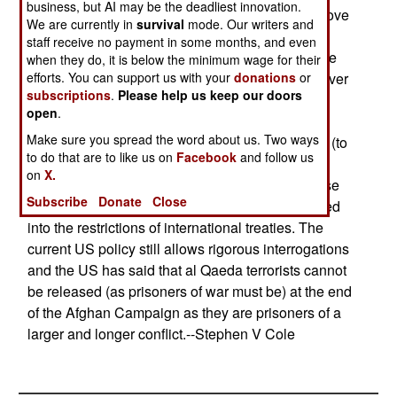
business, but AI may be the deadliest innovation.
Administration. The White House resisted the move
We are currently in
survival
mode. Our writers and
(and had in fact decided on 18 Jan to deny the
staff receive no payment in some months, and even
status of the convention to all detainees) because
when they do, it is below the minimum wage for their
efforts. You can support us with your
Britain and other allies said they could not turn over
donations
or
subscriptions
.
Please help us keep our doors
any prisoners they captured without a minimal
open
.
guarantee of Geneva Convention protections.
Make sure you spread the word about us. Two ways
Secretary of State Powell fought for the decision (to
to do that are to like us on
Facebook
and follow us
accept the convention) to keep the alliance
on
X.
together; the White House had resisted it because
Subscribe
Donate
Close
their policy is to avoid being automatically trapped
into the restrictions of international treaties. The
current US policy still allows rigorous interrogations
and the US has said that al Qaeda terrorists cannot
be released (as prisoners of war must be) at the end
of the Afghan Campaign as they are prisoners of a
larger and longer conflict.--Stephen V Cole