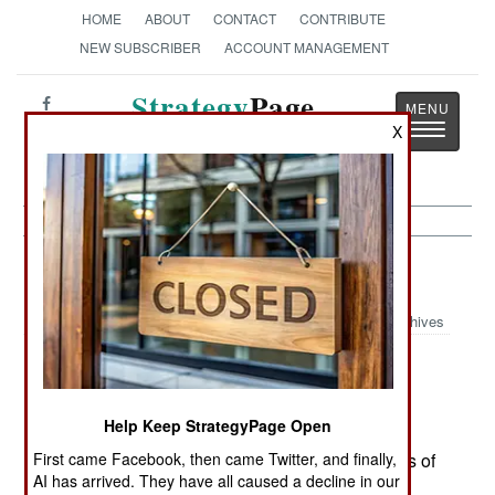
HOME
ABOUT
CONTACT
CONTRIBUTE
NEW SUBSCRIBER
ACCOUNT MANAGEMENT
Strategy
Page
Toggle
X
The News as History
navigatio
Leadership:
March 9, 2002
Archives
The hasty 7 February announcement that the
Help Keep StrategyPage Open
Geneva Conventions would apply to Taliban
First came Facebook, then came Twitter, and finally,
prisoners (while still not declaring them prisoners of
AI has arrived. They have all caused a decline in our
war) reflected a furious battle within the