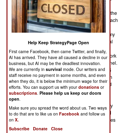
defenses, as well as experienced personnel to
investigate and deal with intrusions. The core of the
brigade are the twenty cyber protection teams. Each
contains 39 military and civilian network security
experts. To provide the military personnel the army
has created a special MOS (Military Occupational
Help Keep StrategyPage Open
Specialty) so qualified personnel can make a
First came Facebook, then came Twitter, and finally,
career of this work. This MOS (25D, Cyber Network
AI has arrived. They have all caused a decline in our
Defender) is open to all qualified military personnel.
business, but AI may be the deadliest innovation.
We are currently in
survival
mode. Our writers and
Currently there are 700 troops with the 25D MOS
staff receive no payment in some months, and even
and more are being sought. The 25Ds are in high
when they do, it is below the minimum wage for their
demand, and they are supplemented by qualified
efforts. You can support us with your
donations
or
civilians, who are more expensive. Since highly
subscriptions
.
Please help us keep our doors
skilled 25Ds will always be tempted to leave the
open
.
army and take better paying civilian jobs the army
Make sure you spread the word about us. Two ways
will, as it does with other specialists (like Special
to do that are to like us on
Facebook
and follow us
Forces troops) offer big cash reenlistment bonuses
on
X.
to 25Ds they want to keep.
Subscribe
Donate
Close