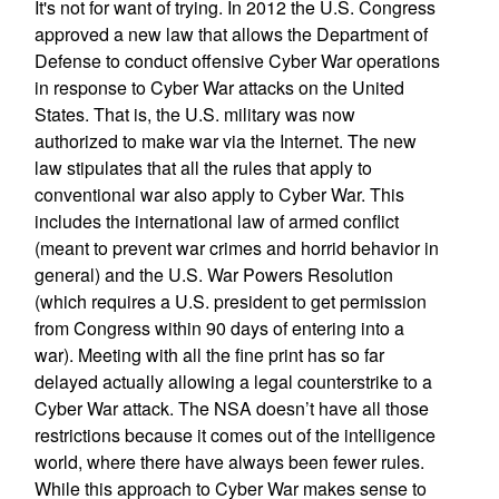
It's not for want of trying. In 2012 the U.S. Congress
approved a new law that allows the Department of
Defense to conduct offensive Cyber War operations
in response to Cyber War attacks on the United
States. That is, the U.S. military was now
authorized to make war via the Internet. The new
law stipulates that all the rules that apply to
conventional war also apply to Cyber War. This
includes the international law of armed conflict
(meant to prevent war crimes and horrid behavior in
general) and the U.S. War Powers Resolution
(which requires a U.S. president to get permission
from Congress within 90 days of entering into a
war). Meeting with all the fine print has so far
delayed actually allowing a legal counterstrike to a
Cyber War attack. The NSA doesn’t have all those
restrictions because it comes out of the intelligence
world, where there have always been fewer rules.
While this approach to Cyber War makes sense to