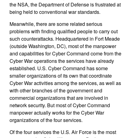
the NSA, the Department of Defense is frustrated at
being held to conventional war standards.
Meanwhile, there are some related serious
problems with finding qualified people to carry out
such counterattacks. Headquartered in Fort Meade
(outside Washington, DC), most of the manpower
and capabilities for Cyber Command come from the
Cyber War operations the services have already
established. U.S. Cyber Command has some
smaller organizations of its own that coordinate
Cyber War activities among the services, as well as
with other branches of the government and
commercial organizations that are involved in
network security. But most of Cyber Command
manpower actually works for the Cyber War
organizations of the four services.
Of the four services the U.S. Air Force is the most