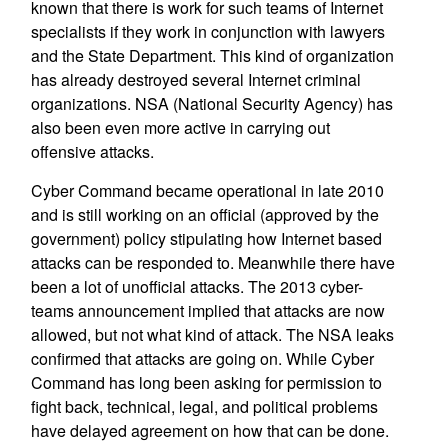
known that there is work for such teams of Internet
specialists if they work in conjunction with lawyers
and the State Department. This kind of organization
has already destroyed several Internet criminal
organizations. NSA (National Security Agency) has
also been even more active in carrying out
offensive attacks.
Cyber Command became operational in late 2010
and is still working on an official (approved by the
government) policy stipulating how Internet based
attacks can be responded to. Meanwhile there have
been a lot of unofficial attacks. The 2013 cyber-
teams announcement implied that attacks are now
allowed, but not what kind of attack. The NSA leaks
confirmed that attacks are going on. While Cyber
Command has long been asking for permission to
fight back, technical, legal, and political problems
have delayed agreement on how that can be done.