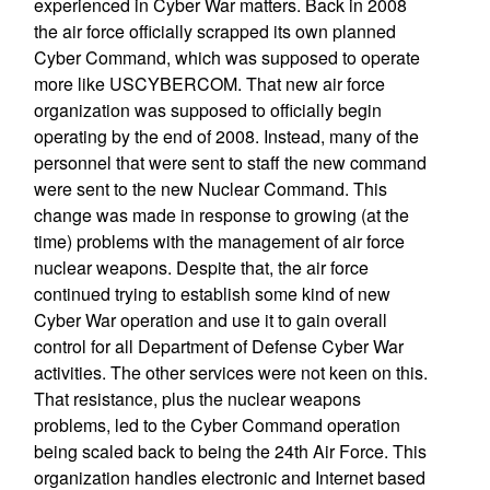
experienced in Cyber War matters. Back in 2008
the air force officially scrapped its own planned
Cyber Command, which was supposed to operate
more like USCYBERCOM. That new air force
organization was supposed to officially begin
operating by the end of 2008. Instead, many of the
personnel that were sent to staff the new command
were sent to the new Nuclear Command. This
change was made in response to growing (at the
time) problems with the management of air force
nuclear weapons. Despite that, the air force
continued trying to establish some kind of new
Cyber War operation and use it to gain overall
control for all Department of Defense Cyber War
activities. The other services were not keen on this.
That resistance, plus the nuclear weapons
problems, led to the Cyber Command operation
being scaled back to being the 24th Air Force. This
organization handles electronic and Internet based