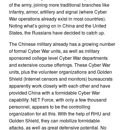
of the army, joining more traditional branches like
infantry, armor, artillery and signal (where Cyber
War operations already exist in most countries).
Noting what’s going on in China and the United
States, the Russians have decided to catch up.
The Chinese military already has a growing number
of formal Cyber War units, as well as military
sponsored college level Cyber War departments
and extensive course offerings. These Cyber War
units, plus the volunteer organizations and Golden
Shield (Internet censors and monitors) bureaucrats
apparently work closely with each other and have
provided China with a formidable Cyber War
capability. NET Force, with only a few thousand
personnel, appears to be the controlling
organization for all this. With the help of RHU and
Golden Shield, they can mobilize formidable
attacks, as well as great defensive potential. No