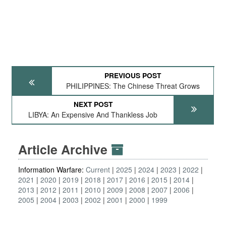
PREVIOUS POST
PHILIPPINES: The Chinese Threat Grows
NEXT POST
LIBYA: An Expensive And Thankless Job
Article Archive
Information Warfare:
Current
2025
2024
2023
2022
2021
2020
2019
2018
2017
2016
2015
2014
2013
2012
2011
2010
2009
2008
2007
2006
2005
2004
2003
2002
2001
2000
1999