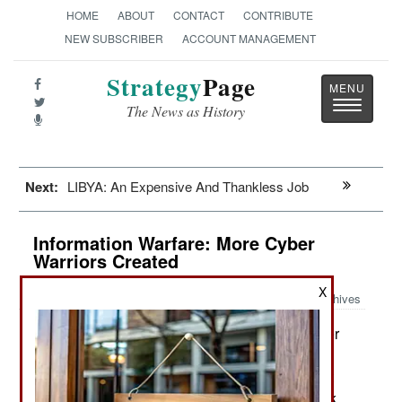
HOME
ABOUT
CONTACT
CONTRIBUTE
NEW SUBSCRIBER
ACCOUNT MANAGEMENT
Strategy
Page
Toggle
The News as History
navigatio
Next:
LIBYA: An Expensive And Thankless Job
Information Warfare: More Cyber
Warriors Created
X
Archives
The first American Army Cyber
September 14, 2014:
Protection Brigade recently became active. This
unit was created to provide quick and competent
personnel for setting up and maintaining network