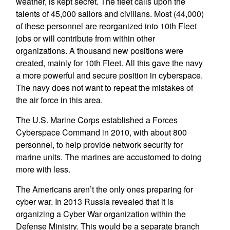
weather, is kept secret. The fleet calls upon the
talents of 45,000 sailors and civilians. Most (44,000)
of these personnel are reorganized into 10th Fleet
jobs or will contribute from within other
organizations. A thousand new positions were
created, mainly for 10th Fleet. All this gave the navy
a more powerful and secure position in cyberspace.
The navy does not want to repeat the mistakes of
the air force in this area.
The U.S. Marine Corps established a Forces
Cyberspace Command in 2010, with about 800
personnel, to help provide network security for
marine units. The marines are accustomed to doing
more with less.
The Americans aren’t the only ones preparing for
cyber war. In 2013 Russia revealed that it is
organizing a Cyber War organization within the
Defense Ministry. This would be a separate branch