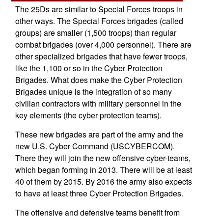
The 25Ds are similar to Special Forces troops in
other ways. The Special Forces brigades (called
groups) are smaller (1,500 troops) than regular
combat brigades (over 4,000 personnel). There are
other specialized brigades that have fewer troops,
like the 1,100 or so in the Cyber Protection
Brigades. What does make the Cyber Protection
Brigades unique is the integration of so many
civilian contractors with military personnel in the
key elements (the cyber protection teams).
These new brigades are part of the army and the
new U.S. Cyber Command (USCYBERCOM).
There they will join the new offensive cyber-teams,
which began forming in 2013. There will be at least
40 of them by 2015. By 2016 the army also expects
to have at least three Cyber Protection Brigades.
The offensive and defensive teams benefit from