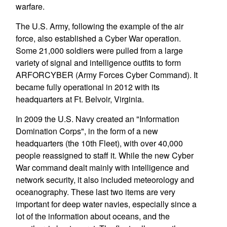
warfare.
The U.S. Army, following the example of the air
force, also established a Cyber War operation.
Some 21,000 soldiers were pulled from a large
variety of signal and intelligence outfits to form
ARFORCYBER (Army Forces Cyber Command). It
became fully operational in 2012 with its
headquarters at Ft. Belvoir, Virginia.
In 2009 the U.S. Navy created an "Information
Domination Corps", in the form of a new
headquarters (the 10th Fleet), with over 40,000
people reassigned to staff it. While the new Cyber
War command dealt mainly with intelligence and
network security, it also included meteorology and
oceanography. These last two items are very
important for deep water navies, especially since a
lot of the information about oceans, and the