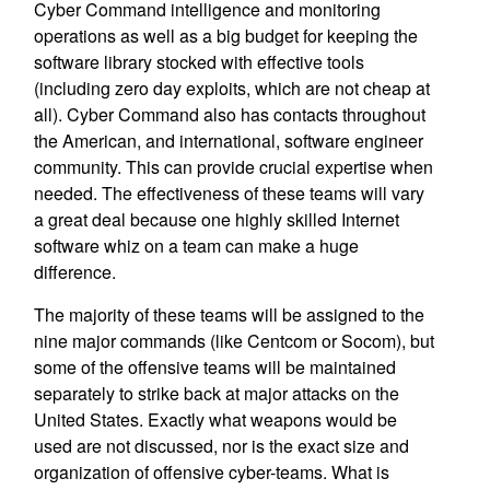
Cyber Command intelligence and monitoring
operations as well as a big budget for keeping the
software library stocked with effective tools
(including zero day exploits, which are not cheap at
all). Cyber Command also has contacts throughout
the American, and international, software engineer
community. This can provide crucial expertise when
needed. The effectiveness of these teams will vary
a great deal because one highly skilled Internet
software whiz on a team can make a huge
difference.
The majority of these teams will be assigned to the
nine major commands (like Centcom or Socom), but
some of the offensive teams will be maintained
separately to strike back at major attacks on the
United States. Exactly what weapons would be
used are not discussed, nor is the exact size and
organization of offensive cyber-teams. What is