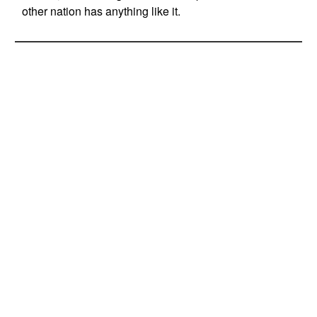
other nation has anything like it.