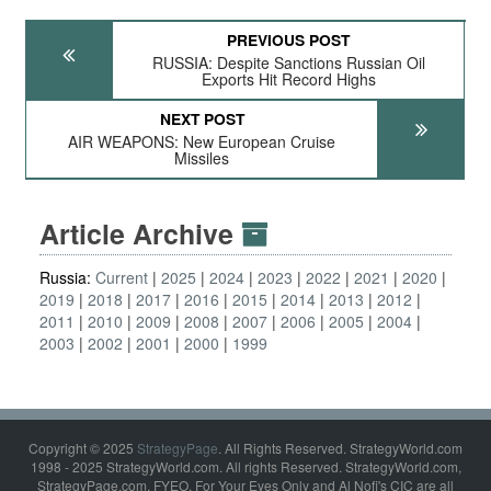
PREVIOUS POST
RUSSIA: Despite Sanctions Russian Oil
Exports Hit Record Highs
NEXT POST
AIR WEAPONS: New European Cruise
Missiles
Article Archive
Russia:
Current
2025
2024
2023
2022
2021
2020
2019
2018
2017
2016
2015
2014
2013
2012
2011
2010
2009
2008
2007
2006
2005
2004
2003
2002
2001
2000
1999
Copyright © 2025
StrategyPage
. All Rights Reserved. StrategyWorld.com
1998 - 2025 StrategyWorld.com. All rights Reserved. StrategyWorld.com,
StrategyPage.com, FYEO, For Your Eyes Only and Al Nofi's CIC are all