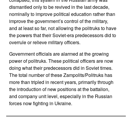
dismantled only to be revived in the last decade,
nominally to improve political education rather than
improve the government’s control of the military,
and at least so far, not allowing the politruks to have
the powers that their Soviet-era predecessors did to
overrule or relieve military officers.
Government officials are alarmed at the growing
power of politruks. These political officers are now
doing what their predecessors did in Soviet times.
The total number of these Zampolits/Politruks has
more than tripled in recent years, primarily through
the introduction of new positions at the battalion,
and company unit level, especially in the Russian
forces now fighting in Ukraine.