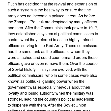
Putin has decided that the revival and expansion of
such a system is the best way to ensure that the
army does not become a political threat. As before,
the Zampolit/Politruk are despised by many officers
and men. After the Communists took power in 1917,
they established a system of political commissars to
control what they referred to as the highly trained
officers serving in the Red Army. These commissars
had the same rank as the officers to whom they
were attached and could countermand orders those
officers gave or even remove them. Over the course
of Soviet history, this system evolved, with the
political commissars, who in some cases were also
known as politruks, gaining power when the
government was especially nervous about their
loyalty and losing authority when the military was
stronger, leading the country’s political leadership
to dispense with them. After the Soviet Union
collapsed, this system in the Russian army was