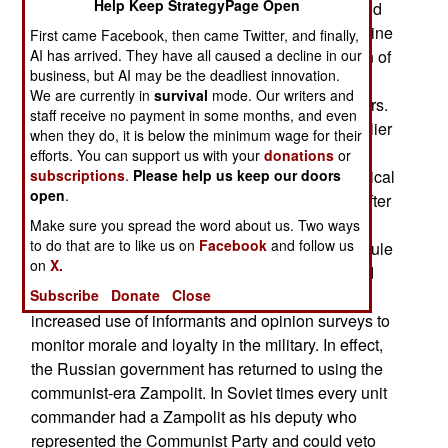
Help Keep StrategyPage Open
generals, oligarchs/major corporation leaders and
soldiers. Since he sent Russian troops into Ukraine
First came Facebook, then came Twitter, and finally,
AI has arrived. They have all caused a decline in our
during 2022 and launched his full-scale invasion of
business, but AI may be the deadliest innovation.
Ukraine in February 2022, he has expanded the
We are currently in
survival
mode. Our writers and
number and role of Politruks/Political Commissars.
staff receive no payment in some months, and even
Translated, the term means Political Leader. Earlier
when they do, it is below the minimum wage for their
in the war Russia had experimented with the
efforts. You can support us with your
donations
or
subscriptions
.
Please help us keep our doors
reintroduction of the Cold War era Zampolit/Political
open
.
Officer. Russia got rid of these political officers after
1991 when the Communists lost control of the
Make sure you spread the word about us. Two ways
to do that are to like us on
Facebook
and follow us
government. That slowly changed as one-party rule
on
X.
returned a decade later. By 2013 Russia ordered
Subscribe
Donate
Close
the return of ideological training for troops and
increased use of informants and opinion surveys to
monitor morale and loyalty in the military. In effect,
the Russian government has returned to using the
communist-era Zampolit. In Soviet times every unit
commander had a Zampolit as his deputy who
represented the Communist Party and could veto