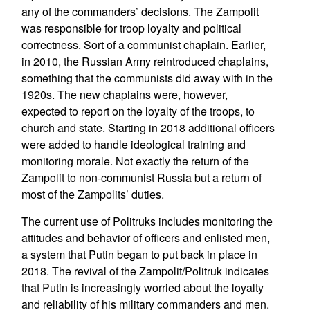
any of the commanders’ decisions. The Zampolit
was responsible for troop loyalty and political
correctness. Sort of a communist chaplain. Earlier,
in 2010, the Russian Army reintroduced chaplains,
something that the communists did away with in the
1920s. The new chaplains were, however,
expected to report on the loyalty of the troops, to
church and state. Starting in 2018 additional officers
were added to handle ideological training and
monitoring morale. Not exactly the return of the
Zampolit to non-communist Russia but a return of
most of the Zampolits’ duties.
The current use of Politruks includes monitoring the
attitudes and behavior of officers and enlisted men,
a system that Putin began to put back in place in
2018. The revival of the Zampolit/Politruk indicates
that Putin is increasingly worried about the loyalty
and reliability of his military commanders and men.