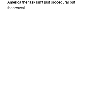
America the task isn’t just procedural but
theoretical.