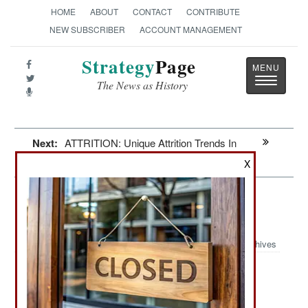
HOME
ABOUT
CONTACT
CONTRIBUTE
NEW SUBSCRIBER
ACCOUNT MANAGEMENT
Strategy
Page
Toggle
The News as History
navigatio
Next:
ATTRITION: Unique Attrition Trends In
Ukraine
X
Information Warfare: Chinese Salt
Typhoon CyberWar Effort
Archives
June 18, 2026: Years ago American CyberWar