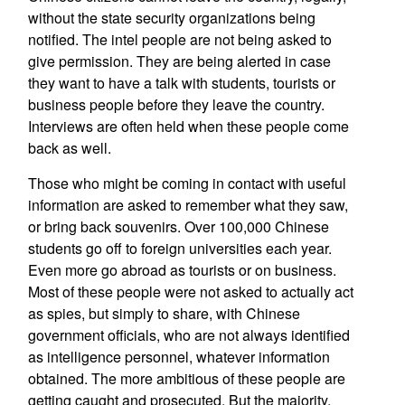
without the state security organizations being
notified. The intel people are not being asked to
give permission. They are being alerted in case
they want to have a talk with students, tourists or
business people before they leave the country.
Interviews are often held when these people come
back as well.
Those who might be coming in contact with useful
information are asked to remember what they saw,
or bring back souvenirs. Over 100,000 Chinese
students go off to foreign universities each year.
Even more go abroad as tourists or on business.
Most of these people were not asked to actually act
as spies, but simply to share, with Chinese
government officials, who are not always identified
as intelligence personnel, whatever information
obtained. The more ambitious of these people are
getting caught and prosecuted. But the majority,