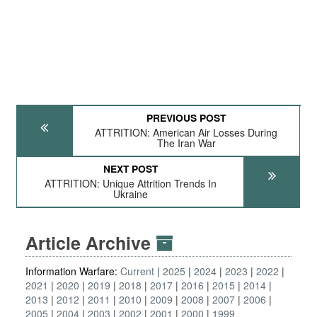
PREVIOUS POST
ATTRITION: American Air Losses During
The Iran War
NEXT POST
ATTRITION: Unique Attrition Trends In
Ukraine
Article Archive
Information Warfare:
Current
2025
2024
2023
2022
2021
2020
2019
2018
2017
2016
2015
2014
2013
2012
2011
2010
2009
2008
2007
2006
2005
2004
2003
2002
2001
2000
1999