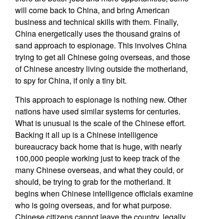
will come back to China, and bring American
business and technical skills with them. Finally,
China energetically uses the thousand grains of
sand approach to espionage. This involves China
trying to get all Chinese going overseas, and those
of Chinese ancestry living outside the motherland,
to spy for China, if only a tiny bit.
This approach to espionage is nothing new. Other
nations have used similar systems for centuries.
What is unusual is the scale of the Chinese effort.
Backing it all up is a Chinese intelligence
bureaucracy back home that is huge, with nearly
100,000 people working just to keep track of the
many Chinese overseas, and what they could, or
should, be trying to grab for the motherland. It
begins when Chinese intelligence officials examine
who is going overseas, and for what purpose.
Chinese citizens cannot leave the country, legally,