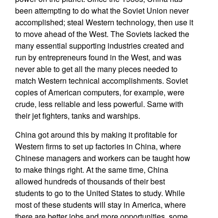
been attempting to do what the Soviet Union never
accomplished; steal Western technology, then use it
to move ahead of the West. The Soviets lacked the
many essential supporting industries created and
run by entrepreneurs found in the West, and was
never able to get all the many pieces needed to
match Western technical accomplishments. Soviet
copies of American computers, for example, were
crude, less reliable and less powerful. Same with
their jet fighters, tanks and warships.
China got around this by making it profitable for
Western firms to set up factories in China, where
Chinese managers and workers can be taught how
to make things right. At the same time, China
allowed hundreds of thousands of their best
students to go to the United States to study. While
most of these students will stay in America, where
there are better jobs and more opportunities, some