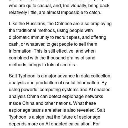
who are quite casual, and, individually, bring back
relatively little, are almost impossible to catch.
Like the Russians, the Chinese are also employing
the traditional methods, using people with
diplomatic immunity to recruit spies, and offering
cash, or whatever, to get people to sell them
information. This is still effective, and when
combined with the thousand grains of sand
methods, brings in lots of secrets.
Salt Typhoon is a major advance in data collection,
analysis and production of useful information. By
using powerful computing systems and AI enabled
analysis China can detect espionage networks
inside China and other nations. What these
espionage teams are after is also revealed. Salt
Typhoon is a sign that the future of espionage
depends more on AI enabled calculation. For