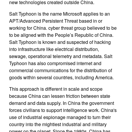
new technologies created outside China.
Salt Typhoon is the name Microsoft applies to an
APT/Advanced Persistent Threat based in or
working for China. cyber threat group believed to be
to be aligned with the People’s Republic of China.
Salt Typhoon is known and suspected of hacking
into infrastructure like electrical distribution,
sewage, operational telemetry and metadata. Salt
Typhoon has also compromised internet and
commercial communications for the distribution of
goods within several countries, including America.
This approach is different in scale and scope
because China can lessen friction between state
demand and data supply. In China the government
forces civilians to support intelligence work. China's
use of industrial espionage managed to turn their
country into the mightiest industrial and military
power on the planet. Since the 1980s, China has