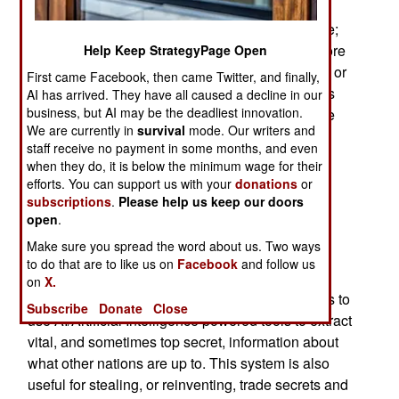
specialists reminded everyone what Internet
security experts have been saying for a long time;
China is using the Internet for espionage and more
Help Keep StrategyPage Open
aggressive actions to silence those who criticize or
First came Facebook, then came Twitter, and finally,
embarrass the Chinese government. Those fears
AI has arrived. They have all caused a decline in our
business, but AI may be the deadliest innovation.
have come to pass with discovery of the Chinese
We are currently in
survival
mode. Our writers and
Salt Typhoon long-term CyberWar efforts to
staff receive no payment in some months, and even
infiltrate, map and insert viruses into American
when they do, it is below the minimum wage for their
telecommunications networks and essential
efforts. You can support us with your
donations
or
transportation systems.
subscriptions
.
Please help us keep our doors
open
.
China’s Salt Typhoon effort integrates the
Make sure you spread the word about us. Two ways
enormous quantities of data produced since the
to do that are to like us on
Facebook
and follow us
internet emerged in the late 1990s into an
on
X.
espionage system. All that data enables analysts to
Subscribe
Donate
Close
use AI/Artificial Intelligence powered tools to extract
vital, and sometimes top secret, information about
what other nations are up to. This system is also
useful for stealing, or reinventing, trade secrets and