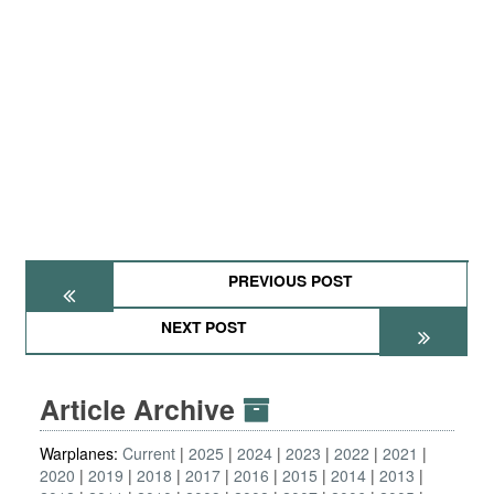
PREVIOUS POST
NEXT POST
Article Archive
Warplanes:
Current
2025
2024
2023
2022
2021
2020
2019
2018
2017
2016
2015
2014
2013