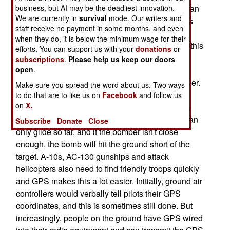
ground talks in a bomber pilot overhead, so that an
business, but AI may be the deadliest innovation.
We are currently in
survival
mode. Our writers and
enemy position can be bombed. This has always
staff receive no payment in some months, and even
been a tricky operation, and often ended with
when they do, it is below the minimum wage for their
friendly troops hit instead. GPS has changed all this
efforts. You can support us with your
donations
or
since the 1991 Gulf War. Pilots (of bombers and
subscriptions
.
Please help us keep our doors
gunships) and troops on the ground both have
open
.
GPS. Getting the pilot over the target is a lot easier.
Make sure you spread the word about us. Two ways
And a lot of laser guided bombs are still used,
to do that are to like us on
Facebook
and follow us
on
X.
which require the bomber to come in close to the
friendly troops to drop the bomb. Smart bombs can
Subscribe
Donate
Close
only glide so far, and if the bomber isn't close
enough, the bomb will hit the ground short of the
target. A-10s, AC-130 gunships and attack
helicopters also need to find friendly troops quickly
and GPS makes this a lot easier. Initially, ground air
controllers would verbally tell pilots their GPS
coordinates, and this is sometimes still done. But
increasingly, people on the ground have GPS wired