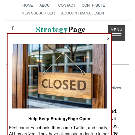
HOME
ABOUT
CONTACT
CONTRIBUTE
NEW SUBSCRIBER
ACCOUNT MANAGEMENT
Strategy
Page
Toggle
The News as History
X
navigatio
Warplanes:
April 3, 2003
Archives
GPS has changed the way air support is delivered.
The most important change, and not widely known
Help Keep StrategyPage Open
outside the military, is the elimination of the tedious,
First came Facebook, then came Twitter, and finally,
and often inaccurate process whereby a guy on the
AI has arrived. They have all caused a decline in our