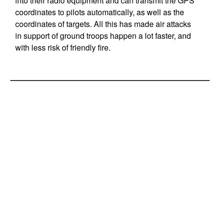
into their radio equipment and can transmit the GPS
coordinates to pilots automatically, as well as the
coordinates of targets. All this has made air attacks
in support of ground troops happen a lot faster, and
with less risk of friendly fire.