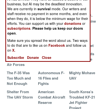
Gone
in Ukraine
business, but AI may be the deadliest innovation.
We are currently in
survival
mode. Our writers and
Mighty Dragon
Norwegian
More F-35s
staff receive no payment in some months, and even
Multiplies
Aircraft for
Mean More F-
when they do, it is below the minimum wage for their
Ukraine
16s For Ukraine
efforts. You can support us with your
donations
or
subscriptions
.
Please help us keep our doors
Ukraine Needs
Marines Revive
Ukraine A
open
.
128 F-16s
Vipers and
problem for
Venoms
Russian
Make sure you spread the word about us. Two ways
Northern Fleet
to do that are to like us on
Facebook
and follow us
on
X.
Eastern Europe
The Air War in
Israel Expands
Subscribe
Donate
Close
Upgrades Their
Ukraine
its F-35 Force
Air Forces
The F-35 Was
Autonomous F-
Mighty Mohave
Too Much and
16 Flies and
UAV
Not Enough
Fights
Shelter From
American
South Korea’s
The UAV Storm
Combat Aircraft
Troubled KF-21
Reserve
Jet Fighter
Project