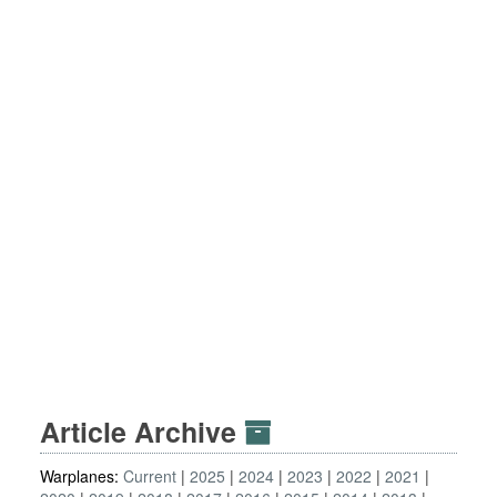
Article Archive
Warplanes:
Current
2025
2024
2023
2022
2021