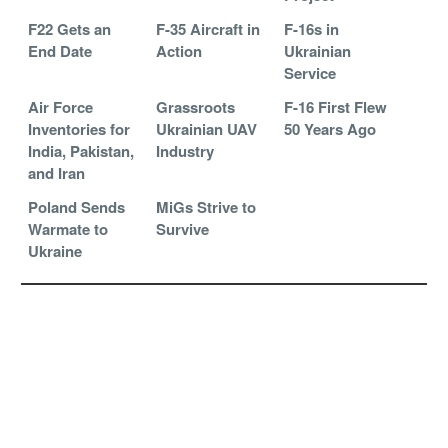
F22 Gets an
F-35 Aircraft in
F-16s in
End Date
Action
Ukrainian
Service
Air Force
Grassroots
F-16 First Flew
Inventories for
Ukrainian UAV
50 Years Ago
India, Pakistan,
Industry
and Iran
Poland Sends
MiGs Strive to
Warmate to
Survive
Ukraine