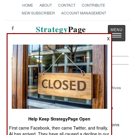
HOME
ABOUT
CONTACT
CONTRIBUTE
NEW SUBSCRIBER
ACCOUNT MANAGEMENT
Strategy
Page
Toggle
The News as History
X
navigatio
Warplanes Article Archive 2024
Archives
Keeping F-16s
Billion Dollar
American
Out Of Russia
Stealth Fighter
Warplanes in
Blunder
Ukraine
Help Keep StrategyPage Open
Where Have All
Trouble for
F-16 Limitations
First came Facebook, then came Twitter, and finally,
the Maintainers
American Jets
in Ukraine
AI has arrived. They have all caused a decline in our