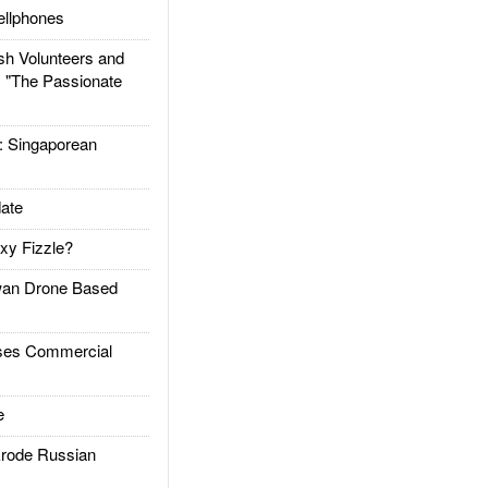
llphones
h Volunteers and
: "The Passionate
Singaporean
ate
xy Fizzle?
an Drone Based
es Commercial
e
rode Russian