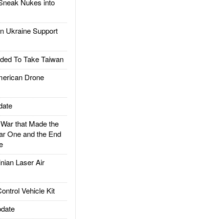
Sneak Nukes into
 Ukraine Support
ded To Take Taiwan
rican Drone
date
ar that Made the
ar One and the End
e
ian Laser Air
trol Vehicle Kit
date