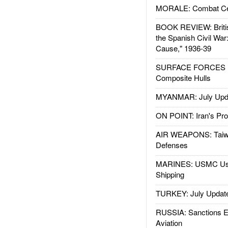
MORALE: Combat Ce
BOOK REVIEW: Britis
the Spanish Civil War
Cause," 1936-39
SURFACE FORCES : 
Composite Hulls
MYANMAR: July Upd
ON POINT: Iran's Pro
AIR WEAPONS: Taiw
Defenses
MARINES: USMC Us
Shipping
TURKEY: July Updat
RUSSIA: Sanctions E
Aviation