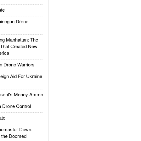
te
inegun Drone
g Manhattan: The
 That Created New
rica
 Drone Warriors
gn Aid For Ukraine
ssent's Money Ammo
 Drone Control
ate
emaster Down:
d the Doomed