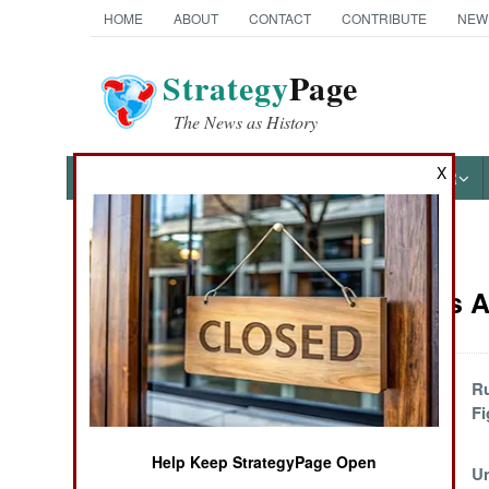
HOME
ABOUT
CONTACT
CONTRIBUTE
NEW
Strategy
Page
The News as History
X
NEWS
FEATURES
PHOTOS
OTHER
News Categories
Warplanes Ar
Ground Combat
Air Combat
One Fighter-
Ru
Bomber Terrorizes
Fi
Naval Operations
a Nation
Help Keep StrategyPage Open
Israel Again
U
Special