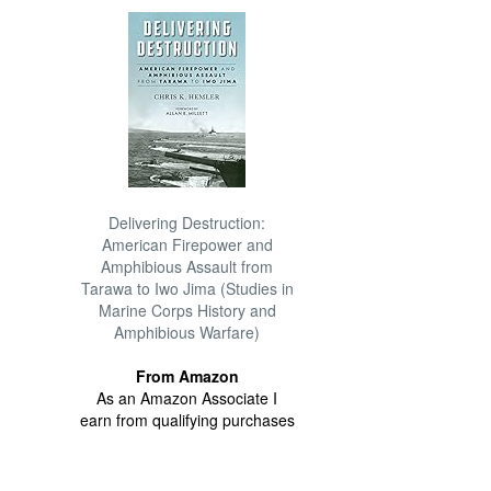
Delivering Destruction:
American Firepower and
Amphibious Assault from
Tarawa to Iwo Jima (Studies in
Marine Corps History and
Amphibious Warfare)
From Amazon
As an Amazon Associate I
earn from qualifying purchases