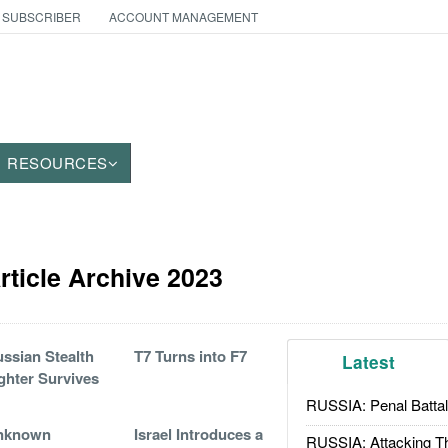
 SUBSCRIBER
ACCOUNT MANAGEMENT
RESOURCES
ticle Archive 2023
ssian Stealth
T7 Turns into F7
Latest
ghter Survives
RUSSIA: Penal Battal
nknown
Israel Introduces a
RUSSIA: Attacking T