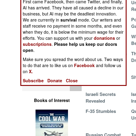
First came Facebook, then came Twitter, and finally,
Updates AH-64s
U
Operations
AI has arrived. They have all caused a decline in our
Re
business, but AI may be the deadliest innovation.
Human Factors
Extreme Measures
Po
We are currently in
survival
mode. Our writers and
in North Korea
G
staff receive no payment in some months, and even
when they do, it is below the minimum wage for their
Special Weapons
Ka-52M Gunship in
Wh
efforts. You can support us with your
donations
or
Ukraine
Be
subscriptions
.
Please help us keep our doors
Warfare by
open
.
Mohajer-6 in Action
T
Numbers
Make sure you spread the word about us. Two ways
Dr
to do that are to like us on
Facebook
and follow us
Logistics
on
X.
Su-25 of the Future
S
Subscribe
Donate
Close
Tools
Israeli Secrets
Is
Books of Interest
Revealed
Ir
F-35 Stumbles
Qu
U
Russian Combat
Tu