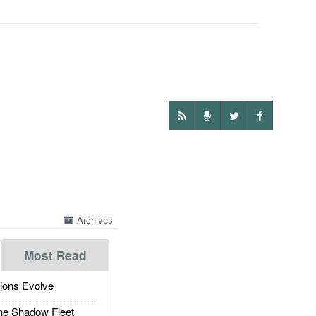
Archives
Most Read
ions Evolve
he Shadow Fleet