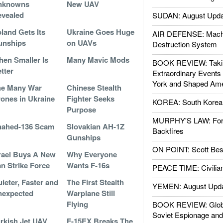
nknowns
New UAV
vealed
SUDAN: August Upda
land Gets Its
Ukraine Goes Huge
AIR DEFENSE: Mach
unships
on UAVs
Destruction System
en Smaller Is
Many Mavic Mods
BOOK REVIEW: Takin
tter
Extraordinary Events
York and Shaped Ame
he Many War
Chinese Stealth
ones in Ukraine
Fighter Seeks
KOREA: South Korean
Purpose
MURPHY'S LAW: Forei
hahed-136 Scam
Slovakian AH-1Z
Backfires
Gunships
ON POINT: Scott Be
rael Buys A New
Why Everyone
an Strike Force
Wants F-16s
PEACE TIME: Civilian
ieter, Faster and
The First Stealth
YEMEN: August Upd
nexpected
Warplane Still
Flying
BOOK REVIEW: Glob
Soviet Espionage an
rkish Jet UAV
F-15EX Breaks The