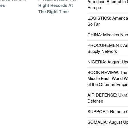
American Attempt to 
ies
Right Records At
Europe
The Right Time
LOGISTICS: American
So Far
CHINA: Miracles Nee
PROCUREMENT: Ame
Supply Network
NIGERIA: August Up
BOOK REVIEW: The W
Middle East: World W
of the Ottoman Empir
AIR DEFENSE: Ukrain
Defense
SUPPORT: Remote Con
SOMALIA: August Up