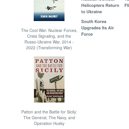
Helicopters Return
Fl
to Ukraine
South Korea
Upgrades Its Air
The Cool War: Nuclear Forces,
Force
Crisis Signaling, and the
Russo-Ukraine War, 2014 -
2022 (Transforming War)
Patton and the Battle for Sicily:
The General, The Navy, and
Operation Husky