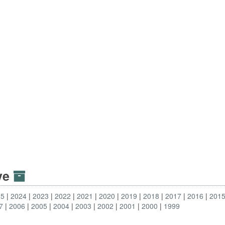
ive
25
2024
2023
2022
2021
2020
2019
2018
2017
2016
201
7
2006
2005
2004
2003
2002
2001
2000
1999