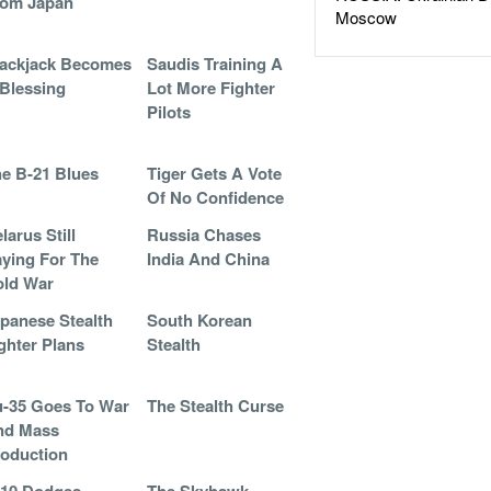
rom Japan
Moscow
ackjack Becomes
Saudis Training A
Blessing
Lot More Fighter
Pilots
e B-21 Blues
Tiger Gets A Vote
Of No Confidence
larus Still
Russia Chases
ying For The
India And China
old War
panese Stealth
South Korean
ghter Plans
Stealth
-35 Goes To War
The Stealth Curse
nd Mass
oduction