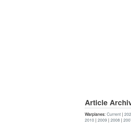
Article Arch
Warplanes:
Current
20
2010
2009
2008
200