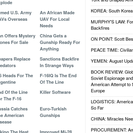
xplode
KOREA: South Korean
rmed U.S. Army
An African Made
AVs Overseas
UAV For Local
MURPHY'S LAW: Forei
Needs
Backfires
an Offers Mystery
China Gets a
ON POINT: Scott Be
ones For Sale
Gunship Ready For
Anything
PEACE TIME: Civilian
apers Replace
Sanctions Backfire
YEMEN: August Upd
edators
In Strange Ways
BOOK REVIEW: Glob
6 Heads For The
F-16IQ Is The End
Soviet Espionage an
gentine
Of The Line
American Attempt to 
Europe
d Of the Line
Killer Software
r The F-16
LOGISTICS: American
So Far
ssia Catches
Euro-Turkish
e American
Gunships
CHINA: Miracles Nee
sease
PROCUREMENT: Ame
king The Heat
Improved Mi-28