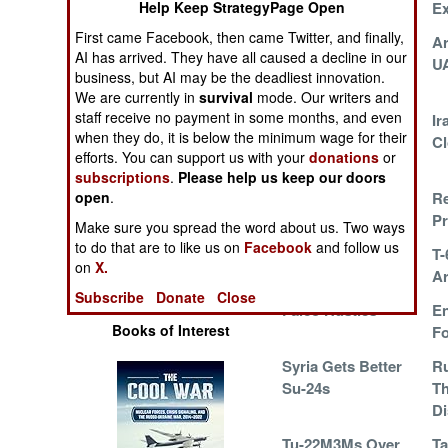
Help Keep StrategyPage Open
E
Operations
First came Facebook, then came Twitter, and finally,
AirBus Exploits A
A
AI has arrived. They have all caused a decline in our
Human Factors
Chinese Weakness
U
business, but AI may be the deadliest innovation.
We are currently in
survival
mode. Our writers and
Special Weapons
staff receive no payment in some months, and even
Older And Better
Ir
when they do, it is below the minimum wage for their
Cl
efforts. You can support us with your
donations
or
Warfare by
Numbers
subscriptions
.
Please help us keep our doors
open
.
Afghanistan
Re
Adopts Little Bird
Pr
Logistics
Make sure you spread the word about us. Two ways
to do that are to like us on
Facebook
and follow us
UN UAVs Over Mali
T-
on
X.
Tools
Ar
Subscribe
Donate
Close
Falco Hustles
En
Books of Interest
Fo
Syria Gets Better
Ru
Su-24s
Th
Di
Tu-22M3Ms Over
Ta