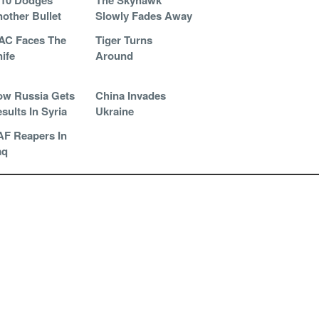
-10 Dodges
The Skyhawk
other Bullet
Slowly Fades Away
AC Faces The
Tiger Turns
ife
Around
w Russia Gets
China Invades
sults In Syria
Ukraine
F Reapers In
aq