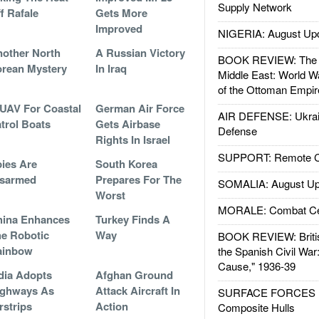
Supply Network
f Rafale
Gets More
Improved
NIGERIA: August Up
other North
A Russian Victory
BOOK REVIEW: The W
rean Mystery
In Iraq
Middle East: World W
of the Ottoman Empir
UAV For Coastal
German Air Force
AIR DEFENSE: Ukrain
trol Boats
Gets Airbase
Defense
Rights In Israel
SUPPORT: Remote Con
ies Are
South Korea
isarmed
Prepares For The
SOMALIA: August Up
Worst
MORALE: Combat Ce
hina Enhances
Turkey Finds A
e Robotic
Way
BOOK REVIEW: Britis
ainbow
the Spanish Civil War
Cause," 1936-39
dia Adopts
Afghan Ground
ighways As
Attack Aircraft In
SURFACE FORCES : 
rstrips
Action
Composite Hulls