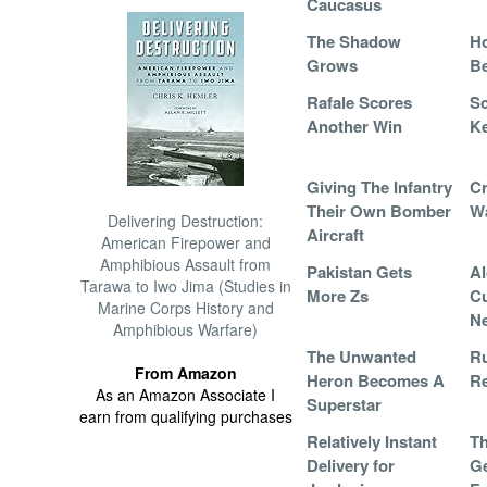
Caucasus
The Shadow
H
Grows
B
Rafale Scores
Sc
Another Win
K
Giving The Infantry
Cr
Their Own Bomber
W
Delivering Destruction:
Aircraft
American Firepower and
Amphibious Assault from
Pakistan Gets
Al
Tarawa to Iwo Jima (Studies in
More Zs
Cu
Marine Corps History and
N
Amphibious Warfare)
The Unwanted
R
From Amazon
Heron Becomes A
Re
As an Amazon Associate I
Superstar
earn from qualifying purchases
Relatively Instant
Th
Delivery for
Ge