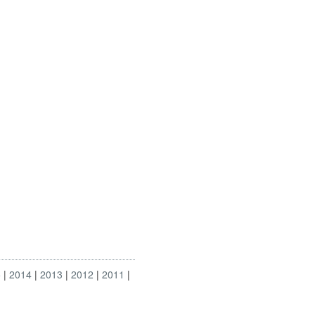
5
2014
2013
2012
2011