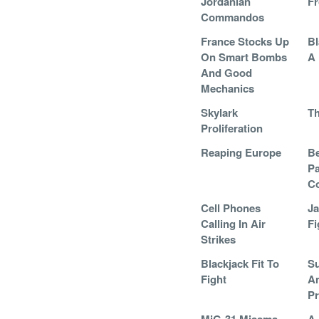
Jordanian
F
Commandos
France Stocks Up
Bl
On Smart Bombs
A 
And Good
Mechanics
Skylark
Th
Proliferation
Reaping Europe
Be
Pa
C
Cell Phones
Ja
Calling In Air
Fi
Strikes
Blackjack Fit To
Su
Fight
A
Pr