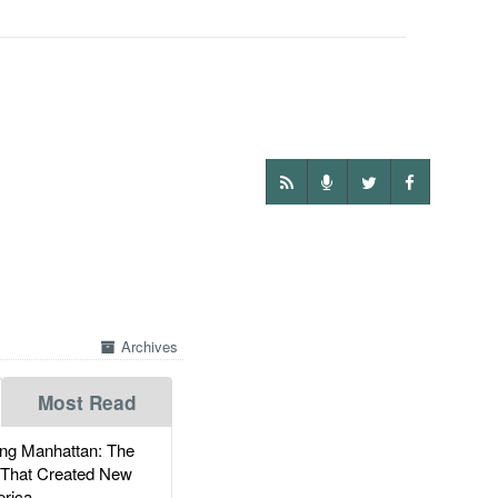
Archives
Most Read
g Manhattan: The
 That Created New
rica