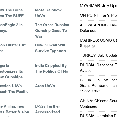
MYANMAR: July Upd
ow The Bone
More Rainbow
ON POINT: Iran's Pro
eat The BUFF
UAVs
anEagle 2 In
The Other Russian
AIR WEAPONS: Taiw
enya
Gunship Goes To
Defenses
War
MARINES: USMC Us
op Dusters At
How Kuwait Will
Shipping
ar
Survive Typhoon
TURKEY: July Updat
RUSSIA: Sanctions E
geria
India Crippled By
Aviation
stomizes Its
The Politics Of No
ew Gunships
BOOK REVIEW: Storm
Grant, Pemberton, an
ussian UAVs
Arab UAVs
19-22, 1863
ach The Pacific
CHINA: Chinese Sout
e Philippines
B-52s Further
Continues
ts Better Vision
Accessorized
RUSSIA: Ukrainian D