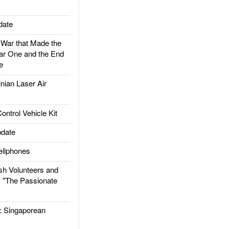
date
ar that Made the
ar One and the End
e
ian Laser Air
trol Vehicle Kit
date
llphones
h Volunteers and
: "The Passionate
Singaporean