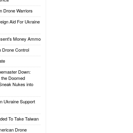
 Drone Warriors
gn Aid For Ukraine
ssent's Money Ammo
 Drone Control
ate
emaster Down:
d the Doomed
Sneak Nukes into
 Ukraine Support
ded To Take Taiwan
rican Drone