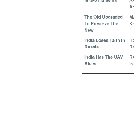
MiG-31 Miasma
A
An
The Old Upgraded
M
To Preserve The
Kn
New
India Loses Faith In
Ho
Russia
Re
India Has The UAV
RA
Blues
Ir