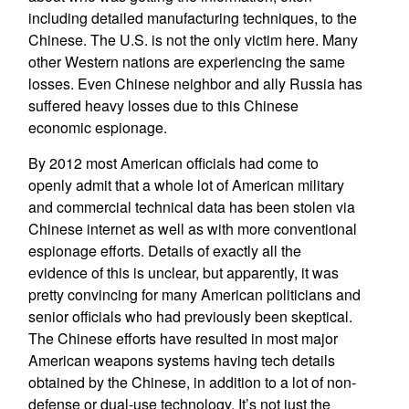
including detailed manufacturing techniques, to the
Chinese. The U.S. is not the only victim here. Many
other Western nations are experiencing the same
losses. Even Chinese neighbor and ally Russia has
suffered heavy losses due to this Chinese
economic espionage.
By 2012 most American officials had come to
openly admit that a whole lot of American military
and commercial technical data has been stolen via
Chinese internet as well as with more conventional
espionage efforts. Details of exactly all the
evidence of this is unclear, but apparently, it was
pretty convincing for many American politicians and
senior officials who had previously been skeptical.
The Chinese efforts have resulted in most major
American weapons systems having tech details
obtained by the Chinese, in addition to a lot of non-
defense or dual-use technology. It’s not just the