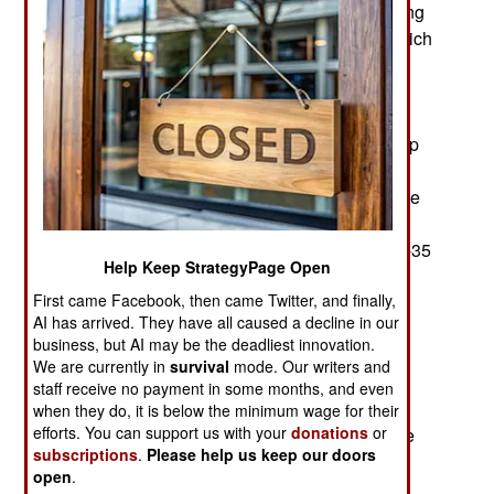
extensive upgrades, as well as expensive, costing
a billion dollars. At the same time, Raytheon, which
is doing the upgrades, was fined $200 million
because Raytheon employees' incompetence
between 2017 and 2023 allowed Russia, China,
Iran and other foreign countries to hack the laptop
computers of employees employed by Raytheon
subsidiary RTX containing technical details of the
F-22 stealth fighter, Aegis BMD (Ballistic Missile
Defense), the B2 bomber, as well as F-18 and F-35
Help Keep StrategyPage Open
fighters. These accidental and very damaging
First came Facebook, then came Twitter, and finally,
disclosures reduce the effectiveness of the
AI has arrived. They have all caused a decline in our
American warplanes involved because potential
business, but AI may be the deadliest innovation.
opponents now have access to how electronic
We are currently in
survival
mode. Our writers and
systems in these aircraft operate and what their
staff receive no payment in some months, and even
weaknesses are. The extent of the damage was
when they do, it is below the minimum wage for their
efforts. You can support us with your
donations
or
indicated by the $200 million fine imposed by the
subscriptions
.
Please help us keep our doors
U.S. State Department on Raytheon.
open
.