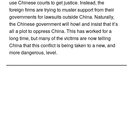
use Chinese courts to get justice. Instead, the
foreign firms are trying to muster support from their
governments for lawsuits outside China. Naturally,
the Chinese government will howl and insist that it’s
all a plot to oppress China. This has worked for a
long time, but many of the victims are now telling
China that this conflict is being taken to a new, and
more dangerous, level.