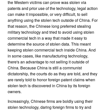
the Western victims can prove was stolen via
patents and prior use of the technology, legal action
can make it impossible, or very difficult, to sell
anything using the stolen tech outside of China. For
that reason, the Chinese long preferred stealing
military technology and tried to avoid using stolen
commercial tech in a way that made it easy to
determine the source of stolen data. This meant
keeping stolen commercial tech inside China. And
in some cases, like manufacturing technology,
there's an advantage to not selling it outside of
China. Because China is still a communist
dictatorship, the courts do as they are told, and they
are rarely told to honor foreign patent claims when
stolen tech is discovered in China by its foreign
owners.
Increasingly, Chinese firms are boldly using their
stolen technology, daring foreign firms to try and