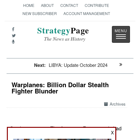
HOME
ABOUT
CONTACT
CONTRIBUTE
NEW SUBSCRIBER
ACCOUNT MANAGEMENT
Strategy
Page
Toggle
The News as History
navigatio
Next:
LIBYA: Update October 2024
Warplanes: Billion Dollar Stealth
Fighter Blunder
Archives
October 11, 2024: The American F-22 recently had
X
its sensors upgraded. This is one of its most