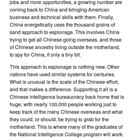
jobs and more opportunities, a growing number are
coming back to China and bringing American
business and technical skills with them. Finally,
China energetically uses the thousand grains of
sand approach to espionage. This involves China
trying to get all Chinese going overseas, and those
of Chinese ancestry living outside the motherland,
to spy for China, if only a tiny bit.
This approach to espionage is nothing new. Other
nations have used similar systems for centuries.
What is unusual is the scale of the Chinese effort,
and that makes a difference. Supporting it all is a
Chinese intelligence bureaucracy back home that is
huge, with nearly 100,000 people working just to
keep track of the many Chinese overseas and what
they could, or should, be trying to grab for the
motherland. This is where many of the graduates of
the National Intelligence College program will work.