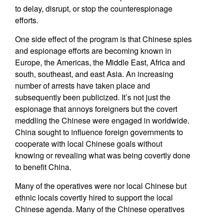
to delay, disrupt, or stop the counterespionage
efforts.
One side effect of the program is that Chinese spies
and espionage efforts are becoming known in
Europe, the Americas, the Middle East, Africa and
south, southeast, and east Asia. An increasing
number of arrests have taken place and
subsequently been publicized. It’s not just the
espionage that annoys foreigners but the covert
meddling the Chinese were engaged in worldwide.
China sought to influence foreign governments to
cooperate with local Chinese goals without
knowing or revealing what was being covertly done
to benefit China.
Many of the operatives were nor local Chinese but
ethnic locals covertly hired to support the local
Chinese agenda. Many of the Chinese operatives