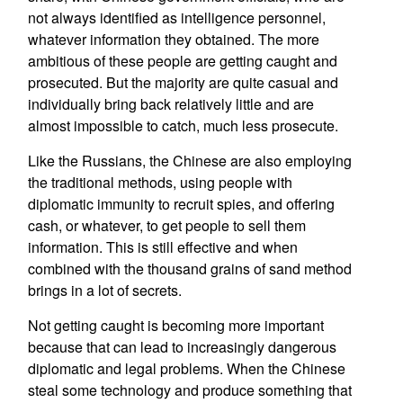
not always identified as intelligence personnel,
whatever information they obtained. The more
ambitious of these people are getting caught and
prosecuted. But the majority are quite casual and
individually bring back relatively little and are
almost impossible to catch, much less prosecute.
Like the Russians, the Chinese are also employing
the traditional methods, using people with
diplomatic immunity to recruit spies, and offering
cash, or whatever, to get people to sell them
information. This is still effective and when
combined with the thousand grains of sand method
brings in a lot of secrets.
Not getting caught is becoming more important
because that can lead to increasingly dangerous
diplomatic and legal problems. When the Chinese
steal some technology and produce something that