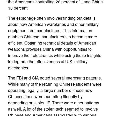
the Americans controlling 26 percent of it and China
18 percent.
The espionage often involves finding out details
about how American warplanes and other military
equipment are manufactured. This information
enables Chinese manufacturers to become more
efficient. Obtaining technical details of American
weapons provides China with opportunities to
improve their electronics while using those insights
to degrade the effectiveness of U.S. military
electronics.
The FBI and CIA noted several interesting patterns.
While many of the returning Chinese students were
operating legally, a large number of those new
Chinese firms were operating illegally by
depending on stolen IP. There were other patterns
as well. A lot of the stolen tech seemed to involve
Chinese and Americans associated with various