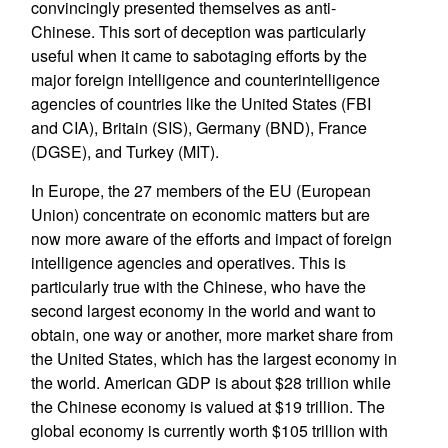
convincingly presented themselves as anti-
Chinese. This sort of deception was particularly
useful when it came to sabotaging efforts by the
major foreign intelligence and counterintelligence
agencies of countries like the United States (FBI
and CIA), Britain (SIS), Germany (BND), France
(DGSE), and Turkey (MIT).
In Europe, the 27 members of the EU (European
Union) concentrate on economic matters but are
now more aware of the efforts and impact of foreign
intelligence agencies and operatives. This is
particularly true with the Chinese, who have the
second largest economy in the world and want to
obtain, one way or another, more market share from
the United States, which has the largest economy in
the world. American GDP is about $28 trillion while
the Chinese economy is valued at $19 trillion. The
global economy is currently worth $105 trillion with