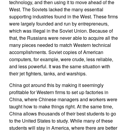
technology, and then using it to move ahead of the
West. The Soviets lacked the many essential
supporting industries found in the West. These firms
were largely founded and run by entrepreneurs,
which was illegal in the Soviet Union. Because of
that, the Russians were never able to acquire all the
many pieces needed to match Western technical
accomplishments. Soviet copies of American
computers, for example, were crude, less reliable,
and less powerful. It was the same situation with
their jet fighters, tanks, and warships.
China got around this by making it seemingly
profitable for Western firms to set up factories in
China, where Chinese managers and workers were
taught how to make things right. At the same time,
China allows thousands of their best students to go
to the United States to study. While many of these
students will stay in America, where there are better