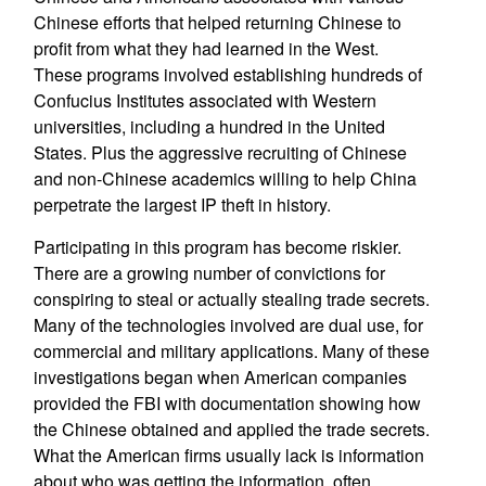
Chinese efforts that helped returning Chinese to
profit from what they had learned in the West.
These programs involved establishing hundreds of
Confucius Institutes associated with Western
universities, including a hundred in the United
States. Plus the aggressive recruiting of Chinese
and non-Chinese academics willing to help China
perpetrate the largest IP theft in history.
Participating in this program has become riskier.
There are a growing number of convictions for
conspiring to steal or actually stealing trade secrets.
Many of the technologies involved are dual use, for
commercial and military applications. Many of these
investigations began when American companies
provided the FBI with documentation showing how
the Chinese obtained and applied the trade secrets.
What the American firms usually lack is information
about who was getting the information, often