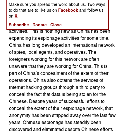
This is not the first intelligence scandal of this
Make sure you spread the word about us. Two ways
magnitude. Previous information leaks involved
to do that are to like us on
Facebook
and follow us
on
X.
Chinese students studying in South Korea and
Japan being caught and arrested for espionage
Subscribe
Donate
Close
activities. This is nothing new as China has been
expanding its espionage activities for some time.
China has long developed an international network
of spies, local agents, and operatives. The
foreigners working for this network are often
unaware that they are working for China. This is
part of China’s concealment of the extent of their
operations. China also obtains the services of
internet hacking groups through a third party to
conceal the fact that data is being stolen for the
Chinese. Despite years of successful efforts to
conceal the extent of their espionage network, that
anonymity has been stripped away over the last few
years. Chinese espionage has steadily been
discovered and eliminated despite Chinese efforts