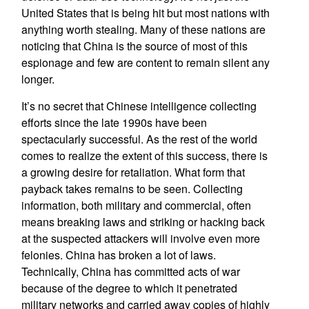
United States that is being hit but most nations with
anything worth stealing. Many of these nations are
noticing that China is the source of most of this
espionage and few are content to remain silent any
longer.
It’s no secret that Chinese intelligence collecting
efforts since the late 1990s have been
spectacularly successful. As the rest of the world
comes to realize the extent of this success, there is
a growing desire for retaliation. What form that
payback takes remains to be seen. Collecting
information, both military and commercial, often
means breaking laws and striking or hacking back
at the suspected attackers will involve even more
felonies. China has broken a lot of laws.
Technically, China has committed acts of war
because of the degree to which it penetrated
military networks and carried away copies of highly