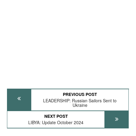
PREVIOUS POST
LEADERSHIP: Russian Sailors Sent to
Ukraine
NEXT POST
LIBYA: Update October 2024