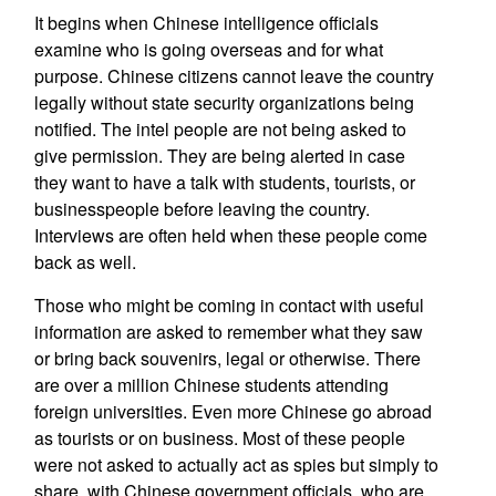
It begins when Chinese intelligence officials
examine who is going overseas and for what
purpose. Chinese citizens cannot leave the country
legally without state security organizations being
notified. The intel people are not being asked to
give permission. They are being alerted in case
they want to have a talk with students, tourists, or
businesspeople before leaving the country.
Interviews are often held when these people come
back as well.
Those who might be coming in contact with useful
information are asked to remember what they saw
or bring back souvenirs, legal or otherwise. There
are over a million Chinese students attending
foreign universities. Even more Chinese go abroad
as tourists or on business. Most of these people
were not asked to actually act as spies but simply to
share, with Chinese government officials, who are