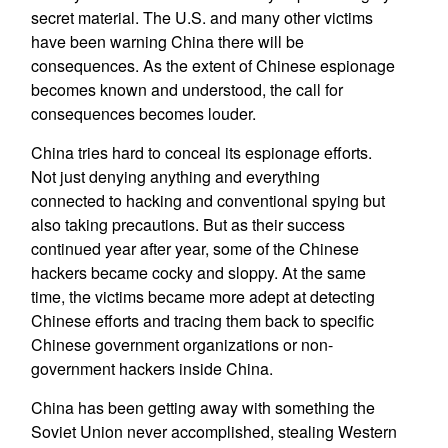
secret material. The U.S. and many other victims
have been warning China there will be
consequences. As the extent of Chinese espionage
becomes known and understood, the call for
consequences becomes louder.
China tries hard to conceal its espionage efforts.
Not just denying anything and everything
connected to hacking and conventional spying but
also taking precautions. But as their success
continued year after year, some of the Chinese
hackers became cocky and sloppy. At the same
time, the victims became more adept at detecting
Chinese efforts and tracing them back to specific
Chinese government organizations or non-
government hackers inside China.
China has been getting away with something the
Soviet Union never accomplished, stealing Western