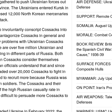
 gathered to push Ukrainian forces out
AIR DEFENSE: Ukrain
Defense
vince. The Ukrainians entered Kursk in
used 12,000 North Korean mercenaries
SUPPORT: Remote Con
tack.
SOMALIA: August Up
o involuntarily conscript Cossacks into
MORALE: Combat Ce
d antagonize Cossacks in general and
ty problems with Ukrainian Cossacks
BOOK REVIEW: Britis
e are over five million Ukrainian and
the Spanish Civil War
ng in different parts of Russia. Both
Cause," 1936-39
an Cossacks consider themselves
SURFACE FORCES : 
an officials understand that and since
Composite Hulls
ded over 20,000 Cossacks to fight in
d to recruit more because Russia was
MYANMAR: July Upd
n soldiers. The Cossacks and their
ON POINT: Iran's Pro
 the high Russian casualty rate in
 difficult to persuade more Cossacks to
AIR WEAPONS: Taiw
Defenses
aded Ukraine in February 2022, the
MARINES: USMC Us