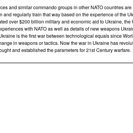
ces and similar commando groups in other NATO countries are a
n and regularly train that way based on the experience of the U
d over $200 billion military and economic aid to Ukraine, the
experiences with NATO as well as details of new weapons Ukra
Ukraine is the first war between technological equals since Worl
ange in weapons or tactics. Now the war in Ukraine has revoluti
ought and established the parameters for 21st Century warfare.