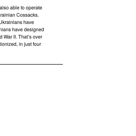
lso able to operate
krainian Cossacks.
 Ukrainians have
inians have designed
d War II. That’s over
onized, in just four