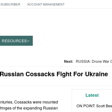
 SUBSCRIBER
ACCOUNT MANAGEMENT
RESOURCES
Next:
RUSSIA: Drone War
 Russian Cossacks Fight For Ukraine
Latest
enturies, Cossacks were mounted
ON POINT: Scott Be
e fringes of the expanding Russian