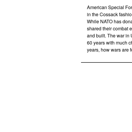
American Special For
in the Cossack fashio
While NATO has donate
shared their combat 
and built. The war in 
60 years with much ch
years, how wars are f