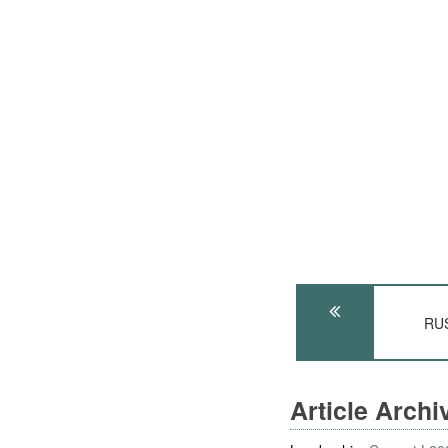
RUS
Article Arch