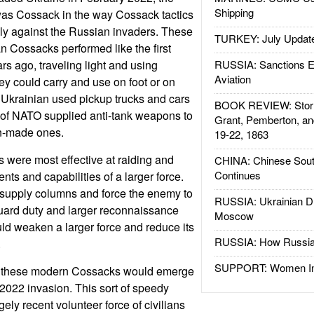
Shipping
as Cossack in the way Cossack tactics
ly against the Russian invaders. These
TURKEY: July Updat
n Cossacks performed like the first
s ago, traveling light and using
RUSSIA: Sanctions E
Aviation
y could carry and use on foot or on
Ukrainian used pickup trucks and cars
BOOK REVIEW: Storm
ot of NATO supplied anti-tank weapons to
Grant, Pemberton, an
n-made ones.
19-22, 1863
 were most effective at raiding and
CHINA: Chinese Sout
Continues
nts and capabilities of a larger force.
supply columns and force the enemy to
RUSSIA: Ukrainian D
uard duty and larger reconnaissance
Moscow
ld weaken a larger force and reduce its
RUSSIA: How Russia 
.
SUPPORT: Women In 
hat these modern Cossacks would emerge
 2022 invasion. This sort of speedy
gely recent volunteer force of civilians