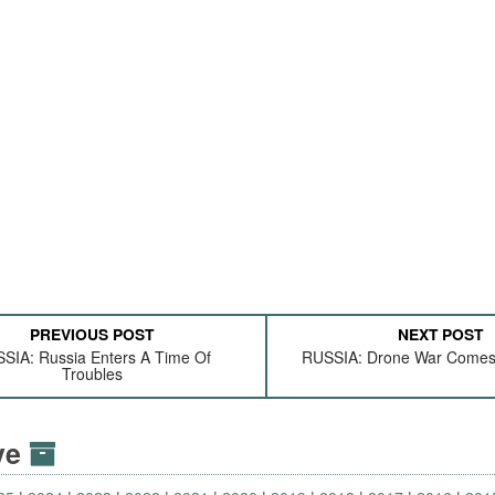
PREVIOUS POST
NEXT POST
SIA: Russia Enters A Time Of
RUSSIA: Drone War Come
Troubles
ive