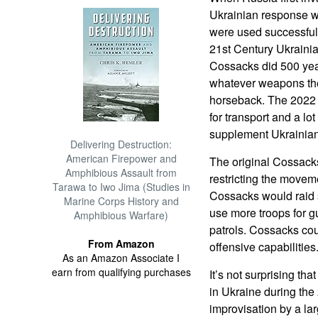
Ukrainian response w
were used successful
21st Century Ukrainia
Cossacks did 500 year
whatever weapons the
horseback. The 2022 
for transport and a l
supplement Ukrainia
Delivering Destruction:
American Firepower and
The original Cossacks
Amphibious Assault from
restricting the moveme
Tarawa to Iwo Jima (Studies in
Cossacks would raid 
Marine Corps History and
use more troops for g
Amphibious Warfare)
patrols. Cossacks cou
From Amazon
offensive capabilities
As an Amazon Associate I
earn from qualifying purchases
It’s not surprising t
in Ukraine during the
improvisation by a lar