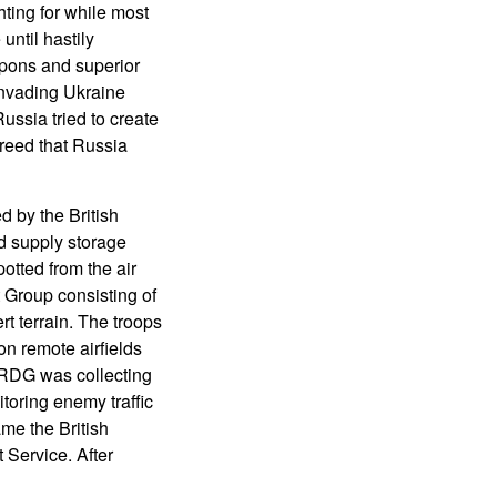
ting for while most
ntil hastily
pons and superior
invading Ukraine
ssia tried to create
reed that Russia
d by the British
nd supply storage
otted from the air
 Group consisting of
rt terrain. The troops
on remote airfields
LRDG was collecting
toring enemy traffic
ame the British
Service. After