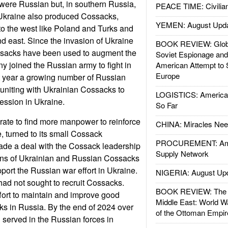
were Russian but, in southern Russia,
PEACE TIME: Civilian
Ukraine also produced Cossacks,
YEMEN: August Upd
to the west like Poland and Turks and
nd east. Since the invasion of Ukraine
BOOK REVIEW: Glob
sacks have been used to augment the
Soviet Espionage an
ny joined the Russian army to fight in
American Attempt to 
Europe
t year a growing number of Russian
niting with Ukrainian Cossacks to
LOGISTICS: American
ssion in Ukraine.
So Far
rate to find more manpower to reinforce
CHINA: Miracles Nee
e, turned to its small Cossack
PROCUREMENT: Ame
ade a deal with the Cossack leadership
Supply Network
ions of Ukrainian and Russian Cossacks
pport the Russian war effort in Ukraine.
NIGERIA: August Up
had not sought to recruit Cossacks.
BOOK REVIEW: The W
ffort to maintain and improve good
Middle East: World W
ks in Russia. By the end of 2024 over
of the Ottoman Empir
served in the Russian forces in