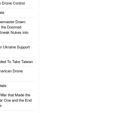
 Drone Control
ate
emaster Down:
d the Doomed
Sneak Nukes into
 Ukraine Support
ded To Take Taiwan
rican Drone
date
ar that Made the
ar One and the End
e