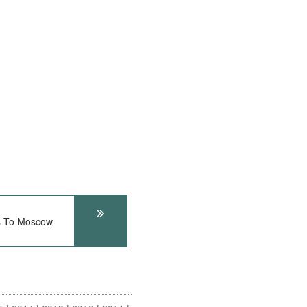
s To Moscow