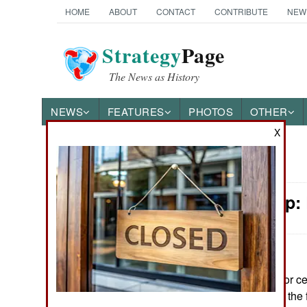
HOME
ABOUT
CONTACT
CONTRIBUTE
NEW
Strategy
Page
The News as History
NEWS
FEATURES
PHOTOS
OTHER
X
News Categories
Leadership:
Ground Combat
Air Combat
Naval Operations
June 10, 2026: For c
warriors living on th
Special