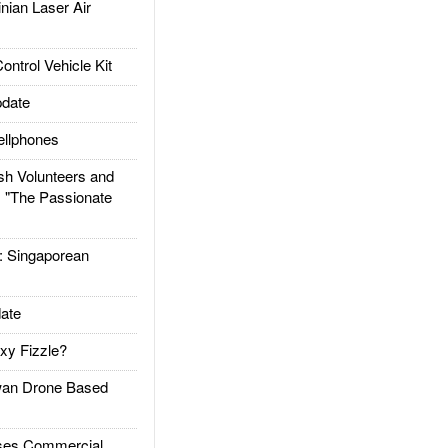
ian Laser Air
trol Vehicle Kit
date
llphones
h Volunteers and
: "The Passionate
Singaporean
ate
xy Fizzle?
an Drone Based
es Commercial