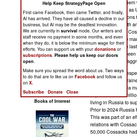
empire. Most of them 
Help Keep StrategyPage Open
Operations
the region known as 
First came Facebook, then came Twitter, and finally,
which fought nations 
AI has arrived. They have all caused a decline in our
Human Factors
Tartars to the south a
business, but AI may be the deadliest innovation.
We are currently in
survival
mode. Our writers and
in 2022, Russian Cos
Special Weapons
staff receive no payment in some months, and even
police force while ma
when they do, it is below the minimum wage for their
Ukraine. Over the las
Warfare by
efforts. You can support us with your
donations
or
Cossacks have been u
Numbers
subscriptions
.
Please help us keep our doors
oppose Russian aggre
open
.
Logistics
Make sure you spread the word about us. Two ways
Earlier Russia, despe
to do that are to like us on
Facebook
and follow us
their troops in Ukrain
on
X.
Tools
population. Russia m
Subscribe
Donate
Close
to persuade the mill
Books of Interest
living in Russia to su
Prior to 2024 Russia 
This was part of an e
relations with Cossac
50,000 Cossacks had 