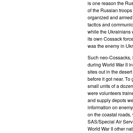
is one reason the Rus
of the Russian troops
organized and armed 
tactics and communica
while the Ukrainians
its own Cossack force
was the enemy in Ukr
Such neo-Cossacks, in
during World War II in
sites out in the deser
before it got near. T
small units of a dozen
were volunteers traine
and supply depots wer
information on enemy 
on the coastal roads, 
SAS/Special Air Serv
World War II other nat