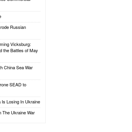
e
rode Russian
ing Vicksburg:
d the Battles of May
h China Sea War
rone SEAD to
Is Losing In Ukraine
The Ukraine War