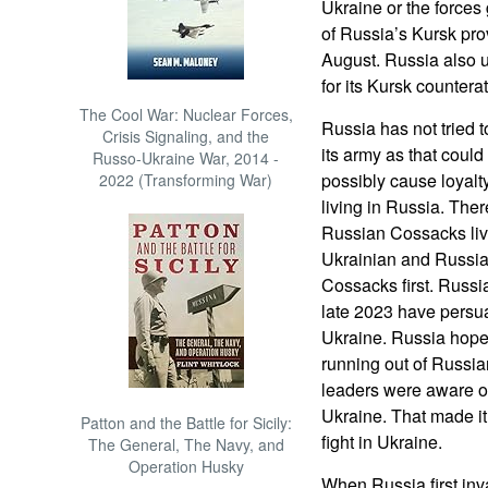
Ukraine or the forces
of Russia’s Kursk pro
August. Russia also 
for its Kursk counterat
The Cool War: Nuclear Forces,
Russia has not tried t
Crisis Signaling, and the
its army as that coul
Russo-Ukraine War, 2014 -
possibly cause loyal
2022 (Transforming War)
living in Russia. Ther
Russian Cossacks livi
Ukrainian and Russi
Cossacks first. Russi
late 2023 have persua
Ukraine. Russia hope
running out of Russia
leaders were aware of
Ukraine. That made it
Patton and the Battle for Sicily:
fight in Ukraine.
The General, The Navy, and
Operation Husky
When Russia first inv