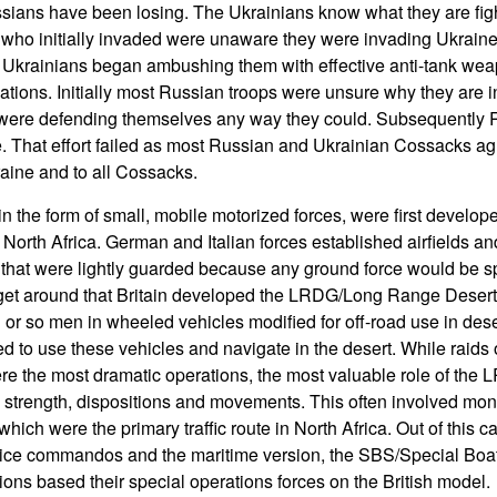
sians have been losing. The Ukrainians know what they are figh
 who initially invaded were unaware they were invading Ukraine u
Ukrainians began ambushing them with effective anti-tank wea
tions. Initially most Russian troops were unsure why they are 
 were defending themselves any way they could. Subsequently Ru
. That effort failed as most Russian and Ukrainian Cossacks ag
aine and to all Cossacks.
 the form of small, mobile motorized forces, were first develope
 North Africa. German and Italian forces established airfields a
t that were lightly guarded because any ground force would be sp
o get around that Britain developed the LRDG/Long Range Desert
 or so men in wheeled vehicles modified for off-road use in dese
d to use these vehicles and navigate in the desert. While raids 
e the most dramatic operations, the most valuable role of the 
strength, dispositions and movements. This often involved moni
which were the primary traffic route in North Africa. Out of this c
ice commandos and the maritime version, the SBS/Special Boat 
ions based their special operations forces on the British model.