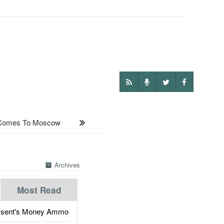
 Comes To Moscow
Archives
Most Read
ssent's Money Ammo