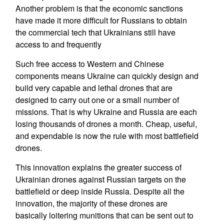
Another problem is that the economic sanctions
have made it more difficult for Russians to obtain
the commercial tech that Ukrainians still have
access to and frequently
Such free access to Western and Chinese
components means Ukraine can quickly design and
build very capable and lethal drones that are
designed to carry out one or a small number of
missions. That is why Ukraine and Russia are each
losing thousands of drones a month. Cheap, useful,
and expendable is now the rule with most battlefield
drones.
This innovation explains the greater success of
Ukrainian drones against Russian targets on the
battlefield or deep inside Russia. Despite all the
innovation, the majority of these drones are
basically loitering munitions that can be sent out to