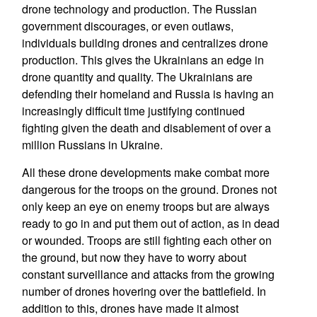
drone technology and production. The Russian
government discourages, or even outlaws,
individuals building drones and centralizes drone
production. This gives the Ukrainians an edge in
drone quantity and quality. The Ukrainians are
defending their homeland and Russia is having an
increasingly difficult time justifying continued
fighting given the death and disablement of over a
million Russians in Ukraine.
All these drone developments make combat more
dangerous for the troops on the ground. Drones not
only keep an eye on enemy troops but are always
ready to go in and put them out of action, as in dead
or wounded. Troops are still fighting each other on
the ground, but now they have to worry about
constant surveillance and attacks from the growing
number of drones hovering over the battlefield. In
addition to this, drones have made it almost