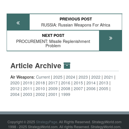
PREVIOUS POST
RUSSIA: Russian Weapons For Africa
NEXT POST
PROCUREMENT: Missile Replenishment
Problem
Article Archive
Air Weapons:
Current
2025
2024
2023
2022
2021
2020
2019
2018
2017
2016
2015
2014
2013
2012
2011
2010
2009
2008
2007
2006
2005
2004
2003
2002
2001
1999
Copyright © 2025
StrategyPage
. All Rights Reserved. StrategyWorld.com
1998 - 2025 StrategyWorld.com. All rights Reserved. StrategyWorld.com,