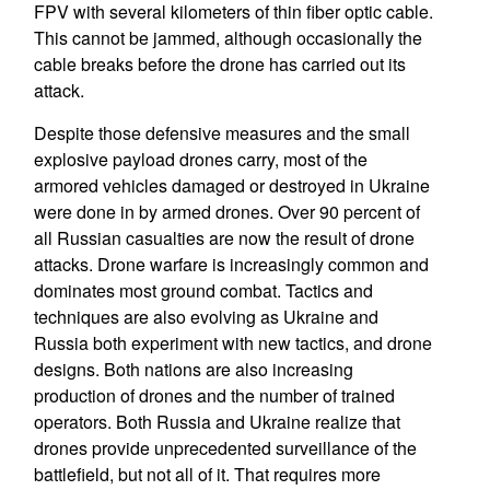
FPV with several kilometers of thin fiber optic cable.
This cannot be jammed, although occasionally the
cable breaks before the drone has carried out its
attack.
Despite those defensive measures and the small
explosive payload drones carry, most of the
armored vehicles damaged or destroyed in Ukraine
were done in by armed drones. Over 90 percent of
all Russian casualties are now the result of drone
attacks. Drone warfare is increasingly common and
dominates most ground combat. Tactics and
techniques are also evolving as Ukraine and
Russia both experiment with new tactics, and drone
designs. Both nations are also increasing
production of drones and the number of trained
operators. Both Russia and Ukraine realize that
drones provide unprecedented surveillance of the
battlefield, but not all of it. That requires more