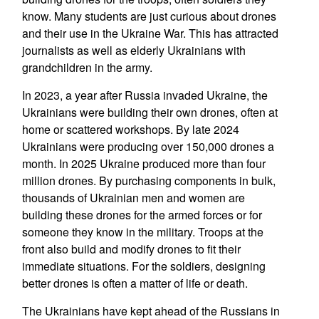
know. Many students are just curious about drones
and their use in the Ukraine War. This has attracted
journalists as well as elderly Ukrainians with
grandchildren in the army.
In 2023, a year after Russia invaded Ukraine, the
Ukrainians were building their own drones, often at
home or scattered workshops. By late 2024
Ukrainians were producing over 150,000 drones a
month. In 2025 Ukraine produced more than four
million drones. By purchasing components in bulk,
thousands of Ukrainian men and women are
building these drones for the armed forces or for
someone they know in the military. Troops at the
front also build and modify drones to fit their
immediate situations. For the soldiers, designing
better drones is often a matter of life or death.
The Ukrainians have kept ahead of the Russians in