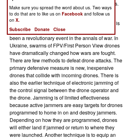
single drones to see what the drone camera sees.
Make sure you spread the word about us. Two ways
Operators can be trained in an hour or two.
to do that are to like us on
Facebook
and follow us
on
X.
What the BlitzBox is trying to do is emulate what is
Subscribe
Donate
Close
happening in the Ukraine War. This conflict has
been a revolutionary event in the annals of war. In
Ukraine, swarms of FPV/First Person View drones
have dramatically changed how wars are fought.
There are few methods to defeat drone attacks. The
primary defensive measure is new, inexpensive
drones that collide with incoming drones. There is
also the earlier technique of electronic jamming of
the control signal between the drone operator and
the drone. Jamming is of limited effectiveness
because active jammers are easy targets for drones
programmed to home in on and destroy jammers.
Depending on how they are programmed, drones
will either land if jammed or return to where they
were launched. Another technique is to equip an