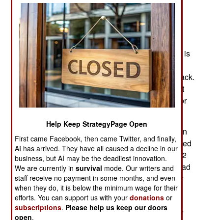
container holds 16 drones while the standard
shipping container can hold up a hundred.
With this system, troops can quickly set up and
release dozens of one-way attack drones. There is
also the option to release one or two drones for
surveillance and locating targets for a swarm attack.
DYZE is developing a BlitzBox configuration that
can launch a hundred drones to attack a target, or
targets over a hundred kilometers distant.
Help Keep StrategyPage Open
DZYNE drones weigh 6.8 kg, and are prop-driven
First came Facebook, then came Twitter, and finally,
by battery-powered electric motors. Cruising speed
AI has arrived. They have all caused a decline in our
is 50-75 kilometers an hour, and endurance is 1-2
business, but AI may be the deadliest innovation.
hours with a max range of 150 kilometers. Payload
We are currently in
survival
mode. Our writers and
staff receive no payment in some months, and even
is 2.2 kg which can be used for explosives, or for
when they do, it is below the minimum wage for their
surveillance, electronic warfare, jamming or
efforts. You can support us with your
donations
or
whatever anyone can come up with. Each drone
subscriptions
.
Please help us keep our doors
has a guidance system that enables operators of
open
.