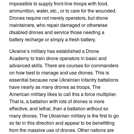
impossible to supply front-line troops with food,
ammunition, water, etc., or to care for the wounded.
Drones require not merely operators, but drone
maintainers, who repair damaged or otherwise
disabled drones and service those needing a
battery recharge or simply a fresh battery.
Ukraine’s military has established a Drone
Academy to train drone operators in basic and
advanced skills. There are courses for commanders
on how best to manage and use drones. This is
essential because now Ukrainian infantry battalions
have nearly as many drones as troops. The
American military likes to call this a force multiplier.
That is, a battalion with lots of drones is more
effective, and lethal, than a battalion without so
many drones. The Ukrainian military is the first to go
so far in this direction and appear to be benefitting
from the massive use of drones. Other nations are