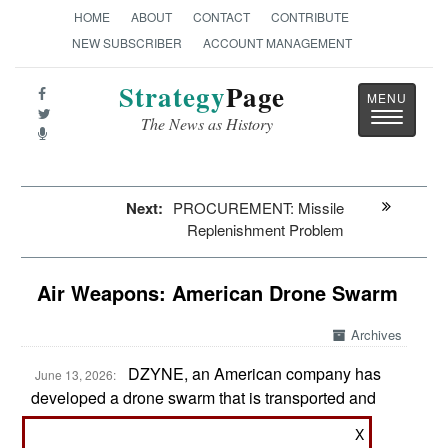
HOME
ABOUT
CONTACT
CONTRIBUTE
NEW SUBSCRIBER
ACCOUNT MANAGEMENT
Strategy
Page
Toggle
The News as History
navigatio
Next:
PROCUREMENT: Missile
Replenishment Problem
Air Weapons: American Drone Swarm
Archives
DZYNE, an American company has
June 13, 2026:
developed a drone swarm that is transported and
launched from a standard 40 foot shipping
X
container called a BlitzBox. The smaller 10 foot