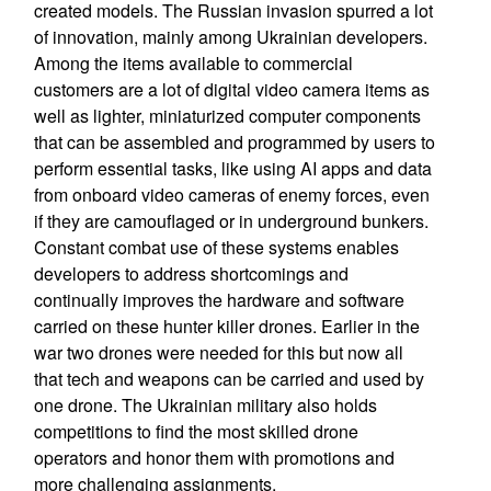
created models. The Russian invasion spurred a lot
of innovation, mainly among Ukrainian developers.
Among the items available to commercial
customers are a lot of digital video camera items as
well as lighter, miniaturized computer components
that can be assembled and programmed by users to
perform essential tasks, like using AI apps and data
from onboard video cameras of enemy forces, even
if they are camouflaged or in underground bunkers.
Constant combat use of these systems enables
developers to address shortcomings and
continually improves the hardware and software
carried on these hunter killer drones. Earlier in the
war two drones were needed for this but now all
that tech and weapons can be carried and used by
one drone. The Ukrainian military also holds
competitions to find the most skilled drone
operators and honor them with promotions and
more challenging assignments.