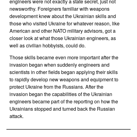
engineers were not exactly a state secret, just not
newsworthy. Foreigners familiar with weapons
development knew about the Ukrainian skills and
those who visited Ukraine for whatever reason, like
American and other NATO military advisors, got a
closer look at what those Ukrainian engineers, as
well as civilian hobbyists, could do.
Those skills became even more important after the
invasion began when suddenly engineers and
scientists in other fields began applying their skills
to rapidly develop new weapons and equipment to
protect Ukraine from the Russians. After the
invasion began the capabilities of the Ukrainian
engineers became part of the reporting on how the
Ukrainians stopped and turned back the Russian
attack.