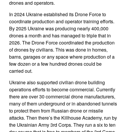
drones and operators.
In 2024 Ukraine established its Drone Force to
coordinate production and operator training efforts.
By 2025 Ukraine was producing nearly 400,000
drones a month and has managed to triple that in
2026. The Drone Force coordinated the production
of drones by civilians. This was done in homes,
barns, garages or any space where production of a
few dozen or a few hundred drones could be
carried out.
Ukraine also supported civilian drone building
operations efforts to become commercial. Currently
there are over 30 commercial drone manufacturers,
many of them underground or in abandoned tunnels
to protect them from Russian drone or missile
attacks. Then there’s the Killhouse Academy, run by
the Ukrainian Army 3rd Corps. They run a six to ten
day course that is free to members of the 3rd Corps