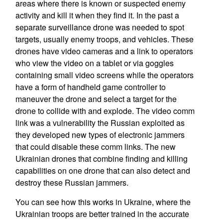
areas where there is known or suspected enemy
activity and kill it when they find it. In the past a
separate surveillance drone was needed to spot
targets, usually enemy troops, and vehicles. These
drones have video cameras and a link to operators
who view the video on a tablet or via goggles
containing small video screens while the operators
have a form of handheld game controller to
maneuver the drone and select a target for the
drone to collide with and explode. The video comm
link was a vulnerability the Russian exploited as
they developed new types of electronic jammers
that could disable these comm links. The new
Ukrainian drones that combine finding and killing
capabilities on one drone that can also detect and
destroy these Russian jammers.
You can see how this works in Ukraine, where the
Ukrainian troops are better trained in the accurate