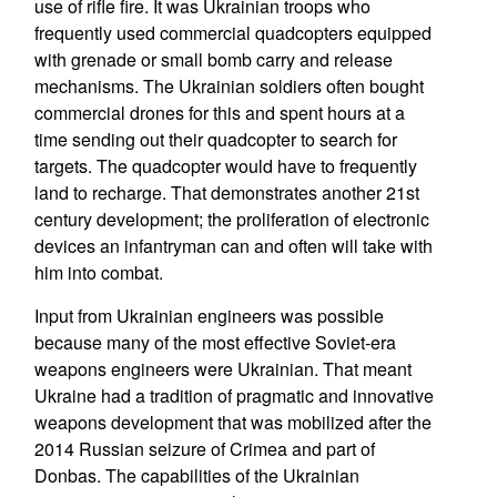
use of rifle fire. It was Ukrainian troops who
frequently used commercial quadcopters equipped
with grenade or small bomb carry and release
mechanisms. The Ukrainian soldiers often bought
commercial drones for this and spent hours at a
time sending out their quadcopter to search for
targets. The quadcopter would have to frequently
land to recharge. That demonstrates another 21st
century development; the proliferation of electronic
devices an infantryman can and often will take with
him into combat.
Input from Ukrainian engineers was possible
because many of the most effective Soviet-era
weapons engineers were Ukrainian. That meant
Ukraine had a tradition of pragmatic and innovative
weapons development that was mobilized after the
2014 Russian seizure of Crimea and part of
Donbas. The capabilities of the Ukrainian