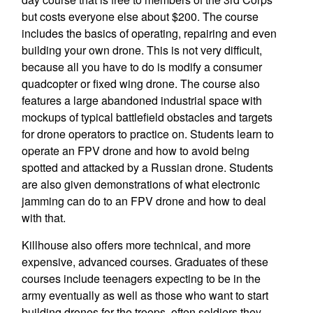
but costs everyone else about $200. The course
includes the basics of operating, repairing and even
building your own drone. This is not very difficult,
because all you have to do is modify a consumer
quadcopter or fixed wing drone. The course also
features a large abandoned industrial space with
mockups of typical battlefield obstacles and targets
for drone operators to practice on. Students learn to
operate an FPV drone and how to avoid being
spotted and attacked by a Russian drone. Students
are also given demonstrations of what electronic
jamming can do to an FPV drone and how to deal
with that.
Killhouse also offers more technical, and more
expensive, advanced courses. Graduates of these
courses include teenagers expecting to be in the
army eventually as well as those who want to start
building drones for the troops, often soldiers they