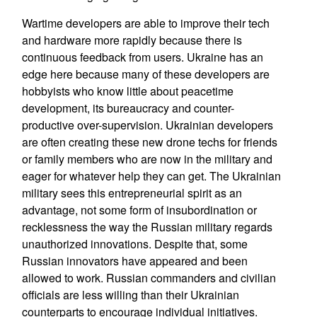
Wartime developers are able to improve their tech
and hardware more rapidly because there is
continuous feedback from users. Ukraine has an
edge here because many of these developers are
hobbyists who know little about peacetime
development, its bureaucracy and counter-
productive over-supervision. Ukrainian developers
are often creating these new drone techs for friends
or family members who are now in the military and
eager for whatever help they can get. The Ukrainian
military sees this entrepreneurial spirit as an
advantage, not some form of insubordination or
recklessness the way the Russian military regards
unauthorized innovations. Despite that, some
Russian innovators have appeared and been
allowed to work. Russian commanders and civilian
officials are less willing than their Ukrainian
counterparts to encourage individual initiatives.