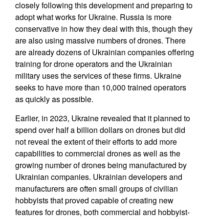
closely following this development and preparing to
adopt what works for Ukraine. Russia is more
conservative in how they deal with this, though they
are also using massive numbers of drones. There
are already dozens of Ukrainian companies offering
training for drone operators and the Ukrainian
military uses the services of these firms. Ukraine
seeks to have more than 10,000 trained operators
as quickly as possible.
Earlier, in 2023, Ukraine revealed that it planned to
spend over half a billion dollars on drones but did
not reveal the extent of their efforts to add more
capabilities to commercial drones as well as the
growing number of drones being manufactured by
Ukrainian companies. Ukrainian developers and
manufacturers are often small groups of civilian
hobbyists that proved capable of creating new
features for drones, both commercial and hobbyist-