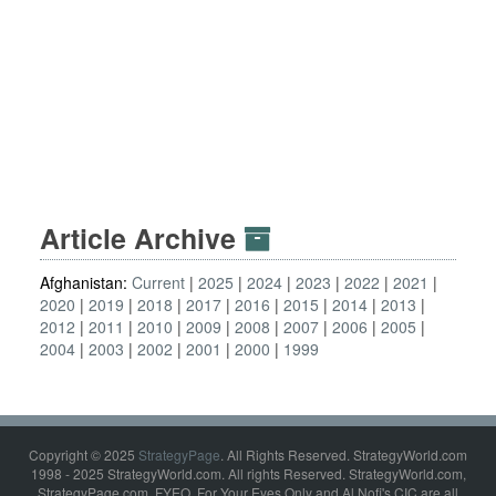
Article Archive
Afghanistan:
Current
2025
2024
2023
2022
2021
2020
2019
2018
2017
2016
2015
2014
2013
2012
2011
2010
2009
2008
2007
2006
2005
2004
2003
2002
2001
2000
1999
Copyright © 2025
StrategyPage
. All Rights Reserved. StrategyWorld.com
1998 - 2025 StrategyWorld.com. All rights Reserved. StrategyWorld.com,
StrategyPage.com, FYEO, For Your Eyes Only and Al Nofi's CIC are all