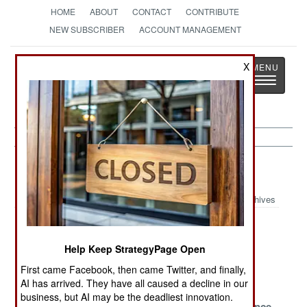
HOME
ABOUT
CONTACT
CONTRIBUTE
NEW SUBSCRIBER
ACCOUNT MANAGEMENT
Strategy
Page
X
Toggle
The News as History
navigatio
Afghanistan Article Archive 2023
Archives
Lost in
Afghanistan the
Save the
Afghanistan
Abandoned
Sorcerers
Help Keep StrategyPage Open
Surviving the
Tentative Times
Blood and
First came Facebook, then came Twitter, and finally,
Past
Water
AI has arrived. They have all caused a decline in our
business, but AI may be the deadliest innovation.
Banking On
Deadly
Losing Patience