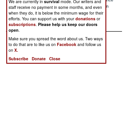
We are currently in
survival
mode. Our writers and
China
Delusions
With Pakistan
staff receive no payment in some months, and even
when they do, it is below the minimum wage for their
The Narco State
efforts. You can support us with your
donations
or
Survives
subscriptions
.
Please help us keep our doors
open
.
Make sure you spread the word about us. Two ways
to do that are to like us on
Facebook
and follow us
on
X.
Subscribe
Donate
Close