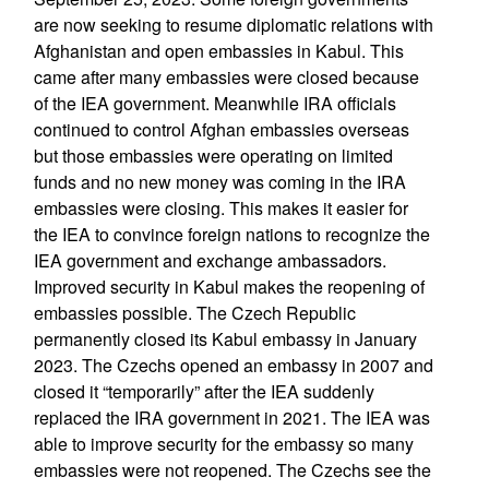
are now seeking to resume diplomatic relations with
Afghanistan and open embassies in Kabul. This
came after many embassies were closed because
of the IEA government. Meanwhile IRA officials
continued to control Afghan embassies overseas
but those embassies were operating on limited
funds and no new money was coming in the IRA
embassies were closing. This makes it easier for
the IEA to convince foreign nations to recognize the
IEA government and exchange ambassadors.
Improved security in Kabul makes the reopening of
embassies possible. The Czech Republic
permanently closed its Kabul embassy in January
2023. The Czechs opened an embassy in 2007 and
closed it “temporarily” after the IEA suddenly
replaced the IRA government in 2021. The IEA was
able to improve security for the embassy so many
embassies were not reopened. The Czechs see the