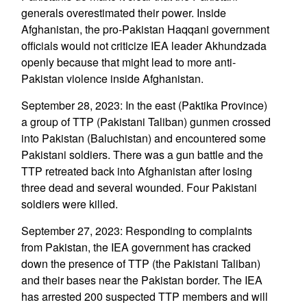
generals overestimated their power. Inside
Afghanistan, the pro-Pakistan Haqqani government
officials would not criticize IEA leader Akhundzada
openly because that might lead to more anti-
Pakistan violence inside Afghanistan.
September 28, 2023: In the east (Paktika Province)
a group of TTP (Pakistani Taliban) gunmen crossed
into Pakistan (Baluchistan) and encountered some
Pakistani soldiers. There was a gun battle and the
TTP retreated back into Afghanistan after losing
three dead and several wounded. Four Pakistani
soldiers were killed.
September 27, 2023: Responding to complaints
from Pakistan, the IEA government has cracked
down the presence of TTP (the Pakistani Taliban)
and their bases near the Pakistan border. The IEA
has arrested 200 suspected TTP members and will