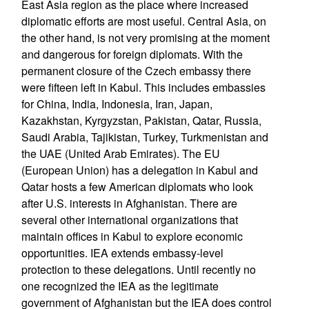
East Asia region as the place where increased
diplomatic efforts are most useful. Central Asia, on
the other hand, is not very promising at the moment
and dangerous for foreign diplomats. With the
permanent closure of the Czech embassy there
were fifteen left in Kabul. This includes embassies
for China, India, Indonesia, Iran, Japan,
Kazakhstan, Kyrgyzstan, Pakistan, Qatar, Russia,
Saudi Arabia, Tajikistan, Turkey, Turkmenistan and
the UAE (United Arab Emirates). The EU
(European Union) has a delegation in Kabul and
Qatar hosts a few American diplomats who look
after U.S. interests in Afghanistan. There are
several other international organizations that
maintain offices in Kabul to explore economic
opportunities. IEA extends embassy-level
protection to these delegations. Until recently no
one recognized the IEA as the legitimate
government of Afghanistan but the IEA does control