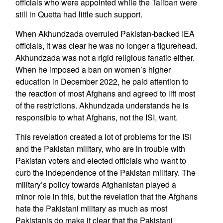
officials who were appointed while the Taliban were
still in Quetta had little such support.
When Akhundzada overruled Pakistan-backed IEA
officials, it was clear he was no longer a figurehead.
Akhundzada was not a rigid religious fanatic either.
When he imposed a ban on women’s higher
education in December 2022, he paid attention to
the reaction of most Afghans and agreed to lift most
of the restrictions. Akhundzada understands he is
responsible to what Afghans, not the ISI, want.
This revelation created a lot of problems for the ISI
and the Pakistan military, who are in trouble with
Pakistan voters and elected officials who want to
curb the independence of the Pakistan military. The
military’s policy towards Afghanistan played a
minor role in this, but the revelation that the Afghans
hate the Pakistani military as much as most
Pakistanis do make it clear that the Pakistani