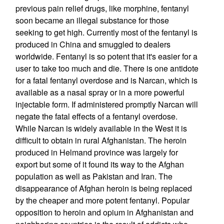
previous pain relief drugs, like morphine, fentanyl
soon became an illegal substance for those
seeking to get high. Currently most of the fentanyl is
produced in China and smuggled to dealers
worldwide. Fentanyl is so potent that it's easier for a
user to take too much and die. There is one antidote
for a fatal fentanyl overdose and is Narcan, which is
available as a nasal spray or in a more powerful
injectable form. If administered promptly Narcan will
negate the fatal effects of a fentanyl overdose.
While Narcan is widely available in the West it is
difficult to obtain in rural Afghanistan. The heroin
produced in Helmand province was largely for
export but some of it found its way to the Afghan
population as well as Pakistan and Iran. The
disappearance of Afghan heroin is being replaced
by the cheaper and more potent fentanyl. Popular
opposition to heroin and opium in Afghanistan and