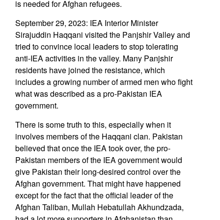
is needed for Afghan refugees.
September 29, 2023: IEA Interior Minister
Sirajuddin Haqqani visited the Panjshir Valley and
tried to convince local leaders to stop tolerating
anti-IEA activities in the valley. Many Panjshir
residents have joined the resistance, which
includes a growing number of armed men who fight
what was described as a pro-Pakistan IEA
government.
There is some truth to this, especially when it
involves members of the Haqqani clan. Pakistan
believed that once the IEA took over, the pro-
Pakistan members of the IEA government would
give Pakistan their long-desired control over the
Afghan government. That might have happened
except for the fact that the official leader of the
Afghan Taliban, Mullah Hebatullah Akhundzada,
had a lot more supporters in Afghanistan than