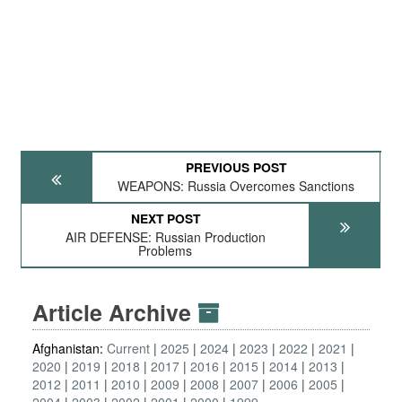
PREVIOUS POST
WEAPONS: Russia Overcomes Sanctions
NEXT POST
AIR DEFENSE: Russian Production
Problems
Article Archive
Afghanistan:
Current
2025
2024
2023
2022
2021
2020
2019
2018
2017
2016
2015
2014
2013
2012
2011
2010
2009
2008
2007
2006
2005