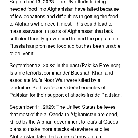
September 13, 2023: The UN efforts to bring
needed food into Afghanistan have failed because
of few donations and difficulties in getting the food
to Afghans who need it most. This could lead to
mass starvation in parts of Afghanistan that lack
sufficient locally grown food to feed the population.
Russia has promised food aid but has been unable
to deliver it.
September 12, 2023: In the east (Paktika Province)
Islamic terrorist commander Badshah Khan and
associate Mufti Noor Wali were killed by a
landmine. Both were considered enemies of
Pakistan for their support of attacks inside Pakistan.
September 11, 2023: The United States believes
that most of the al Qaeda in Afghanistan are dead,
killed by the Afghan government to fears al Qaeda
plans to make more attacks elsewhere and let
Afghanistan take the blame for providing a