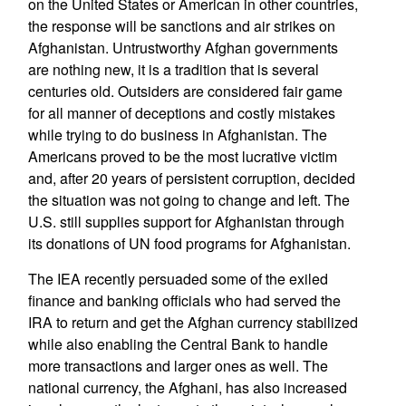
on the United States or American in other countries,
the response will be sanctions and air strikes on
Afghanistan. Untrustworthy Afghan governments
are nothing new, it is a tradition that is several
centuries old. Outsiders are considered fair game
for all manner of deceptions and costly mistakes
while trying to do business in Afghanistan. The
Americans proved to be the most lucrative victim
and, after 20 years of persistent corruption, decided
the situation was not going to change and left. The
U.S. still supplies support for Afghanistan through
its donations of UN food programs for Afghanistan.
The IEA recently persuaded some of the exiled
finance and banking officials who had served the
IRA to return and get the Afghan currency stabilized
while also enabling the Central Bank to handle
more transactions and larger ones as well. The
national currency, the Afghani, has also increased