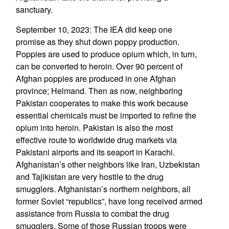
sanctuary.
September 10, 2023: The IEA did keep one
promise as they shut down poppy production.
Poppies are used to produce opium which, in turn,
can be converted to heroin. Over 90 percent of
Afghan poppies are produced in one Afghan
province; Helmand. Then as now, neighboring
Pakistan cooperates to make this work because
essential chemicals must be imported to refine the
opium into heroin. Pakistan is also the most
effective route to worldwide drug markets via
Pakistani airports and its seaport in Karachi.
Afghanistan’s other neighbors like Iran, Uzbekistan
and Tajikistan are very hostile to the drug
smugglers. Afghanistan’s northern neighbors, all
former Soviet “republics”, have long received armed
assistance from Russia to combat the drug
smugglers. Some of those Russian troops were