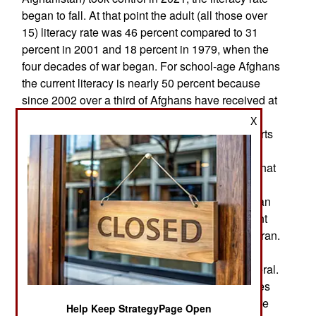
began to fall. At that point the adult (all those over
15) literacy rate was 46 percent compared to 31
percent in 2001 and 18 percent in 1979, when the
four decades of war began. For school-age Afghans
the current literacy is nearly 50 percent because
since 2002 over a third of Afghans have received at
least a basic education and nearly half of those
X
have been female, despite vigorous Taliban efforts
to block that. Since 2014 the Taliban have put a
priority on destroying schools, especially those that
educate girls. The number of girls getting an
education has been declining. The current Afghan
literacy rate is 46 percent compared to 72 percent
for India, 96 percent in China and 87 percent in Iran.
Countries with higher literacy rates tend to have
stronger economies and more prosperity in general.
The U.S. has a literacy rate of 99 percent, as does
Britain and most other Western nations. The more
Help Keep StrategyPage Open