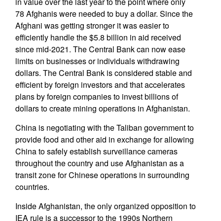
in value over the last year to the point where only
78 Afghanis were needed to buy a dollar. Since the
Afghani was getting stronger it was easier to
efficiently handle the $5.8 billion in aid received
since mid-2021. The Central Bank can now ease
limits on businesses or individuals withdrawing
dollars. The Central Bank is considered stable and
efficient by foreign investors and that accelerates
plans by foreign companies to invest billions of
dollars to create mining operations in Afghanistan.
China is negotiating with the Taliban government to
provide food and other aid in exchange for allowing
China to safely establish surveillance cameras
throughout the country and use Afghanistan as a
transit zone for Chinese operations in surrounding
countries.
Inside Afghanistan, the only organized opposition to
IEA rule is a successor to the 1990s Northern