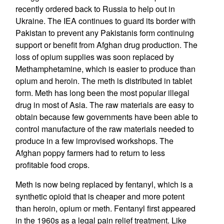
recently ordered back to Russia to help out in
Ukraine. The IEA continues to guard its border with
Pakistan to prevent any Pakistanis form continuing
support or benefit from Afghan drug production. The
loss of opium supplies was soon replaced by
Methamphetamine, which is easier to produce than
opium and heroin. The meth is distributed in tablet
form. Meth has long been the most popular illegal
drug in most of Asia. The raw materials are easy to
obtain because few governments have been able to
control manufacture of the raw materials needed to
produce in a few improvised workshops. The
Afghan poppy farmers had to return to less
profitable food crops.
Meth is now being replaced by fentanyl, which is a
synthetic opioid that is cheaper and more potent
than heroin, opium or meth. Fentanyl first appeared
in the 1960s as a legal pain relief treatment. Like