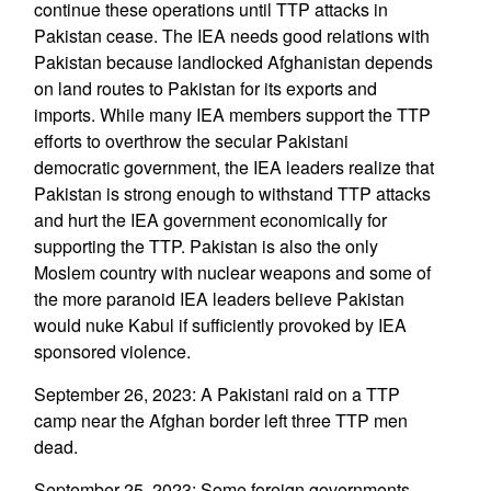
continue these operations until TTP attacks in
Pakistan cease. The IEA needs good relations with
Pakistan because landlocked Afghanistan depends
on land routes to Pakistan for its exports and
imports. While many IEA members support the TTP
efforts to overthrow the secular Pakistani
democratic government, the IEA leaders realize that
Pakistan is strong enough to withstand TTP attacks
and hurt the IEA government economically for
supporting the TTP. Pakistan is also the only
Moslem country with nuclear weapons and some of
the more paranoid IEA leaders believe Pakistan
would nuke Kabul if sufficiently provoked by IEA
sponsored violence.
September 26, 2023: A Pakistani raid on a TTP
camp near the Afghan border left three TTP men
dead.
September 25, 2023: Some foreign governments