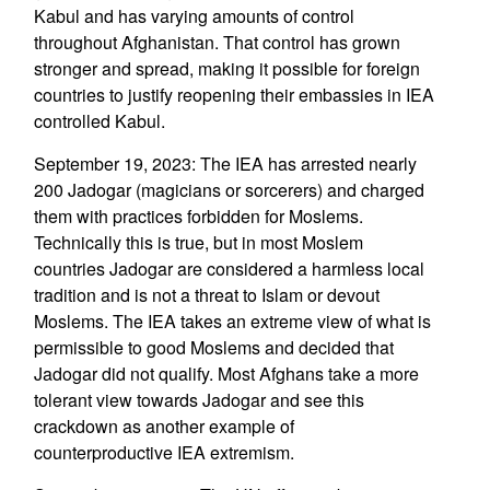
Kabul and has varying amounts of control
throughout Afghanistan. That control has grown
stronger and spread, making it possible for foreign
countries to justify reopening their embassies in IEA
controlled Kabul.
September 19, 2023: The IEA has arrested nearly
200 Jadogar (magicians or sorcerers) and charged
them with practices forbidden for Moslems.
Technically this is true, but in most Moslem
countries Jadogar are considered a harmless local
tradition and is not a threat to Islam or devout
Moslems. The IEA takes an extreme view of what is
permissible to good Moslems and decided that
Jadogar did not qualify. Most Afghans take a more
tolerant view towards Jadogar and see this
crackdown as another example of
counterproductive IEA extremism.