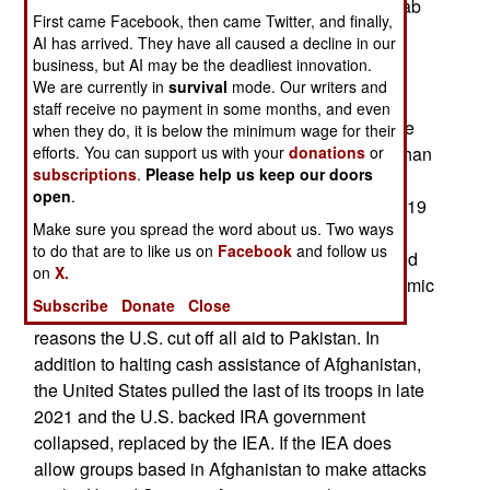
prosperous Arab states, like the UAE (United Arab
First came Facebook, then came Twitter, and finally,
Emirates) have a 93 percent literacy rate. The
AI has arrived. They have all caused a decline in our
higher literacy rate usually leads to a better
business, but AI may be the deadliest innovation.
educated and more productive workforce.
We are currently in
survival
mode. Our writers and
staff receive no payment in some months, and even
The two decades of IRA rule were made possible
when they do, it is below the minimum wage for their
by $2.3 trillion dollars of American aid to the Afghan
efforts. You can support us with your
donations
or
subscriptions
.
Please help us keep our doors
government. Some of this money also went t0
open
.
Pakistan, which turned out to be a mistake. In 2019
Make sure you spread the word about us. Two ways
Pakistan admitted that for the last fifteen years it
to do that are to like us on
Facebook
and follow us
had lied about the presence of over 30,000 armed
on
X.
men in Pakistan and Kashmir working for 40 Islamic
Subscribe
Donate
Close
terror groups. That deception was one of the
reasons the U.S. cut off all aid to Pakistan. In
addition to halting cash assistance of Afghanistan,
the United States pulled the last of its troops in late
2021 and the U.S. backed IRA government
collapsed, replaced by the IEA. If the IEA does
allow groups based in Afghanistan to make attacks