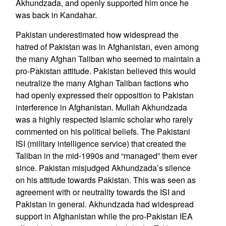
Akhundzada, and openly supported him once he
was back in Kandahar.
Pakistan underestimated how widespread the
hatred of Pakistan was in Afghanistan, even among
the many Afghan Taliban who seemed to maintain a
pro-Pakistan attitude. Pakistan believed this would
neutralize the many Afghan Taliban factions who
had openly expressed their opposition to Pakistan
interference in Afghanistan. Mullah Akhundzada
was a highly respected Islamic scholar who rarely
commented on his political beliefs. The Pakistani
ISI (military intelligence service) that created the
Taliban in the mid-1990s and “managed” them ever
since. Pakistan misjudged Akhundzada’s silence
on his attitude towards Pakistan. This was seen as
agreement with or neutrality towards the ISI and
Pakistan in general. Akhundzada had widespread
support in Afghanistan while the pro-Pakistan IEA