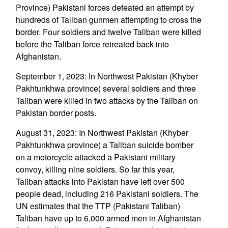
Province) Pakistani forces defeated an attempt by
hundreds of Taliban gunmen attempting to cross the
border. Four soldiers and twelve Taliban were killed
before the Taliban force retreated back into
Afghanistan.
September 1, 2023: In Northwest Pakistan (Khyber
Pakhtunkhwa province) several soldiers and three
Taliban were killed in two attacks by the Taliban on
Pakistan border posts.
August 31, 2023: In Northwest Pakistan (Khyber
Pakhtunkhwa province) a Taliban suicide bomber
on a motorcycle attacked a Pakistani military
convoy, killing nine soldiers. So far this year,
Taliban attacks into Pakistan have left over 500
people dead, including 216 Pakistani soldiers. The
UN estimates that the TTP (Pakistani Taliban)
Taliban have up to 6,000 armed men in Afghanistan