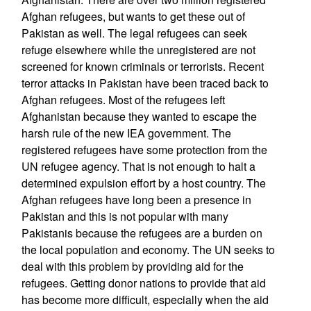
Afghan refugees, but wants to get these out of
Pakistan as well. The legal refugees can seek
refuge elsewhere while the unregistered are not
screened for known criminals or terrorists. Recent
terror attacks in Pakistan have been traced back to
Afghan refugees. Most of the refugees left
Afghanistan because they wanted to escape the
harsh rule of the new IEA government. The
registered refugees have some protection from the
UN refugee agency. That is not enough to halt a
determined expulsion effort by a host country. The
Afghan refugees have long been a presence in
Pakistan and this is not popular with many
Pakistanis because the refugees are a burden on
the local population and economy. The UN seeks to
deal with this problem by providing aid for the
refugees. Getting donor nations to provide that aid
has become more difficult, especially when the aid