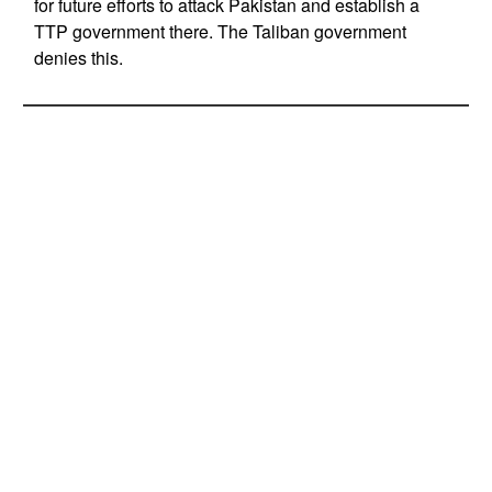
for future efforts to attack Pakistan and establish a
TTP government there. The Taliban government
denies this.