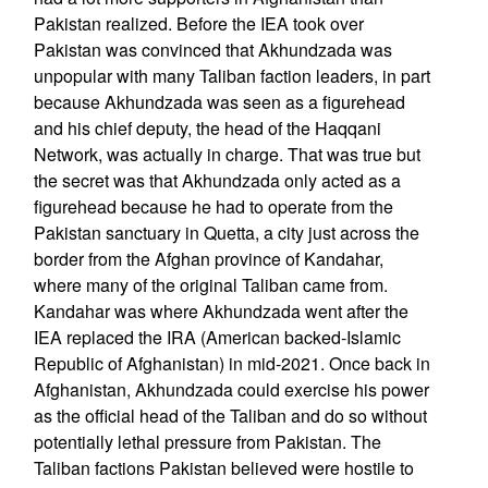
Pakistan realized. Before the IEA took over
Pakistan was convinced that Akhundzada was
unpopular with many Taliban faction leaders, in part
because Akhundzada was seen as a figurehead
and his chief deputy, the head of the Haqqani
Network, was actually in charge. That was true but
the secret was that Akhundzada only acted as a
figurehead because he had to operate from the
Pakistan sanctuary in Quetta, a city just across the
border from the Afghan province of Kandahar,
where many of the original Taliban came from.
Kandahar was where Akhundzada went after the
IEA replaced the IRA (American backed-Islamic
Republic of Afghanistan) in mid-2021. Once back in
Afghanistan, Akhundzada could exercise his power
as the official head of the Taliban and do so without
potentially lethal pressure from Pakistan. The
Taliban factions Pakistan believed were hostile to