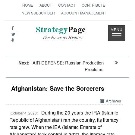
HOME
ABOUT
CONTACT
CONTRIBUTE
NEW SUBSCRIBER
ACCOUNT MANAGEMENT
Strategy
Page
Toggle
The News as History
navigatio
Next:
AIR DEFENSE: Russian Production
Problems
Afghanistan: Save the Sorcerers
Archives
During the 20 years the IRA (Islamic
October 4, 2023:
Republic of Afghanistan) ran the country, its literacy
rate grew. When the IEA (Islamic Emirate of
Afghanistan) took control in 2021, the literacy rate