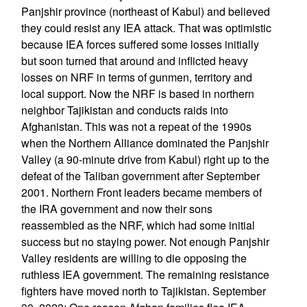
Panjshir province (northeast of Kabul) and believed
they could resist any IEA attack. That was optimistic
because IEA forces suffered some losses initially
but soon turned that around and inflicted heavy
losses on NRF in terms of gunmen, territory and
local support. Now the NRF is based in northern
neighbor Tajikistan and conducts raids into
Afghanistan. This was not a repeat of the 1990s
when the Northern Alliance dominated the Panjshir
Valley (a 90-minute drive from Kabul) right up to the
defeat of the Taliban government after September
2001. Northern Front leaders became members of
the IRA government and now their sons
reassembled as the NRF, which had some initial
success but no staying power. Not enough Panjshir
Valley residents are willing to die opposing the
ruthless IEA government. The remaining resistance
fighters have moved north to Tajikistan. September