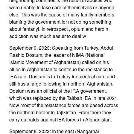
neighboring countries is the result of addicts who
were unable to take care of themselves or anyone
else. This was the cause of many family members
blaming the government for not doing something
about fentanyl. In retrospect , opium and heroin
addiction was much easier to deal w
September 9, 2023: Speaking from Turkey, Abdul
Rashid Dostum, the leader of NIMA (National
Islamic Movement of Afghanistan) called on his
allies in Afghanistan to continue the resistance to
IEA rule. Dostum is in Turkey for medical care and
still has a large following in northern Afghanistan.
Dostum was an official of the IRA government,
which was replaced by the Taliban IEA in late 2021.
Now most of the resistance forces are based across
the northern border in Tajikistan. From there they
carry out raids against IEA forces in Afghanistan.
September 6, 2023: In the east (Nangarhar