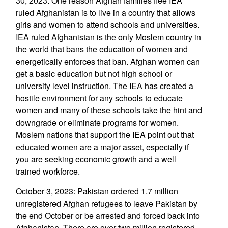
30, 2023: One reason Afghan families flee IEA
ruled Afghanistan is to live in a country that allows
girls and women to attend schools and universities.
IEA ruled Afghanistan is the only Moslem country in
the world that bans the education of women and
energetically enforces that ban. Afghan women can
get a basic education but not high school or
university level instruction. The IEA has created a
hostile environment for any schools to educate
women and many of these schools take the hint and
downgrade or eliminate programs for women.
Moslem nations that support the IEA point out that
educated women are a major asset, especially if
you are seeking economic growth and a well
trained workforce.
October 3, 2023: Pakistan ordered 1.7 million
unregistered Afghan refugees to leave Pakistan by
the end October or be arrested and forced back into
Afghanistan. There are over two million registered