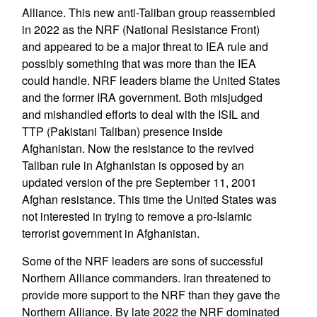
Alliance. This new anti-Taliban group reassembled
in 2022 as the NRF (National Resistance Front)
and appeared to be a major threat to IEA rule and
possibly something that was more than the IEA
could handle. NRF leaders blame the United States
and the former IRA government. Both misjudged
and mishandled efforts to deal with the ISIL and
TTP (Pakistani Taliban) presence inside
Afghanistan. Now the resistance to the revived
Taliban rule in Afghanistan is opposed by an
updated version of the pre September 11, 2001
Afghan resistance. This time the United States was
not interested in trying to remove a pro-Islamic
terrorist government in Afghanistan.
Some of the NRF leaders are sons of successful
Northern Alliance commanders. Iran threatened to
provide more support to the NRF than they gave the
Northern Alliance. By late 2022 the NRF dominated