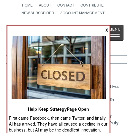
HOME
ABOUT
CONTACT
CONTRIBUTE
NEW SUBSCRIBER
ACCOUNT MANAGEMENT
Strategy
Page
X
Toggle
The News as History
navigatio
Afghanistan Article Archive 2018
Archives
Negotiating A
The Taliban
Democracy To
Big Reveal
Have A Plan
Die For
Help Keep StrategyPage Open
Complexity,
The Ghazni
And Now For
First came Facebook, then came Twitter, and finally,
Chaos And
Intimidation
Something Truly
AI has arrived. They have all caused a decline in our
Compromise
Offensive
Vile
business, but AI may be the deadliest innovation.