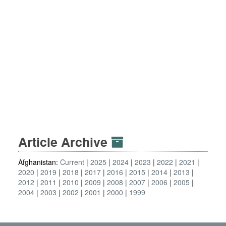
Article Archive
Afghanistan:
Current
2025
2024
2023
2022
2021
2020
2019
2018
2017
2016
2015
2014
2013
2012
2011
2010
2009
2008
2007
2006
2005
2004
2003
2002
2001
2000
1999