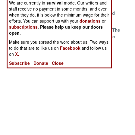
We are currently in
survival
mode. Our writers and
Tradition And
Spring
Changing
staff receive no payment in some months, and even
All That
Stumbles Into
Attitudes And
when they do, it is below the minimum wage for their
View
Alliances
efforts. You can support us with your
donations
or
subscriptions
.
Please help us keep our doors
Perpetual
Trade Wars
Options For The
open
.
Pressure On
Opportunistic
Make sure you spread the word about us. Two ways
Pakistan
Optimists
to do that are to like us on
Facebook
and follow us
on
X.
Subscribe
Donate
Close