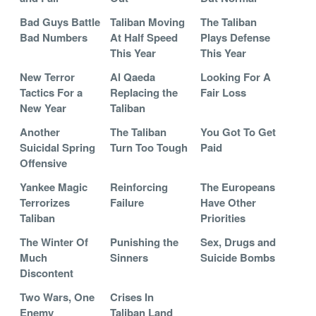
Bad Guys Battle
Taliban Moving
The Taliban
Bad Numbers
At Half Speed
Plays Defense
This Year
This Year
New Terror
Al Qaeda
Looking For A
Tactics For a
Replacing the
Fair Loss
New Year
Taliban
Another
The Taliban
You Got To Get
Suicidal Spring
Turn Too Tough
Paid
Offensive
Yankee Magic
Reinforcing
The Europeans
Terrorizes
Failure
Have Other
Taliban
Priorities
The Winter Of
Punishing the
Sex, Drugs and
Much
Sinners
Suicide Bombs
Discontent
Two Wars, One
Crises In
Enemy
Taliban Land