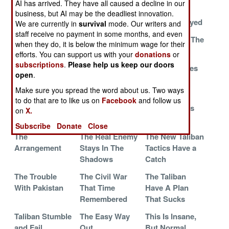
AI has arrived. They have all caused a decline in our
Guns
Media Misses
business, but AI may be the deadliest innovation.
The Last Straw
"It's Business"
Paid and Played
We are currently in
survival
mode. Our writers and
staff receive no payment in some months, and even
It Can Be Done
Changes
Welcome To The
when they do, it is below the minimum wage for their
Future
efforts. You can support us with your
donations
or
subscriptions
.
Please help us keep our doors
Players You
The Land Of A
Hidden Battles
open
.
Don't Hear
Thousand
And Secret
Make sure you spread the word about us. Two ways
About
Scams
Victories
to do that are to like us on
Facebook
and follow us
Scary Monsters
Last Man
Family Values
on
X.
Standing
Subscribe
Donate
Close
The
The Real Enemy
The New Taliban
Arrangement
Stays In The
Tactics Have a
Shadows
Catch
The Trouble
The Civil War
The Taliban
With Pakistan
That Time
Have A Plan
Remembered
That Sucks
Taliban Stumble
The Easy Way
This Is Insane,
and Fail
Out
But Normal