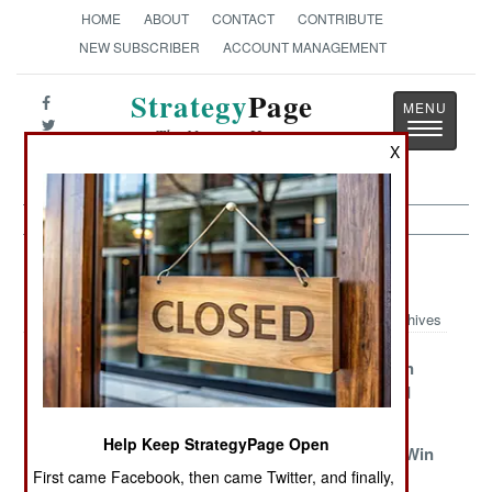
HOME
ABOUT
CONTACT
CONTRIBUTE
NEW SUBSCRIBER
ACCOUNT MANAGEMENT
Strategy
Page
Toggle
The News as History
navigatio
X
Afghanistan Article Archive 2008
Archives
Everyone Plays
Two More Years
Go To Heroin
The Taliban
Of Magic Will
Country And
Do It
Die
Help Keep StrategyPage Open
March To The
Mundane
The Taliban Win
First came Facebook, then came Twitter, and finally,
Sound Of The
Matters The
One