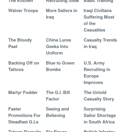
The Kitchen
Recruiting Slide
Basic Training
Waiver Troops
More Sailors in
Iraqi Civilians
Iraq
Suffering Most
of the
Casualties
The Bloody
China Lures
Casualty Trends
Past
Geeks Into
in Iraq
Uniform
Backing Off on
Blue to Green
U.S. Army
Tattoos
Bombs
Recruiting in
Europe
Improves
Martyr Fodder
The G.I. Bill
The Untold
Factor
Casualty Story
Faster
Seeing and
Surprising
Promotions For
Believing
Sailor Shortage
Steadfast G.I.s
in South Africa
Taiwan Recruits
Six Figure
British Infantry