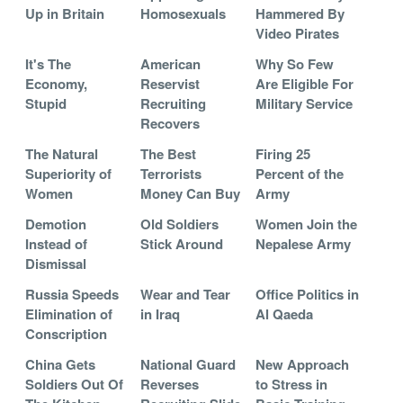
Up in Britain
Homosexuals
Hammered By
Video Pirates
It's The
American
Why So Few
Economy,
Reservist
Are Eligible For
Stupid
Recruiting
Military Service
Recovers
The Natural
The Best
Firing 25
Superiority of
Terrorists
Percent of the
Women
Money Can Buy
Army
Demotion
Old Soldiers
Women Join the
Instead of
Stick Around
Nepalese Army
Dismissal
Russia Speeds
Wear and Tear
Office Politics in
Elimination of
in Iraq
Al Qaeda
Conscription
China Gets
National Guard
New Approach
Soldiers Out Of
Reverses
to Stress in