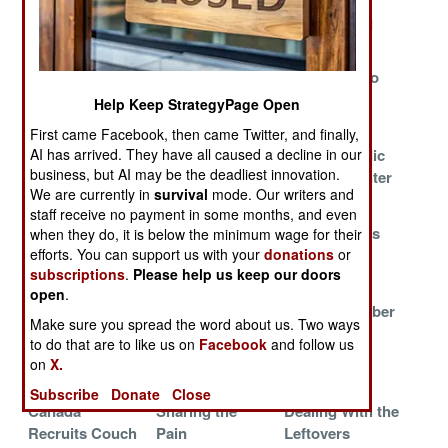
Shortage
of Bad High
Death in Iraq
Schools
Staffing a 24/7
Scarce Skills
Afghans Who
War
Score Special
Walk Away
Help Keep StrategyPage Open
Pay
First came Facebook, then came Twitter, and finally,
F-18s Wearing
Bringing Bad
Combat Medic
AI has arrived. They have all caused a decline in our
business, but AI may be the deadliest innovation.
Out Ahead of
Habits Back
Training Center
We are currently in
survival
mode. Our writers and
Schedule
Home
in Iraq
staff receive no payment in some months, and even
Sailors
How the Military
Britain Copes
when they do, it is below the minimum wage for their
Reinforce the
Hurts the Poor
With Crucial
efforts. You can support us with your
donations
or
subscriptions
.
Please help us keep our doors
Army
and Uneducated
Shortages
open
.
American
USAF Seeks
Bloody October
Make sure you spread the word about us. Two ways
Sailors
Magicians
to do that are to like us on
Facebook
and follow us
Volunteer for
on
X.
Iraq Duty
Subscribe
Donate
Close
Canada
Sharing the
Dealing With the
Recruits Couch
Pain
Leftovers