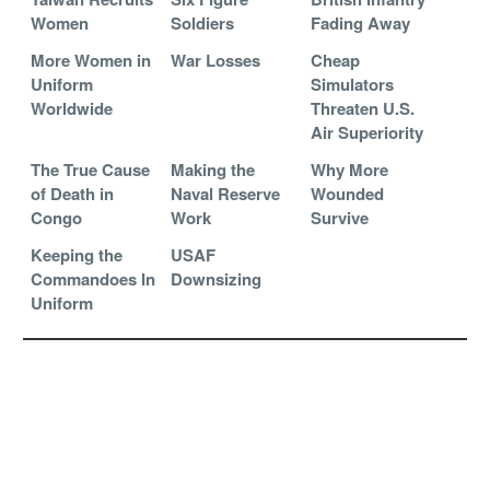
Women
Soldiers
Fading Away
More Women in
War Losses
Cheap
Uniform
Simulators
Worldwide
Threaten U.S.
Air Superiority
The True Cause
Making the
Why More
of Death in
Naval Reserve
Wounded
Congo
Work
Survive
Keeping the
USAF
Commandoes In
Downsizing
Uniform