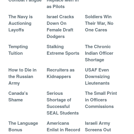
as Pilots
The Navy is
Israel Cracks
Soldiers Win
Auctioning
Down On
Their War, No
Layoffs
Female Draft
One Cares
Dodgers
Tempting
Stalking
The Chronic
Tuition
Extreme Sports
Indian Officer
Shortage
How to Die in
Recruiters as
USAF Even
the Russian
Kidnappers
Downsizing
Army
Lieutenants
Canada's
Serious
The Small Print
Shame
Shortage of
in Officers
Successful
Commissions
SEAL Students
The Language
Americans
Israeli Army
Bonus
Enlist in Record
Screens Out