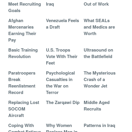
Meet Recruiting
Iraq
Out of Work
Goals
Afghan
Venezuela Feels
What SEALs
Mercenaries
a Draft
and Medics are
Earning Their
Worth
Pay
Basic Training
U.S. Troops
Ultrasound on
Revolution
Vote With Their
the Battlefield
Feet
Paratroopers
Psychological
The Mysterious
Break
Casualties in
Crash of a
Reenlistment
the War on
Wonder Jet
Record
Terror
Replacing Lost
The Zarqawi Dip
Middle Aged
SOCOM
Recruits
Aircraft
Coping With
Why Women
Patterns in Iraq
Combat Fatigue
Replace Men in