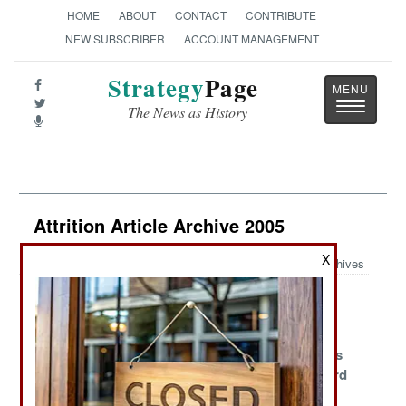
HOME
ABOUT
CONTACT
CONTRIBUTE
NEW SUBSCRIBER
ACCOUNT MANAGEMENT
Strategy
Page
Toggle
The News as History
navigatio
Attrition Article Archive 2005
X
Archives
Navy Warrant
Blood Island
What Money
Officer Pilots
Can't Buy
Compared to
Sub Specialists
USAF Breaks
Vietnam
Scarce
Safety Record
The Superhero
Making the Best
Patterns of