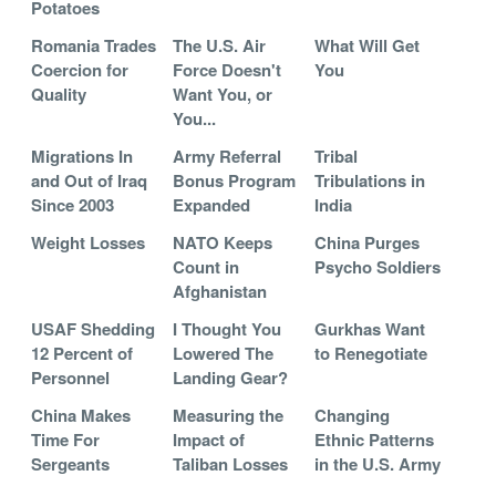
Potatoes
Romania Trades
The U.S. Air
What Will Get
Coercion for
Force Doesn't
You
Quality
Want You, or
You...
Migrations In
Army Referral
Tribal
and Out of Iraq
Bonus Program
Tribulations in
Since 2003
Expanded
India
Weight Losses
NATO Keeps
China Purges
Count in
Psycho Soldiers
Afghanistan
USAF Shedding
I Thought You
Gurkhas Want
12 Percent of
Lowered The
to Renegotiate
Personnel
Landing Gear?
China Makes
Measuring the
Changing
Time For
Impact of
Ethnic Patterns
Sergeants
Taliban Losses
in the U.S. Army