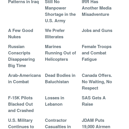
Patterns in Iraq
Still No
IRR Has
Manpower
Another Media
Shortage in the
Misadventure
U.S. Army
A Few Good
We Prefer
Jobs and Guns
Nukes
Illiterates
Russian
Marines
Female Troops
Conscripts
Running Out of
and Combat
Disappearing
Helicopters
Fatigue
Big Time
Arab-Americans
Dead Bodies in
Canada Offers.
in Combat
Baluchistan
No Waiting, No
Respect
F-15K Pilots
Losses in
SAS Gets A
Blacked Out
Lebanon
Raise
and Crashed
U.S. Military
Contractor
JDAM Puts
Continues to
Casualties in
19,000 Airmen