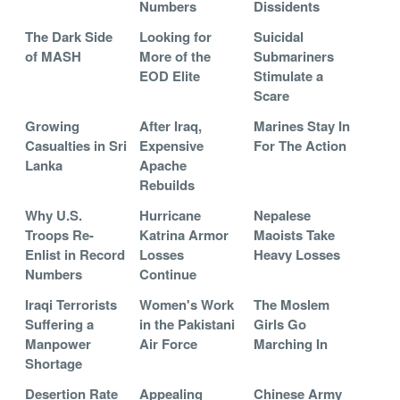
Numbers
Dissidents
The Dark Side
Looking for
Suicidal
of MASH
More of the
Submariners
EOD Elite
Stimulate a
Scare
Growing
After Iraq,
Marines Stay In
Casualties in Sri
Expensive
For The Action
Lanka
Apache
Rebuilds
Why U.S.
Hurricane
Nepalese
Troops Re-
Katrina Armor
Maoists Take
Enlist in Record
Losses
Heavy Losses
Numbers
Continue
Iraqi Terrorists
Women's Work
The Moslem
Suffering a
in the Pakistani
Girls Go
Manpower
Air Force
Marching In
Shortage
Desertion Rate
Appealing
Chinese Army