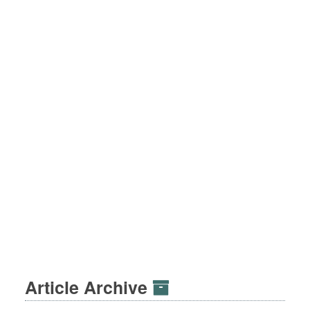
Article Archive