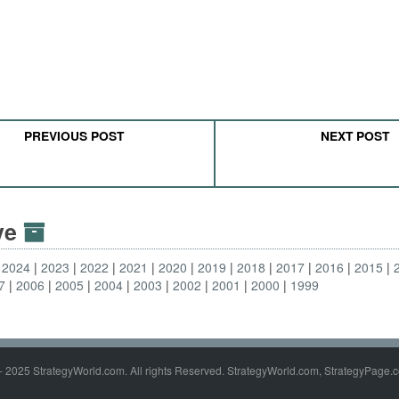
PREVIOUS POST
NEXT POST
ive
2024
2023
2022
2021
2020
2019
2018
2017
2016
2015
7
2006
2005
2004
2003
2002
2001
2000
1999
- 2025 StrategyWorld.com. All rights Reserved. StrategyWorld.com, StrategyPage.c