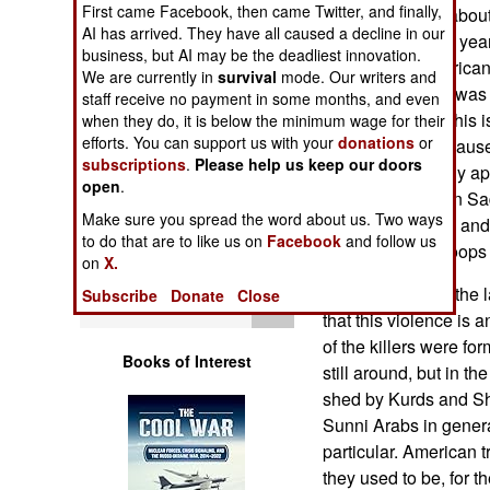
First came Facebook, then came Twitter, and finally,
Operations
violence. That's abou
AI has arrived. They have all caused a decline in our
before. In the last ye
business, but AI may be the deadliest innovation.
Human Factors
the result of American
We are currently in
survival
mode. Our writers and
in compensation was p
staff receive no payment in some months, and even
civilian deaths. This 
Special Weapons
when they do, it is below the minimum wage for their
efforts. You can support us with your
donations
or
2004, largely becaus
subscriptions
.
Please help us keep our doors
more energetically ap
Warfare by
open
.
Numbers
Iraqi culture. Even S
Make sure you spread the word about us. Two ways
Iran in the 1980s, and 
to do that are to like us on
Facebook
and follow us
Logistics
Works for U.S. troops 
on
X.
Iraqis have, over the 
Subscribe
Donate
Close
Tools
that this violence is a
of the killers were f
Books of Interest
still around, but in th
shed by Kurds and S
Sunni Arabs in gener
particular. American 
they used to be, for 