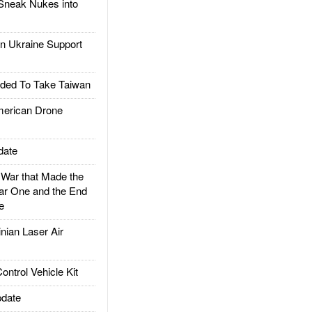
Sneak Nukes into
 Ukraine Support
ded To Take Taiwan
rican Drone
date
ar that Made the
ar One and the End
e
ian Laser Air
trol Vehicle Kit
date