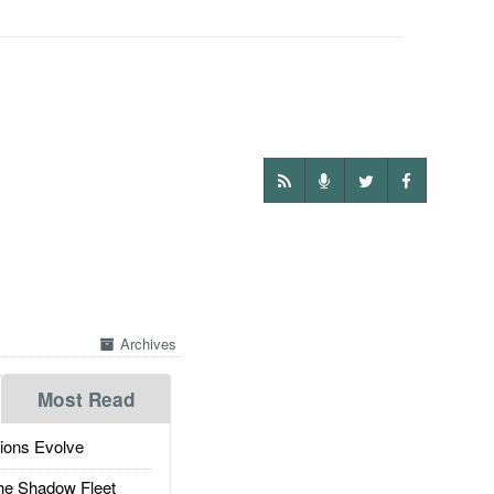
Archives
Most Read
ions Evolve
he Shadow Fleet