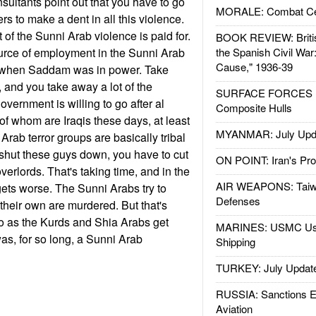
sultants point out that you have to go
MORALE: Combat Ce
ders to make a dent in all this violence.
t of the Sunni Arab violence is paid for.
BOOK REVIEW: Britis
 source of employment in the Sunni Arab
the Spanish Civil War
Cause," 1936-39
s when Saddam was in power. Take
and you take away a lot of the
SURFACE FORCES : 
government is willing to go after al
Composite Hulls
f whom are Iraqis these days, at least
MYANMAR: July Upd
 Arab terror groups are basically tribal
o shut these guys down, you have to cut
ON POINT: Iran's Pro
overlords. That's taking time, and in the
AIR WEAPONS: Taiw
gets worse. The Sunni Arabs try to
Defenses
 their own are murdered. But that's
o as the Kurds and Shia Arabs get
MARINES: USMC Us
as, for so long, a Sunni Arab
Shipping
TURKEY: July Updat
RUSSIA: Sanctions E
Aviation