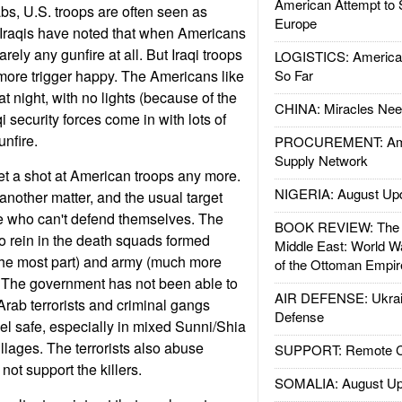
American Attempt to 
abs, U.S. troops are often seen as
Europe
 Iraqis have noted that when Americans
rarely any gunfire at all. But Iraqi troops
LOGISTICS: American
more trigger happy. The Americans like
So Far
at night, with no lights (because of the
CHINA: Miracles Nee
qi security forces come in with lots of
unfire.
PROCUREMENT: Ame
Supply Network
get a shot at American troops any more.
NIGERIA: August Up
e another matter, and the usual target
e who can't defend themselves. The
BOOK REVIEW: The W
to rein in the death squads formed
Middle East: World W
r the most part) and army (much more
of the Ottoman Empir
rd. The government has not been able to
AIR DEFENSE: Ukrain
rab terrorists and criminal gangs
Defense
eel safe, especially in mixed Sunni/Shia
lages. The terrorists also abuse
SUPPORT: Remote Con
ot support the killers.
SOMALIA: August Up