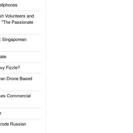
llphones
h Volunteers and
: "The Passionate
Singaporean
ate
xy Fizzle?
an Drone Based
es Commercial
e
rode Russian