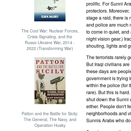
prolific. For Sunni Ar
protectors. Moreover,
stage a raid, there is 
and police are much 
The Cool War: Nuclear Forces,
to come in quiet, and 
Crisis Signaling, and the
night vision gear.) Ira
Russo-Ukraine War, 2014 -
shouting, lights and g
2022 (Transforming War)
The terrorists rarely 
But Iraqi civilians ar
these days are peopl
government is trying 
within the police (fo
rare). But this is ha
shut down the Sunni A
either. People don't f
neighborhoods and vil
Patton and the Battle for Sicily:
The General, The Navy, and
Sunnis Arabs who do n
Operation Husky