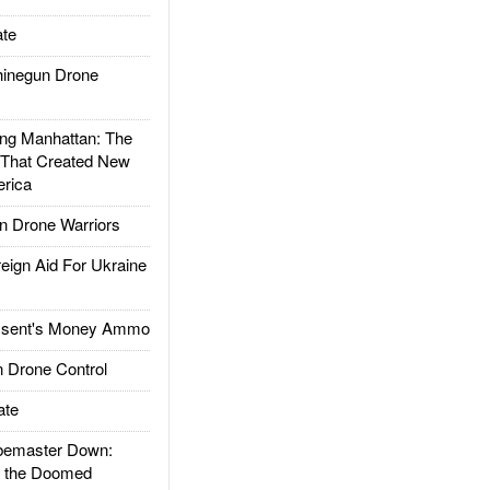
te
inegun Drone
g Manhattan: The
 That Created New
rica
 Drone Warriors
gn Aid For Ukraine
ssent's Money Ammo
 Drone Control
ate
emaster Down:
d the Doomed