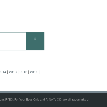
2014
2013
2012
2011
om, FYEO, For Your Eyes Only and Al Nofi's CIC are all trademarks of