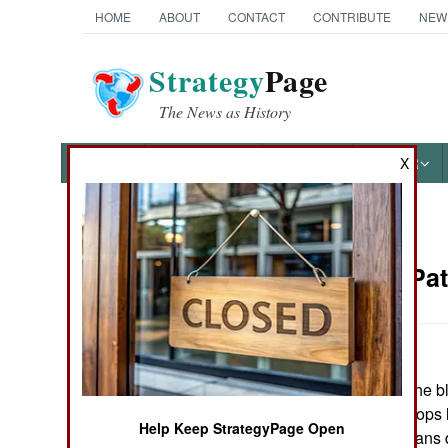
HOME
ABOUT
CONTACT
CONTRIBUTE
NEW
Strategy
Page
The News as History
NEWS
FEATURES
PHOTOS
OTHER
X
News Categories
Attrition: Pa
Ground Combat
Air Combat
June 22, 2006: The bl
Naval Operations
involving U.S. troops 
Help Keep StrategyPage Open
10,000 Iraqi civilians
Special