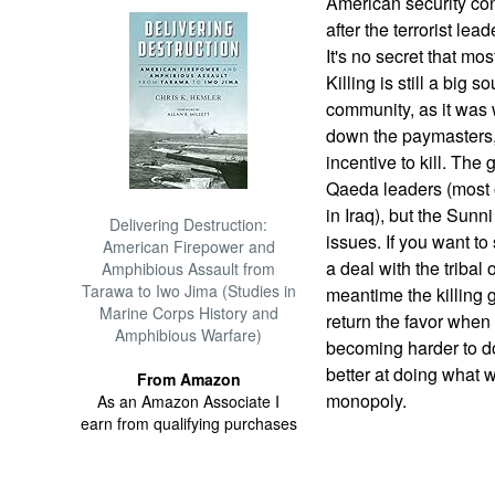
American security con
after the terrorist lea
It's no secret that mos
Killing is still a big
community, as it wa
down the paymasters, 
incentive to kill. The 
Qaeda leaders (most o
in Iraq), but the Sunni
Delivering Destruction:
issues. If you want t
American Firepower and
a deal with the tribal 
Amphibious Assault from
Tarawa to Iwo Jima (Studies in
meantime the killing 
Marine Corps History and
return the favor when
Amphibious Warfare)
becoming harder to d
better at doing what w
From Amazon
monopoly.
As an Amazon Associate I
earn from qualifying purchases