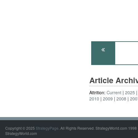
Article Arch
Attrition:
Current
2025
2010
2009
2008
200
Copyright © 2025
StrategyPage
. All Rights Reserved. StrategyWorld.com 1998 
StrategyWorld.com