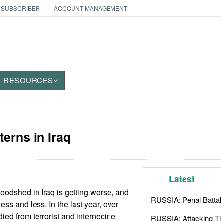
 SUBSCRIBER
ACCOUNT MANAGEMENT
RESOURCES
tterns in Iraq
Latest
oodshed in Iraq is getting worse, and
RUSSIA: Penal Battal
less and less. In the last year, over
 died from terrorist and internecine
RUSSIA: Attacking T