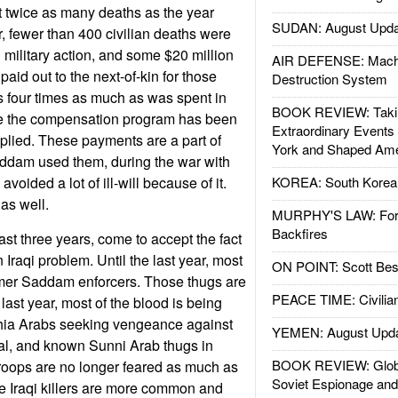
t twice as many deaths as the year
SUDAN: August Upda
ar, fewer than 400 civilian deaths were
 military action, and some $20 million
AIR DEFENSE: Mach
aid out to the next-of-kin for those
Destruction System
is four times as much as was spent in
BOOK REVIEW: Takin
e the compensation program has been
Extraordinary Events
plied. These payments are a part of
York and Shaped Ame
addam used them, during the war with
avoided a lot of ill-will because of it.
KOREA: South Korean
as well.
MURPHY'S LAW: Forei
Backfires
last three years, come to accept the fact
n Iraqi problem. Until the last year, most
ON POINT: Scott Be
ormer Saddam enforcers. Those thugs are
PEACE TIME: Civilian
e last year, most of the blood is being
hia Arabs seeking vengeance against
YEMEN: August Upd
al, and known Sunni Arab thugs in
BOOK REVIEW: Glob
troops are no longer feared as much as
Soviet Espionage an
the Iraqi killers are more common and