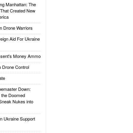
g Manhattan: The
 That Created New
rica
 Drone Warriors
gn Aid For Ukraine
ssent's Money Ammo
 Drone Control
ate
emaster Down:
d the Doomed
Sneak Nukes into
 Ukraine Support