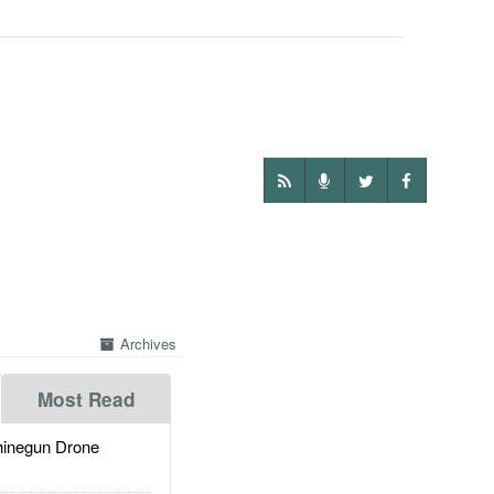
Archives
Most Read
inegun Drone