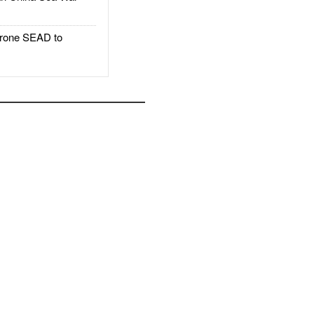
rone SEAD to