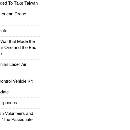
ded To Take Taiwan
rican Drone
date
ar that Made the
ar One and the End
e
ian Laser Air
trol Vehicle Kit
date
llphones
h Volunteers and
: "The Passionate