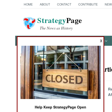
HOME
ABOUT
CONTACT
CONTRIBUTE
NEW
Strategy
Page
The News as History
NEWS
FEATURES
PHOTOS
OTHER
X
News Categories
Attrition Art
Ground Combat
Air Combat
Iranian
R
Misadventures in
Af
Naval Operations
Warship
Construction
Help Keep StrategyPage Open
Special