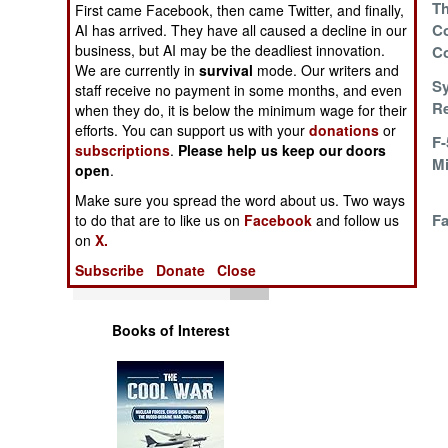
Mediterranean
Th
First came Facebook, then came Twitter, and finally,
Operations
Combat Pilot
Co
AI has arrived. They have all caused a decline in our
business, but AI may be the deadliest innovation.
Training Schools
C
Human Factors
We are currently in
survival
mode. Our writers and
Arabs In the IDF
Sy
staff receive no payment in some months, and even
Re
Special Weapons
when they do, it is below the minimum wage for their
efforts. You can support us with your
donations
or
Revising Chinese
F-
subscriptions
.
Please help us keep our doors
Warfare by
History As It
M
open
.
Numbers
Happens
Make sure you spread the word about us. Two ways
F-16s Survive
Fa
to do that are to like us on
Facebook
and follow us
Logistics
on
X.
Hinge Pin Failure
Subscribe
Donate
Close
Tools
Books of Interest