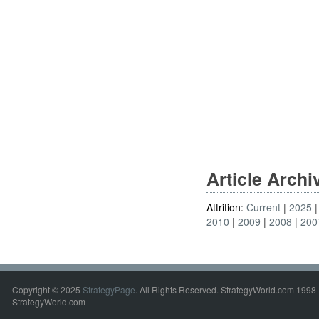
Article Arch
Attrition:
Current
2025
2010
2009
2008
200
Copyright © 2025
StrategyPage
. All Rights Reserved. StrategyWorld.com 1998 
StrategyWorld.com