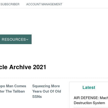
 SUBSCRIBER
ACCOUNT MANAGEMENT
RESOURCES
icle Archive 2021
epo Man Comes
Squeezing More
Latest
ter The Taliban
Years Out Of Old
SSNs
AIR DEFENSE: Mach
Destruction System