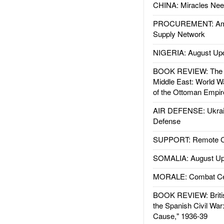
CHINA: Miracles Nee
PROCUREMENT: Ame
Supply Network
NIGERIA: August Up
BOOK REVIEW: The W
Middle East: World W
of the Ottoman Empir
AIR DEFENSE: Ukrain
Defense
SUPPORT: Remote Con
SOMALIA: August Up
MORALE: Combat Ce
BOOK REVIEW: Britis
the Spanish Civil War
Cause," 1936-39