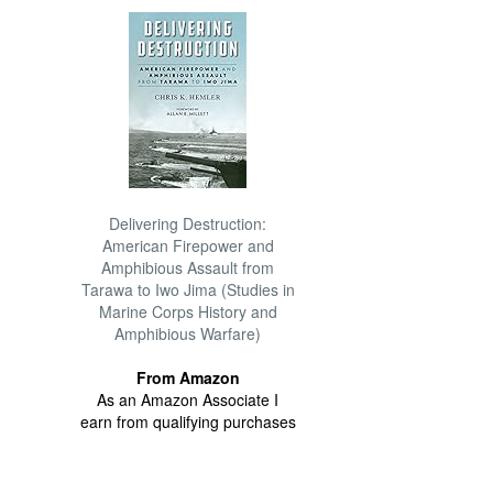
Delivering Destruction:
American Firepower and
Amphibious Assault from
Tarawa to Iwo Jima (Studies in
Marine Corps History and
Amphibious Warfare)
From Amazon
As an Amazon Associate I
earn from qualifying purchases