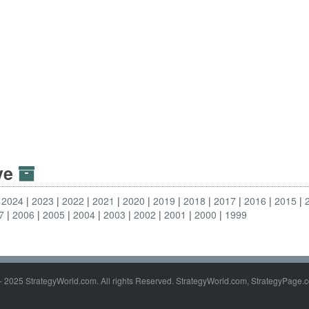
ive
2024
2023
2022
2021
2020
2019
2018
2017
2016
2015
7
2006
2005
2004
2003
2002
2001
2000
1999
- 2025 StrategyWorld.com. All rights Reserved. StrategyWorld.com, StrategyPage.c