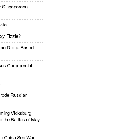
Singaporean
ate
xy Fizzle?
an Drone Based
es Commercial
e
rode Russian
ing Vicksburg:
d the Battles of May
h China Sea War