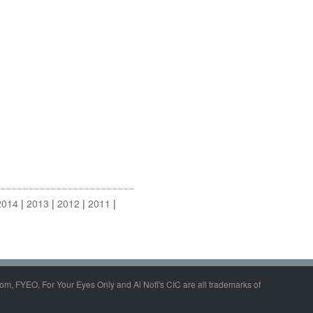
2014
2013
2012
2011
om, FYEO, For Your Eyes Only and Al Nofi's CIC are all trademarks of