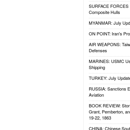
SURFACE FORCES : 
Composite Hulls
MYANMAR: July Upd
ON POINT: Iran's Pro
AIR WEAPONS: Taiw
Defenses
MARINES: USMC Us
Shipping
TURKEY: July Updat
RUSSIA: Sanctions E
Aviation
BOOK REVIEW: Storm
Grant, Pemberton, an
19-22, 1863
CHINA: Chinese Sout