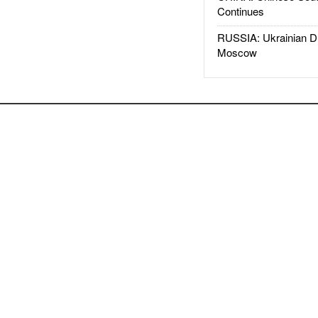
Continues
RUSSIA: Ukrainian D
Moscow