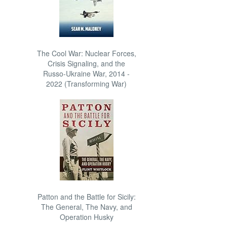
The Cool War: Nuclear Forces,
Crisis Signaling, and the
Russo-Ukraine War, 2014 -
2022 (Transforming War)
Patton and the Battle for Sicily:
The General, The Navy, and
Operation Husky