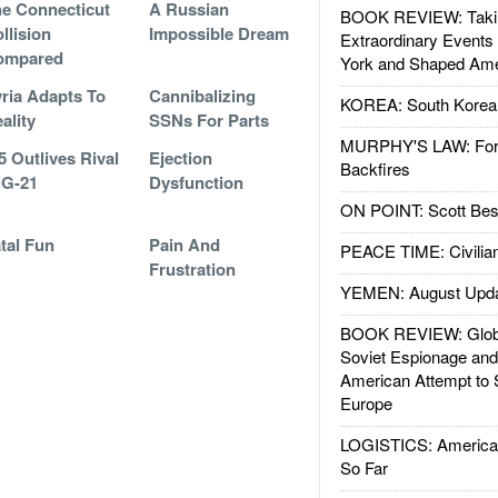
e Connecticut
A Russian
BOOK REVIEW: Takin
llision
Impossible Dream
Extraordinary Events
ompared
York and Shaped Ame
ria Adapts To
Cannibalizing
KOREA: South Korean
ality
SSNs For Parts
MURPHY'S LAW: Forei
5 Outlives Rival
Ejection
Backfires
iG-21
Dysfunction
ON POINT: Scott Be
tal Fun
Pain And
PEACE TIME: Civilian
Frustration
YEMEN: August Upd
BOOK REVIEW: Glob
Soviet Espionage an
American Attempt to 
Europe
LOGISTICS: American
So Far