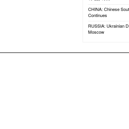
CHINA: Chinese Sout
Continues
RUSSIA: Ukrainian D
Moscow