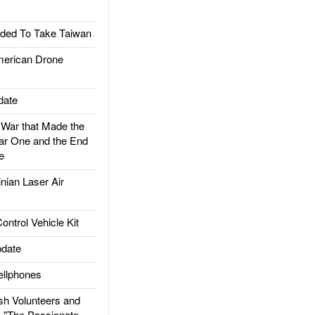
ded To Take Taiwan
rican Drone
date
ar that Made the
ar One and the End
e
ian Laser Air
trol Vehicle Kit
date
llphones
h Volunteers and
: "The Passionate