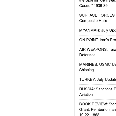
Cause," 1936-39
SURFACE FORCES : 
Composite Hulls
MYANMAR: July Upd
ON POINT: Iran's Pro
AIR WEAPONS: Taiw
Defenses
MARINES: USMC Us
Shipping
TURKEY: July Updat
RUSSIA: Sanctions E
Aviation
BOOK REVIEW: Storm
Grant, Pemberton, an
19-22, 1863