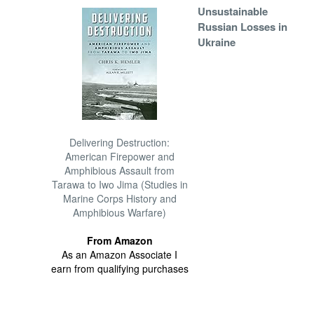
Unsustainable
Russian Losses in
Ukraine
Delivering Destruction:
American Firepower and
Amphibious Assault from
Tarawa to Iwo Jima (Studies in
Marine Corps History and
Amphibious Warfare)
From Amazon
As an Amazon Associate I
earn from qualifying purchases