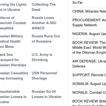
So Far
rning the Lights
Collecting The
t in Ukraine
Dead
CHINA: Miracles Nee
tterns of
Russia Loses
PROCUREMENT: Ame
merican Combat
Another A-50U
Supply Network
sualties
AWACS
NIGERIA: August Up
ssian Military
Russia Runs Out
dical Health
of Russians
BOOK REVIEW: The W
are Mess
Middle East: World W
of the Ottoman Empir
ack Sea
U.S. Army is
aveyard for
Shrinking
AIR DEFENSE: Ukrain
ssian Warships
Defense
ssian Casualties
USN Personnel
SUPPORT: Remote Con
ep Increasing
Shortage
SOMALIA: August Up
sustainable
Russian Su-34
MORALE: Combat Ce
ssian Losses in
Losses in Ukraine
BOOK REVIEW: Britis
raine
the Spanish Civil War