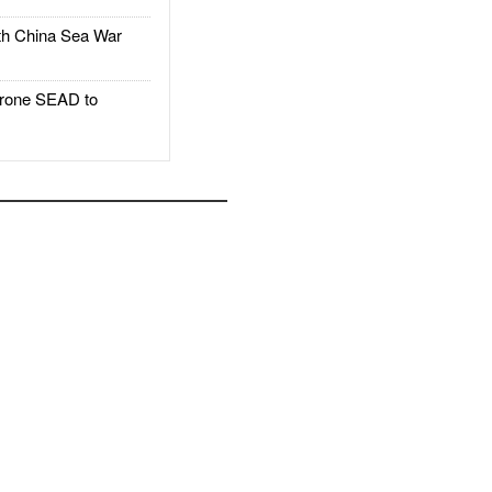
h China Sea War
rone SEAD to