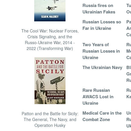
Russia fires on
Tu
Ukrainian Fakes
Ou
Russian Losses so
Pa
Far in Ukraine
A
The Cool War: Nuclear Forces,
Ca
Crisis Signaling, and the
Russo-Ukraine War, 2014 -
Two Years of
Ru
2022 (Transforming War)
Russian Losses in
Me
Ukraine
C
The Ukrainian Navy
Bl
Gr
Ru
Rare Russian
Ru
AWACS Lost in
Ke
Ukraine
Medical Care in the
Un
Patton and the Battle for Sicily:
Combat Zone
Ru
The General, The Navy, and
Operation Husky
Uk