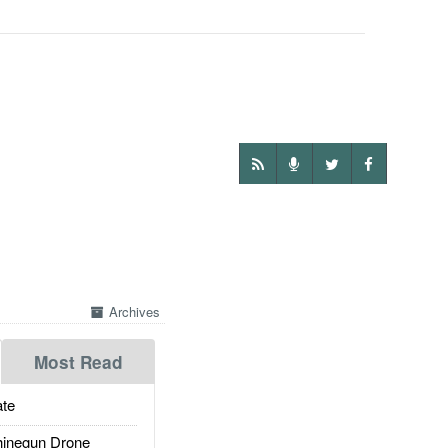
Archives
Most Read
te
inegun Drone