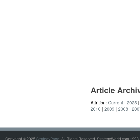
Article Arch
Attrition:
Current
2025
2010
2009
2008
200
Copyright © 2025
StrategyPage
. All Rights Reserved. StrategyWorld.com 1998 