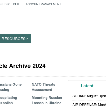
 SUBSCRIBER
ACCOUNT MANAGEMENT
RESOURCES
icle Archive 2024
ussians Gone
NATO Threats
Latest
ssing
Assessment
SUDAN: August Upda
capitating
Mounting Russian
zbollah
Losses in Ukraine
AIR DEFENSE: Mach