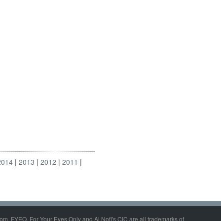
2014
2013
2012
2011
om, FYEO, For Your Eyes Only and Al Nofi's CIC are all trademarks of