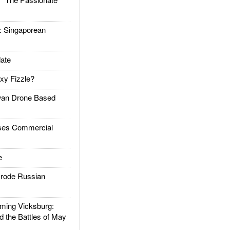
Singaporean
ate
xy Fizzle?
an Drone Based
es Commercial
e
rode Russian
ing Vicksburg:
d the Battles of May