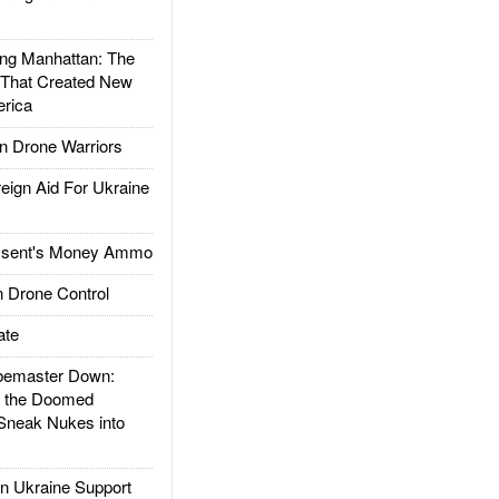
g Manhattan: The
 That Created New
rica
 Drone Warriors
gn Aid For Ukraine
ssent's Money Ammo
 Drone Control
ate
emaster Down:
d the Doomed
Sneak Nukes into
 Ukraine Support