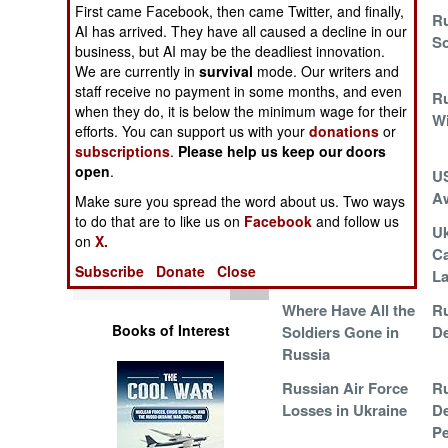
Operations
First came Facebook, then came Twitter, and finally,
Ukrainian Drones
Ru
AI has arrived. They have all caused a decline in our
Kill and Terrorize
So
business, but AI may be the deadliest innovation.
Human Factors
We are currently in
survival
mode. Our writers and
staff receive no payment in some months, and even
Russia Runs Out
Ru
Special Weapons
when they do, it is below the minimum wage for their
of Soldiers and
W
efforts. You can support us with your
donations
or
Munitions
subscriptions
.
Please help us keep our doors
Warfare by
open
.
Israeli War On
U
Numbers
Hamas Continues
A
Make sure you spread the word about us. Two ways
to do that are to like us on
Facebook
and follow us
Logistics
Jet Fighter
Uk
on
X.
Attrition in Ukraine
Ca
Subscribe
Donate
Close
Tools
La
Where Have All the
Ru
Books of Interest
Soldiers Gone in
De
Russia
Russian Air Force
Ru
Losses in Ukraine
De
P