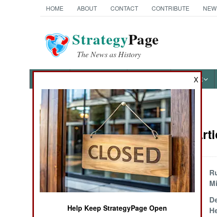
HOME
ABOUT
CONTACT
CONTRIBUTE
NEW
Strategy
Page
The News as History
NEWS
FEATURES
PHOTOS
OTHER
X
News Categories
Attrition Art
Ground Combat
Air Combat
Israeli Devastation
R
of Lebanon
Mi
Naval Operations
Regenerating
De
Help Keep StrategyPage Open
Russians
He
Special