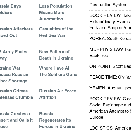
Destruction System
ssia Buys
Less Population
ldiers
Means More
BOOK REVIEW: Takin
Automation
Extraordinary Events
York and Shaped Ame
ssian Attackers
Casualties of the
iped Out
Red Sea War
KOREA: South Korean
MURPHY'S LAW: Forei
S Army Fades
New Pattern of
Backfires
way
Death in Ukraine
ON POINT: Scott Be
raine War
Where Have All
uses Russian
The Soldiers Gone
PEACE TIME: Civilian
bor Shortage
YEMEN: August Upd
ssian Crimea
Russian Air Force
fenses Crumble
Attrition
BOOK REVIEW: Glob
Soviet Espionage an
American Attempt to 
ssia Creates a
Russia
Europe
sert and Calls It
Regenerates Its
eace
Forces in Ukraine
LOGISTICS: American