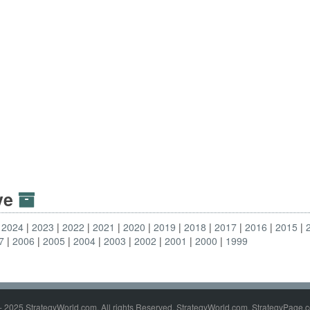
ive
2024
2023
2022
2021
2020
2019
2018
2017
2016
2015
7
2006
2005
2004
2003
2002
2001
2000
1999
- 2025 StrategyWorld.com. All rights Reserved. StrategyWorld.com, StrategyPage.c