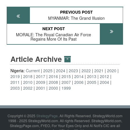
PREVIOUS POST
MYANMAR: The Grand Illusion
NEXT POST
MORALE: The Royal Canadian Air Force
Regains More Of Its Past
Article Archive
Nigeria:
Current
2025
2024
2023
2022
2021
2020
2019
2018
2017
2016
2015
2014
2013
2012
2011
2010
2009
2008
2007
2006
2005
2004
2003
2002
2001
2000
1999
Copyright © 2025
StrategyPage
. All Rights Reserved. StrategyWorld.com
1998 - 2025 StrategyWorld.com. All rights Reserved. StrategyWorld.com,
StrategyPage.com, FYEO, For Your Eyes Only and Al Nofi's CIC are all