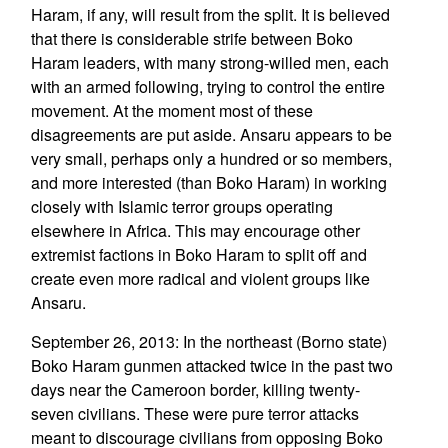
Haram, if any, will result from the split. It is believed
that there is considerable strife between Boko
Haram leaders, with many strong-willed men, each
with an armed following, trying to control the entire
movement. At the moment most of these
disagreements are put aside. Ansaru appears to be
very small, perhaps only a hundred or so members,
and more interested (than Boko Haram) in working
closely with Islamic terror groups operating
elsewhere in Africa. This may encourage other
extremist factions in Boko Haram to split off and
create even more radical and violent groups like
Ansaru.
September 26, 2013: In the northeast (Borno state)
Boko Haram gunmen attacked twice in the past two
days near the Cameroon border, killing twenty-
seven civilians. These were pure terror attacks
meant to discourage civilians from opposing Boko