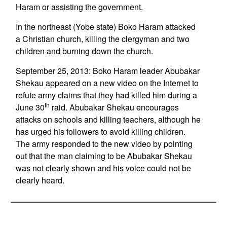
Haram or assisting the government.
In the northeast (Yobe state) Boko Haram attacked
a Christian church, killing the clergyman and two
children and burning down the church.
September 25, 2013: Boko Haram leader Abubakar
Shekau appeared on a new video on the Internet to
refute army claims that they had killed him during a
th
June 30
raid. Abubakar Shekau encourages
attacks on schools and killing teachers, although he
has urged his followers to avoid killing children.
The army responded to the new video by pointing
out that the man claiming to be Abubakar Shekau
was not clearly shown and his voice could not be
clearly heard.