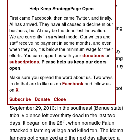
to discourage civilians from opposing the Islamic
Help Keep StrategyPage Open
terrorists or assisting the security forces or
First came Facebook, then came Twitter, and finally,
government defense measures (like local armed
AI has arrived. They have all caused a decline in our
defense militias). Boko Haram has also been doing
business, but AI may be the deadliest innovation.
a lot of looting. In the last few months this has
We are currently in
survival
mode. Our writers and
included thousands of cattle and goats, plus
staff receive no payment in some months, and even
when they do, it is below the minimum wage for their
whatever manufactured goods they can haul away.
efforts. You can support us with your
donations
or
Vehicles and fuel are also sought, as well as young
subscriptions
.
Please help us keep our doors
women (for housekeeping and whatever). The army
open
.
is having a hard time tracking down the Boko
Make sure you spread the word about us. Two ways
Haram camps, although those that are found are
to do that are to like us on
Facebook
and follow us
destroyed. In those cases the terrorists usually spot
on
X.
the oncoming troops and flee.
Subscribe
Donate
Close
September 29, 2013: In the southeast (Benue state)
tribal violence left over thirty dead in the last two
th
days. It began on the 28
, when nomadic Faluni
attacked a farming village and killed ten. The Idoma
farmers got organized and the next day attacked a