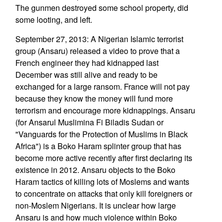
The gunmen destroyed some school property, did
some looting, and left.
September 27, 2013: A Nigerian Islamic terrorist
group (Ansaru) released a video to prove that a
French engineer they had kidnapped last
December was still alive and ready to be
exchanged for a large ransom. France will not pay
because they know the money will fund more
terrorism and encourage more kidnappings. Ansaru
(for Ansarul Muslimina Fi Biladis Sudan or
"Vanguards for the Protection of Muslims in Black
Africa") is a Boko Haram splinter group that has
become more active recently after first declaring its
existence in 2012. Ansaru objects to the Boko
Haram tactics of killing lots of Moslems and wants
to concentrate on attacks that only kill foreigners or
non-Moslem Nigerians. It is unclear how large
Ansaru is and how much violence within Boko