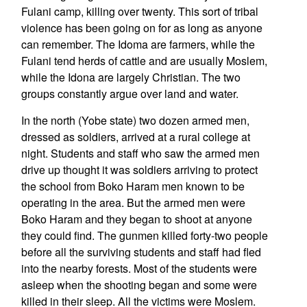
Fulani camp, killing over twenty. This sort of tribal
violence has been going on for as long as anyone
can remember. The Idoma are farmers, while the
Fulani tend herds of cattle and are usually Moslem,
while the Idona are largely Christian. The two
groups constantly argue over land and water.
In the north (Yobe state) two dozen armed men,
dressed as soldiers, arrived at a rural college at
night. Students and staff who saw the armed men
drive up thought it was soldiers arriving to protect
the school from Boko Haram men known to be
operating in the area. But the armed men were
Boko Haram and they began to shoot at anyone
they could find. The gunmen killed forty-two people
before all the surviving students and staff had fled
into the nearby forests. Most of the students were
asleep when the shooting began and some were
killed in their sleep. All the victims were Moslem.