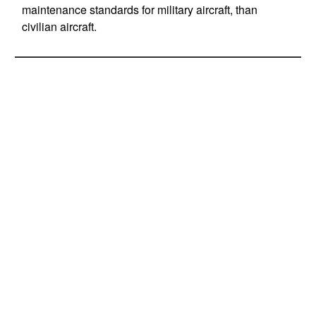
maintenance standards for military aircraft, than
civilian aircraft.