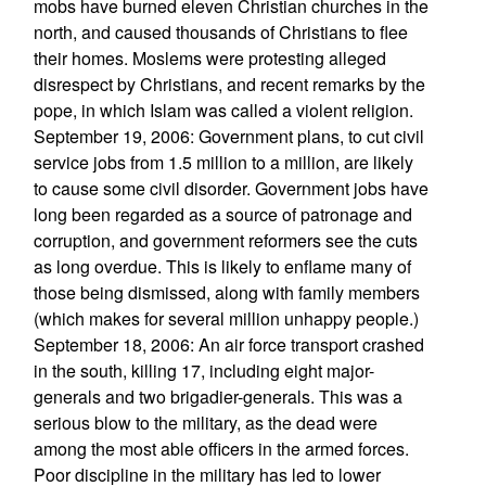
mobs have burned eleven Christian churches in the
north, and caused thousands of Christians to flee
their homes. Moslems were protesting alleged
disrespect by Christians, and recent remarks by the
pope, in which Islam was called a violent religion.
September 19, 2006: Government plans, to cut civil
service jobs from 1.5 million to a million, are likely
to cause some civil disorder. Government jobs have
long been regarded as a source of patronage and
corruption, and government reformers see the cuts
as long overdue. This is likely to enflame many of
those being dismissed, along with family members
(which makes for several million unhappy people.)
September 18, 2006: An air force transport crashed
in the south, killing 17, including eight major-
generals and two brigadier-generals. This was a
serious blow to the military, as the dead were
among the most able officers in the armed forces.
Poor discipline in the military has led to lower