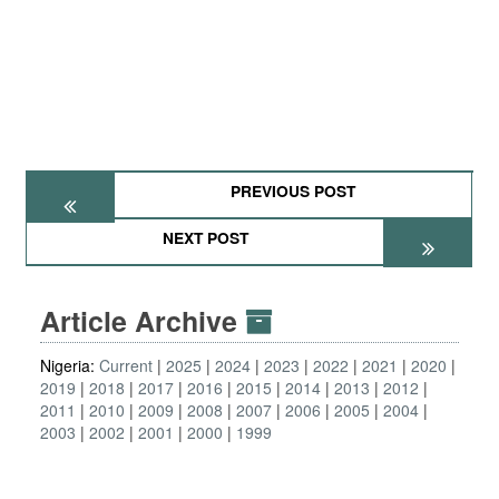
PREVIOUS POST
NEXT POST
Article Archive
Nigeria:
Current
2025
2024
2023
2022
2021
2020
2019
2018
2017
2016
2015
2014
2013
2012
2011
2010
2009
2008
2007
2006
2005
2004
2003
2002
2001
2000
1999