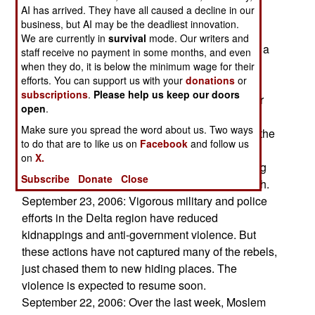
AI has arrived. They have all caused a decline in our
Moslem religious leaders have asserted that the
business, but AI may be the deadliest innovation.
vaccinations are a Christian plot to poison
We are currently in
survival
mode. Our writers and
Moslems, and this delayed vaccinations for over a
staff receive no payment in some months, and even
year, which allowed the disease to spread into
when they do, it is below the minimum wage for their
efforts. You can support us with your
donations
or
areas where it had previously been eliminated.
subscriptions
.
Please help us keep our doors
Despite government success in getting the major
open
.
Moslem leaders to back the vaccinations, some
Make sure you spread the word about us. Two ways
clerics still believe the paranoid version of what the
to do that are to like us on
Facebook
and follow us
vaccinations are all about. Such attitudes fuel
on
X.
continued support of Islamic radicalism, including
Subscribe
Donate
Close
terrorism and hostility towards the Christian south.
September 23, 2006: Vigorous military and police
efforts in the Delta region have reduced
kidnappings and anti-government violence. But
these actions have not captured many of the rebels,
just chased them to new hiding places. The
violence is expected to resume soon.
September 22, 2006: Over the last week, Moslem