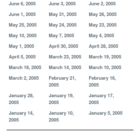
June 6, 2005
June 3, 2005
June 2, 2005
June 1, 2005
May 31, 2005
May 26, 2005
May 25, 2005
May 24, 2005
May 23, 2005
May 10, 2005
May 7, 2005
May 4, 2005
May 1, 2005
April 30, 2005
April 28, 2005
April 5, 2005
March 23, 2005
March 19, 2005
March 18, 2005
March 14, 2005
March 10, 2005
March 2, 2005
February 21,
February 16,
2005
2005
January 28,
January 19,
January 17,
2005
2005
2005
January 14,
January 10,
January 5, 2005
2005
2005