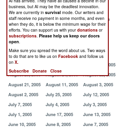
AI has arrived. They have all caused a decline in our
Corruption
business, but AI may be the deadliest innovation.
We are currently in
survival
mode. Our writers and
Fire in the East
More Foreign
Banishing
staff receive no payment in some months, and even
Rebels Drop In
Bandits from
when they do, it is below the minimum wage for their
the Border
efforts. You can support us with your
donations
or
Robust
Too Many
Desertions,
subscriptions
.
Please help us keep our doors
open
.
Peacekeeping
Bandits, Not
Disease and
Brings Peace
Enough
Deja Vu
Make sure you spread the word about us. Two ways
Peacekeepers
to do that are to like us on
Facebook
and follow us
on
X.
August 31, 2005
August 30, 2005
August 26, 2005
Subscribe
Donate
Close
August 25, 2005
August 24, 2005
August 22, 2005
August 21, 2005
August 11, 2005
August 3, 2005
August 2, 2005
July 25, 2005
July 12, 2005
July 7, 2005
July 4, 2005
July 3, 2005
July 1, 2005
June 17, 2005
June 13, 2005
June 10, 2005
June 8, 2005
June 7, 2005