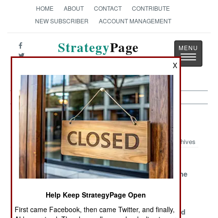
HOME
ABOUT
CONTACT
CONTRIBUTE
NEW SUBSCRIBER
ACCOUNT MANAGEMENT
Strategy
Page
Toggle
The News as History
X
navigatio
Congo Article Archive 2005
Archives
Clearing Out
Ballots and
Just Keep
The East
Bullets
Pushing at the
Borders
Help Keep StrategyPage Open
Congolization
Rebels Melt
Chaos,
First came Facebook, then came Twitter, and finally,
Away
Criminals and