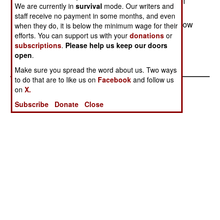
(National Integration Front), the militia accused of
We are currently in
survival
mode. Our writers and
killing nine UN peacekeepers on February 25. A
staff receive no payment in some months, and even
UN officer said that peacekeepers had seen a "flow
when they do, it is below the minimum wage for their
efforts. You can support us with your
donations
or
of arms coming from Uganda" into the Congo.
subscriptions
.
Please help us keep our doors
open
.
Make sure you spread the word about us. Two ways
to do that are to like us on
Facebook
and follow us
on
X.
Subscribe
Donate
Close