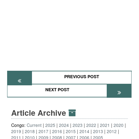
PREVIOUS POST
NEXT POST
Article Archive
Congo:
Current
2025
2024
2023
2022
2021
2020
2019
2018
2017
2016
2015
2014
2013
2012
2011
2010
2009
2008
2007
2006
2005