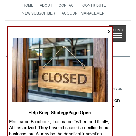
HOME
ABOUT
CONTACT
CONTRIBUTE
NEW SUBSCRIBER
ACCOUNT MANAGEMENT
Strategy
Page
X
Toggle
The News as History
navigatio
Congo:
March 18, 2005
Archives
The Ituri Brigade's "cordon and search" operation
outside of Bunia is continuing. The "Zumbe area"
Help Keep StrategyPage Open
near Bunia had been the center of the operation.
First came Facebook, then came Twitter, and finally,
UN troops reported they seized weapons from
AI has arrived. They have all caused a decline in our
militiamen identified as belonging to the FNI
business, but AI may be the deadliest innovation.