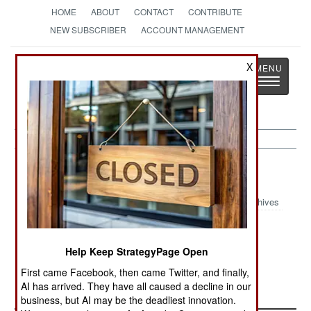
HOME
ABOUT
CONTACT
CONTRIBUTE
NEW SUBSCRIBER
ACCOUNT MANAGEMENT
Strategy
Page
X
Toggle
The News as History
navigatio
Congo:
July 7, 2005
Archives
The UN is demanding that the government
impose better discipline on the army. Too often,
Help Keep StrategyPage Open
peacekeepers come across soldiers who are
First came Facebook, then came Twitter, and finally,
looting, or otherwise abusing civilians.
AI has arrived. They have all caused a decline in our
business, but AI may be the deadliest innovation.