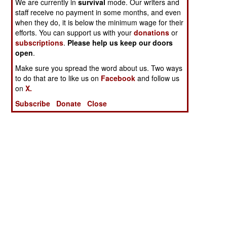
We are currently in
survival
mode. Our writers and
staff receive no payment in some months, and even
when they do, it is below the minimum wage for their
efforts. You can support us with your
donations
or
subscriptions
.
Please help us keep our doors
open
.
Make sure you spread the word about us. Two ways
to do that are to like us on
Facebook
and follow us
on
X.
Subscribe
Donate
Close