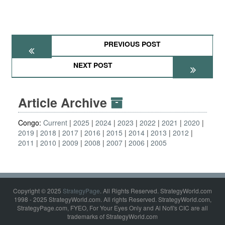
PREVIOUS POST
NEXT POST
Article Archive
Congo:
Current
2025
2024
2023
2022
2021
2020
2019
2018
2017
2016
2015
2014
2013
2012
2011
2010
2009
2008
2007
2006
2005
Copyright © 2025
StrategyPage
. All Rights Reserved. StrategyWorld.com
1998 - 2025 StrategyWorld.com. All rights Reserved. StrategyWorld.com,
StrategyPage.com, FYEO, For Your Eyes Only and Al Nofi's CIC are all
trademarks of StrategyWorld.com