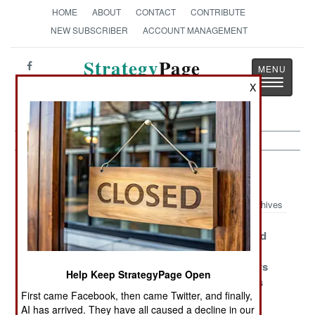
HOME
ABOUT
CONTACT
CONTRIBUTE
NEW SUBSCRIBER
ACCOUNT MANAGEMENT
Strategy
Page
Toggle
The News as History
X
navigatio
Congo Article Archive 2006
Archives
Reformed
Rebels Resist
Elections and
Rebels Resume
Becoming
Violent
Rebellious
Soldiers
Peacekeepers
Help Keep StrategyPage Open
Roles
Quiet Things
First came Facebook, then came Twitter, and finally,
Down
AI has arrived. They have all caused a decline in our