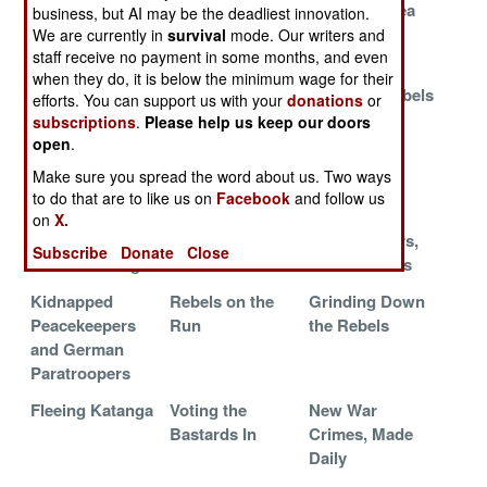
Sore Losers in
Getting the
The Safe Area
business, but AI may be the deadliest innovation.
Presidential
Gunrunners
We are currently in
survival
mode. Our writers and
Election
staff receive no payment in some months, and even
when they do, it is below the minimum wage for their
Militias
Going For The
Ugandan Rebels
efforts. You can support us with your
donations
or
Rearming
Gold
Sent Away
subscriptions
.
Please help us keep our doors
open
.
Bullets Follow
Civil War in the
Election
Make sure you spread the word about us. Two ways
the Ballots
Army
Aftermath
to do that are to like us on
Facebook
and follow us
Less Violence,
Army Folds
More
on
X.
More
Under Pressure
Peacekeepers,
Subscribe
Donate
Close
Electioneering
Fewer Rebels
Kidnapped
Rebels on the
Grinding Down
Peacekeepers
Run
the Rebels
and German
Paratroopers
Fleeing Katanga
Voting the
New War
Bastards In
Crimes, Made
Daily