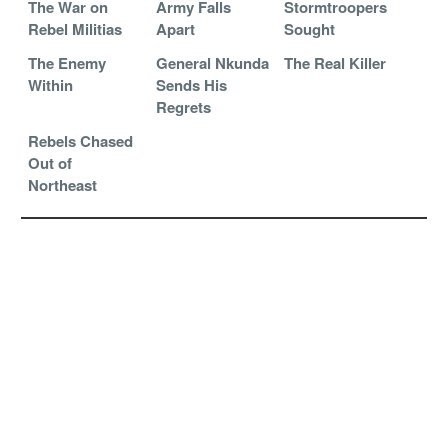
The War on
Army Falls
Stormtroopers
Rebel Militias
Apart
Sought
The Enemy
General Nkunda
The Real Killer
Within
Sends His
Regrets
Rebels Chased
Out of
Northeast