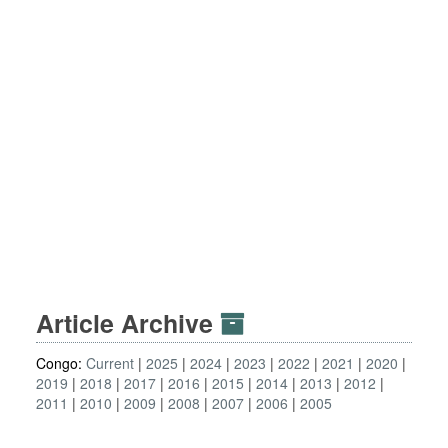
Article Archive
Congo:
Current
2025
2024
2023
2022
2021
2020
2019
2018
2017
2016
2015
2014
2013
2012
2011
2010
2009
2008
2007
2006
2005