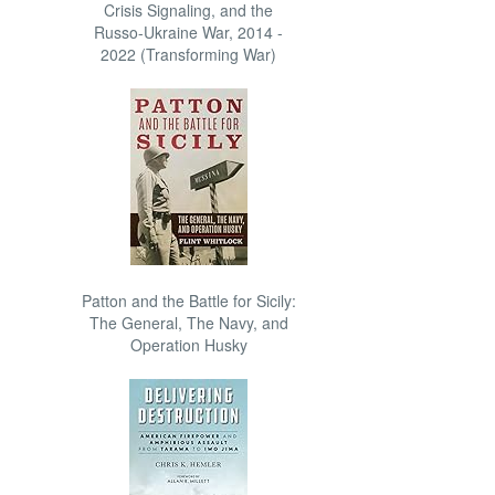
Crisis Signaling, and the
Russo-Ukraine War, 2014 -
2022 (Transforming War)
Patton and the Battle for Sicily:
The General, The Navy, and
Operation Husky