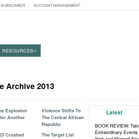
 SUBSCRIBER
ACCOUNT MANAGEMENT
RESOURCES
e Archive 2013
e Explosion
Violence Shifts To
Latest
ter Another
The Central African
Republic
BOOK REVIEW: Takin
Extraordinary Events
23 Crushed
The Target List
York and Shaped Ame