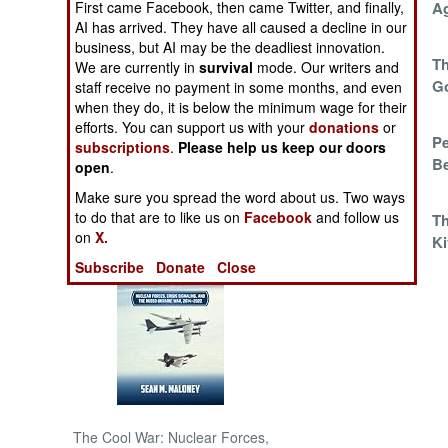
First came Facebook, then came Twitter, and finally,
Militia Finally
A
AI has arrived. They have all caused a decline in our
Broken
NORTH AFRICA
business, but AI may be the deadliest innovation.
The UN Seeks A
Th
We are currently in
survival
mode. Our writers and
Permanent License
G
staff receive no payment in some months, and even
SUB SAHARAN
when they do, it is below the minimum wage for their
To Kill
AFRICA
efforts. You can support us with your
donations
or
The Intervention
Pe
subscriptions
.
Please help us keep our doors
INTERNATIONAL
Brigade Dribbles
B
open
.
Into Action
Make sure you spread the word about us. Two ways
Books of Interest
to do that are to like us on
Facebook
and follow us
Whack A Mole
Th
on
X.
Ki
Subscribe
Donate
Close
The Cool War: Nuclear Forces,