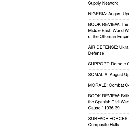
Supply Network
NIGERIA: August Up
BOOK REVIEW: The W
Middle East: World W
of the Ottoman Empir
AIR DEFENSE: Ukrain
Defense
SUPPORT: Remote Con
SOMALIA: August Up
MORALE: Combat Ce
BOOK REVIEW: Britis
the Spanish Civil War
Cause," 1936-39
SURFACE FORCES : 
Composite Hulls