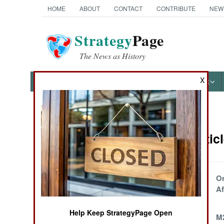
HOME
ABOUT
CONTACT
CONTRIBUTE
NEW
Strategy
Page
The News as History
X
NEWS
FEATURES
PHOTOS
OTHER
News Categories
Congo Articl
THE AMERICAS
ASIA
More Angry Guys
On
With Guns Show
Af
EUROPE
Up
Help Keep StrategyPage Open
Feared Rebel
M
MIDDLE EAST