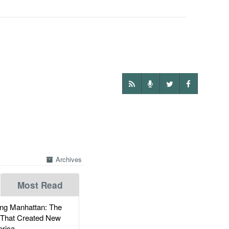
Archives
Most Read
g Manhattan: The
 That Created New
rica