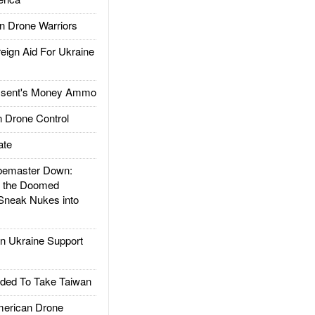
 Drone Warriors
gn Aid For Ukraine
ssent's Money Ammo
 Drone Control
ate
emaster Down:
d the Doomed
Sneak Nukes into
 Ukraine Support
ded To Take Taiwan
rican Drone