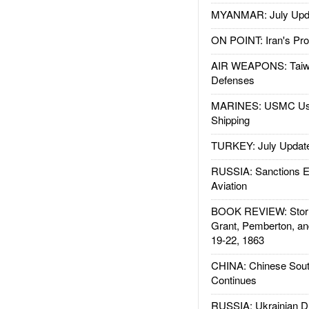
MYANMAR: July Upd
ON POINT: Iran's Pro
AIR WEAPONS: Taiw
Defenses
MARINES: USMC Us
Shipping
TURKEY: July Updat
RUSSIA: Sanctions E
Aviation
BOOK REVIEW: Storm
Grant, Pemberton, an
19-22, 1863
CHINA: Chinese Sout
Continues
RUSSIA: Ukrainian D