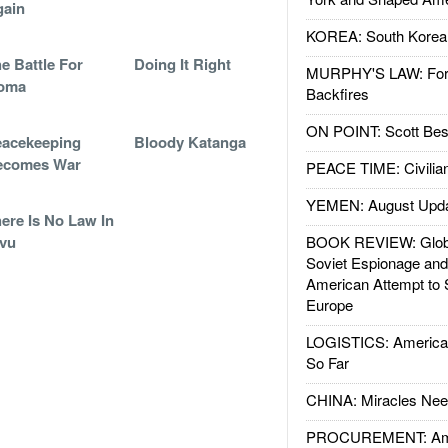
gain
KOREA: South Korean
e Battle For
Doing It Right
MURPHY'S LAW: Forei
oma
Backfires
ON POINT: Scott Be
acekeeping
Bloody Katanga
ecomes War
PEACE TIME: Civilian
YEMEN: August Upd
ere Is No Law In
vu
BOOK REVIEW: Glob
Soviet Espionage an
American Attempt to 
Europe
LOGISTICS: American
So Far
CHINA: Miracles Nee
PROCUREMENT: Ame