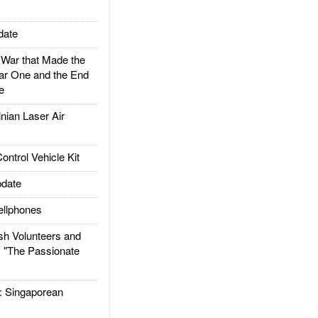
date
ar that Made the
ar One and the End
e
ian Laser Air
trol Vehicle Kit
date
llphones
h Volunteers and
: "The Passionate
Singaporean