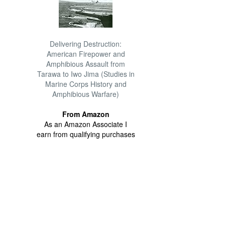
Delivering Destruction:
American Firepower and
Amphibious Assault from
Tarawa to Iwo Jima (Studies in
Marine Corps History and
Amphibious Warfare)
From Amazon
As an Amazon Associate I
earn from qualifying purchases