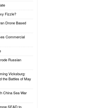
ate
xy Fizzle?
an Drone Based
es Commercial
e
rode Russian
ing Vicksburg:
d the Battles of May
h China Sea War
rone SEAD to