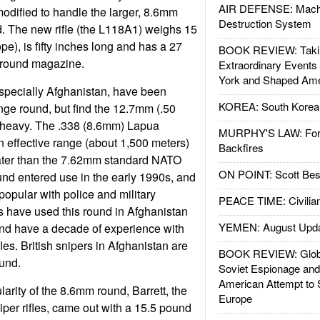
AIR DEFENSE: Mach
 modified to handle the larger, 8.6mm
Destruction System
 The new rifle (the L118A1) weighs 15
e), is fifty inches long and has a 27
BOOK REVIEW: Takin
e round magazine.
Extraordinary Events
York and Shaped Ame
especially Afghanistan, have been
KOREA: South Korean
ange round, but find the 12.7mm (.50
 heavy. The .338 (8.6mm) Lapua
MURPHY'S LAW: Forei
effective range (about 1,500 meters)
Backfires
ater than the 7.62mm standard NATO
ON POINT: Scott Be
nd entered use in the early 1990s, and
opular with police and military
PEACE TIME: Civilian
s have used this round in Afghanistan
YEMEN: August Upd
nd have a decade of experience with
fles. British snipers in Afghanistan are
BOOK REVIEW: Glob
und.
Soviet Espionage an
American Attempt to 
arity of the 8.6mm round, Barrett, the
Europe
per rifles, came out with a 15.5 pound