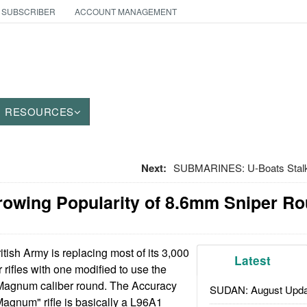
 SUBSCRIBER
ACCOUNT MANAGEMENT
RESOURCES
Next:
SUBMARINES: U-Boats Stalk I
owing Popularity of 8.6mm Sniper R
tish Army is replacing most of its 3,000
Latest
ifles with one modified to use the
Magnum caliber round. The Accuracy
SUDAN: August Upda
Magnum" rifle is basically a L96A1