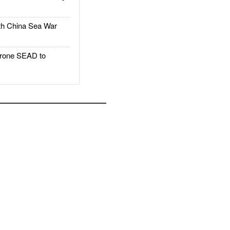
h China Sea War
rone SEAD to