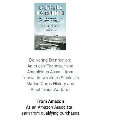
Delivering Destruction:
American Firepower and
Amphibious Assault from
Tarawa to Iwo Jima (Studies in
Marine Corps History and
Amphibious Warfare)
From Amazon
As an Amazon Associate I
earn from qualifying purchases