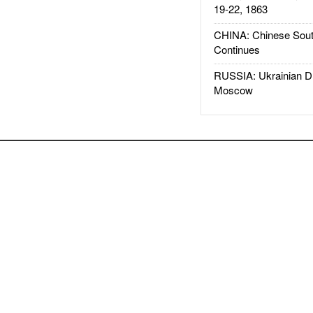
19-22, 1863
CHINA: Chinese Sout
Continues
RUSSIA: Ukrainian D
Moscow