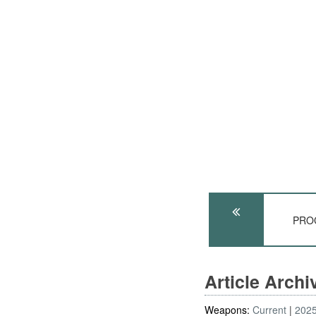
PROC
Article Arch
Weapons:
Current
202