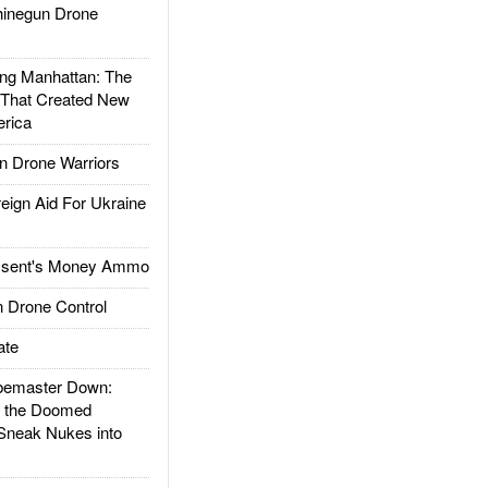
inegun Drone
g Manhattan: The
 That Created New
rica
 Drone Warriors
gn Aid For Ukraine
ssent's Money Ammo
 Drone Control
ate
emaster Down:
d the Doomed
Sneak Nukes into