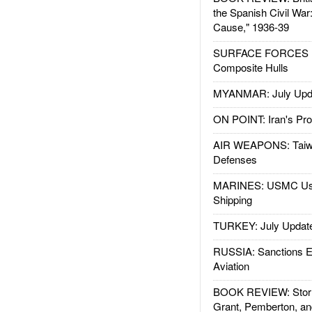
the Spanish Civil War
Cause," 1936-39
SURFACE FORCES : 
Composite Hulls
MYANMAR: July Upd
ON POINT: Iran's Pro
AIR WEAPONS: Taiw
Defenses
MARINES: USMC Us
Shipping
TURKEY: July Updat
RUSSIA: Sanctions E
Aviation
BOOK REVIEW: Storm
Grant, Pemberton, an