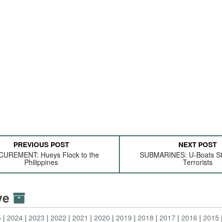
PREVIOUS POST
NEXT POST
UREMENT: Hueys Flock to the
SUBMARINES: U-Boats Sta
Philippines
Terrorists
ive
5
2024
2023
2022
2021
2020
2019
2018
2017
2016
2015