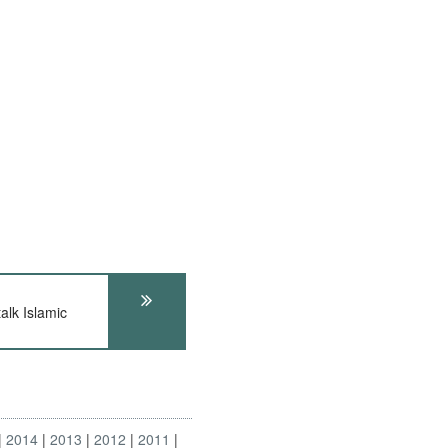
lk Islamic
2014
2013
2012
2011