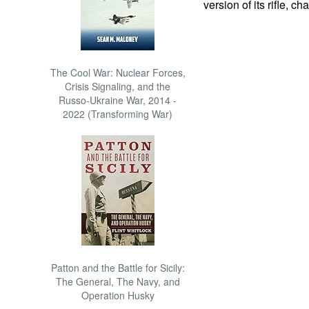
version of its rifle, 
The Cool War: Nuclear Forces,
Crisis Signaling, and the
Russo-Ukraine War, 2014 -
2022 (Transforming War)
Patton and the Battle for Sicily:
The General, The Navy, and
Operation Husky