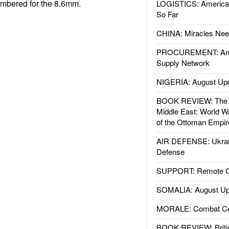
chambered for the 8.6mm.
LOGISTICS: American
So Far
CHINA: Miracles Nee
PROCUREMENT: Ame
Supply Network
NIGERIA: August Up
BOOK REVIEW: The W
Middle East: World W
of the Ottoman Empir
AIR DEFENSE: Ukrain
Defense
SUPPORT: Remote Con
SOMALIA: August Up
MORALE: Combat Ce
BOOK REVIEW: Britis