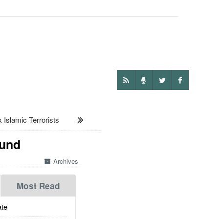
slamic Terrorists
ound
Archives
Most Read
te