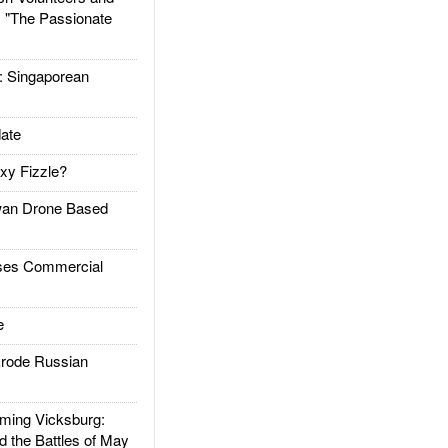
: "The Passionate
Singaporean
ate
xy Fizzle?
an Drone Based
es Commercial
e
rode Russian
ing Vicksburg:
d the Battles of May