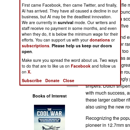
Operations
"Arctic Warfare" rifle
First came Facebook, then came Twitter, and finally,
AI has arrived. They have all caused a decline in our
Lapua Magnum round.
business, but AI may be the deadliest innovation.
Human Factors
pounds (without a scop
We are currently in
survival
mode. Our writers and
inch barrel and a fiv
staff receive no payment in some months, and even
Special Weapons
when they do, it is below the minimum wage for their
Snipers in Iraq, and 
efforts. You can support us with your
donations
or
calling for a longer r
subscriptions
.
Please help us keep our doors
Warfare by
caliber) weapons too
Numbers
open
.
Magnum round has an 
Make sure you spread the word about us. Two ways
about 50 percent gre
Logistics
to do that are to like us on
Facebook
and follow us
round. The 8.6mm rou
on
X.
became increasingly p
Tools
Subscribe
Donate
Close
snipers. Dutch sniper
with much success, a
Books of Interest
these larger caliber ri
also using the new ro
Recognizing the popul
pioneer in 12.7mm sni