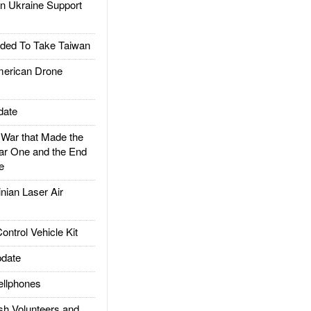
 Ukraine Support
ded To Take Taiwan
rican Drone
date
ar that Made the
ar One and the End
e
ian Laser Air
trol Vehicle Kit
date
llphones
h Volunteers and