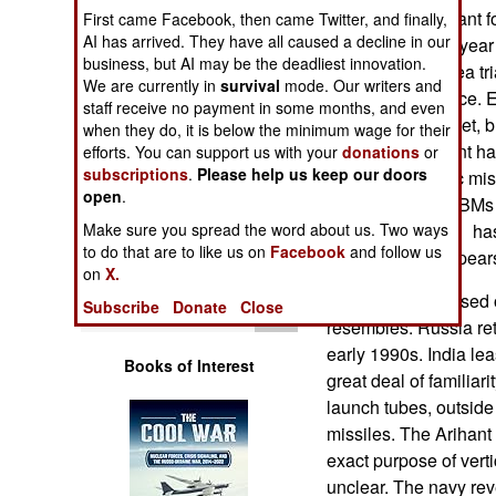
Operations
nuclear power plant fo
First came Facebook, then came Twitter, and finally,
AI has arrived. They have all caused a decline in our
may take up to a year 
business, but AI may be the deadliest innovation.
Human Factors
come a year of sea tr
We are currently in
survival
mode. Our writers and
Arihant into service. 
staff receive no payment in some months, and even
Special Weapons
member of the fleet, 
when they do, it is below the minimum wage for their
That's why Arihant ha
efforts. You can support us with your
donations
or
subscriptions
.
Please help us keep our doors
Warfare by
launched ballistic mis
Numbers
open
.
and test firing SLBMs
Make sure you spread the word about us. Two ways
SLBM, Sagarika, has be
Logistics
to do that are to like us on
Facebook
and follow us
pontoons, but appears t
on
X.
The Arihant is based 
Tools
Subscribe
Donate
Close
resembles. Russia reti
early 1990s. India le
Books of Interest
great deal of familiari
launch tubes, outside 
missiles. The Arihant 
exact purpose of verti
unclear. The navy reve