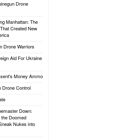
inegun Drone
g Manhattan: The
 That Created New
rica
 Drone Warriors
gn Aid For Ukraine
ssent's Money Ammo
 Drone Control
ate
emaster Down:
d the Doomed
Sneak Nukes into