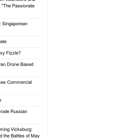
: "The Passionate
Singaporean
ate
xy Fizzle?
an Drone Based
es Commercial
e
rode Russian
ing Vicksburg:
d the Battles of May