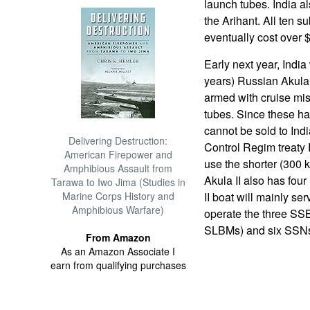
launch tubes. India a
the Arihant. All ten su
eventually cost over $
Early next year, India
years) Russian Akula 
armed with cruise miss
tubes. Since these ha
cannot be sold to Ind
Delivering Destruction:
Control Regim treaty 
American Firepower and
use the shorter (300 
Amphibious Assault from
Akula II also has fou
Tarawa to Iwo Jima (Studies in
Marine Corps History and
II boat will mainly ser
Amphibious Warfare)
operate the three SS
SLBMs) and six SSNs 
From Amazon
As an Amazon Associate I
earn from qualifying purchases