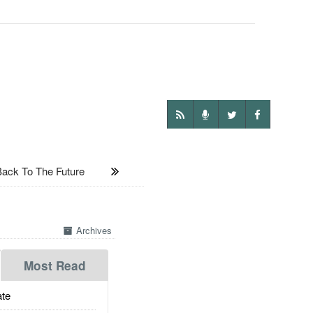
ck To The Future
Archives
Most Read
te