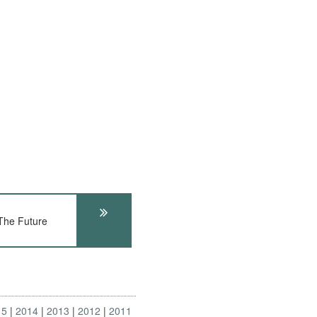
he Future
15
2014
2013
2012
2011