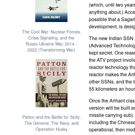
(which, until two yea
anything about.) Acce
possible that a Sagar
development, is design
The Cool War: Nuclear Forces,
Crisis Signaling, and the
The new Indian SSN w
Russo-Ukraine War, 2014 -
(Advanced Technology
2022 (Transforming War)
kept secret. One reas
the ATV project invol
reactor technology th
reactor makes the Ar
other SSNs, and the I
55 kilometers an hour
Once the Arihant class
version will be built 
missile carrying sub)
Patton and the Battle for Sicily:
including the Chines
The General, The Navy, and
Operation Husky
operational, then mo