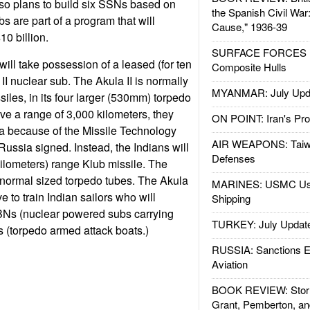
lso plans to build six SSNs based on
the Spanish Civil War
bs are part of a program that will
Cause," 1936-39
10 billion.
SURFACE FORCES : 
 will take possession of a leased (for ten
Composite Hulls
II nuclear sub. The Akula II is normally
MYANMAR: July Upd
iles, in its four larger (530mm) torpedo
ve a range of 3,000 kilometers, they
ON POINT: Iran's Pro
ia because of the Missile Technology
AIR WEAPONS: Taiw
Russia signed. Instead, the Indians will
Defenses
kilometers) range Klub missile. The
r normal sized torpedo tubes. The Akula
MARINES: USMC Us
ve to train Indian sailors who will
Shipping
BNs (nuclear powered subs carrying
TURKEY: July Updat
(torpedo armed attack boats.)
RUSSIA: Sanctions E
Aviation
BOOK REVIEW: Storm
Grant, Pemberton, an