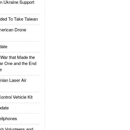
 Ukraine Support
ded To Take Taiwan
rican Drone
date
ar that Made the
ar One and the End
e
ian Laser Air
trol Vehicle Kit
date
llphones
h Volunteers and