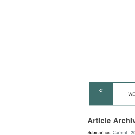
WE
Article Arch
Submarines:
Current
2