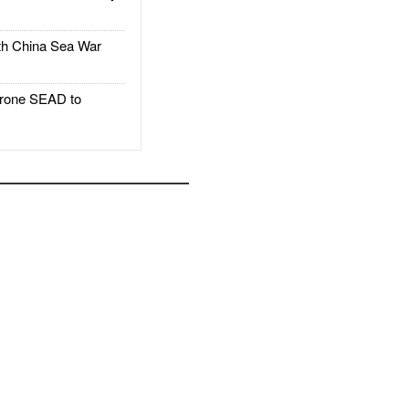
h China Sea War
rone SEAD to