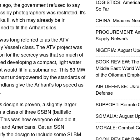
LOGISTICS: American
rs ago, the government refused to say
So Far
ss by photographers was restricted. It's
ika II, which may already be in
CHINA: Miracles Nee
ed to fit the Arihant silos.
PROCUREMENT: Ame
Supply Network
as long referred to as the ATV
 Vessel) class. The ATV project was
NIGERIA: August Up
on for the secrecy was that so much of
BOOK REVIEW: The W
ved developing a compact, light water
Middle East: World W
at would fit in a submarine. This 83 MW
of the Ottoman Empir
ihant underpowered by the standards of
ndians give the Arihant's top speed as
AIR DEFENSE: Ukrain
.
Defense
 design is proven, a slightly larger
SUPPORT: Remote Con
as a class of three SSBN (ballistic
SOMALIA: August Up
. This was how everyone else did it,
e and Americans. Get an SSN
MORALE: Combat Ce
dify the design to include some SLBM
BOOK REVIEW: Britis