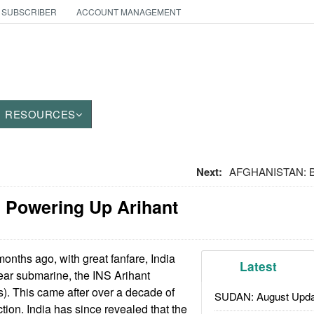
 SUBSCRIBER
ACCOUNT MANAGEMENT
RESOURCES
Next:
AFGHANISTAN: Ba
 Powering Up Arihant
onths ago, with great fanfare, India
Latest
lear submarine, the INS Arihant
). This came after over a decade of
SUDAN: August Upda
tion. India has since revealed that the