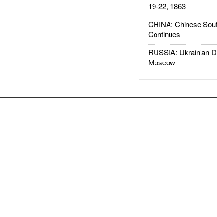
19-22, 1863
CHINA: Chinese Sout
Continues
RUSSIA: Ukrainian D
Moscow