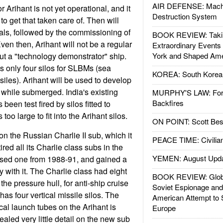
AIR DEFENSE: Mach
r Arihant is not yet operational, and it
Destruction System
to get that taken care of. Then will
ials, followed by the commissioning of
BOOK REVIEW: Takin
Even then, Arihant will not be a regular
Extraordinary Events
but a "technology demonstrator" ship.
York and Shaped Ame
s only four silos for SLBMs (sea
KOREA: South Korean
siles). Arihant will be used to develop
 while submerged. India's existing
MURPHY'S LAW: Forei
Backfires
en test fired by silos fitted to
oo large to fit into the Arihant silos.
ON POINT: Scott Be
on the Russian Charlie II sub, which it
PEACE TIME: Civilian
red all its Charlie class subs in the
YEMEN: August Upd
ased one from 1988-91, and gained a
ty with it. The Charlie class had eight
BOOK REVIEW: Glob
the pressure hull, for anti-ship cruise
Soviet Espionage an
has four vertical missile silos. The
American Attempt to 
cal launch tubes on the Arihant is
Europe
aled very little detail on the new sub