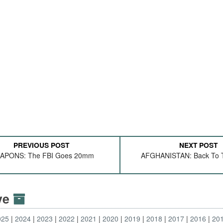
PREVIOUS POST
NEXT POST
APONS: The FBI Goes 20mm
AFGHANISTAN: Back To T
ive
025
2024
2023
2022
2021
2020
2019
2018
2017
2016
20