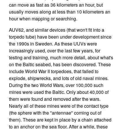
can move as fast as 36 kilometers an hour, but
usually moves along at less than 10 kilometers an
hour when mapping or searching.
AUV62, and similar devices (that won't fit into a
torpedo tube) have been under development since
the 1990s in Sweden. As these UUVs were
increasingly used, over the last few years, for
testing and training, much more detail, about what's
on the Baltic seabed, has been discovered. These
include World War II torpedoes, that failed to
explode, shipwrecks, and lots of old naval mines.
During the two World Wars, over 100,000 such
mines were used the Baltic. Only about 40,000 of
them were found and removed after the wars.
Nearly all of these mines were of the contact type
(the sphere with the "antennae" coming out of
them). These are kept in place by a chain attached
to an anchor on the sea floor. After a while, these