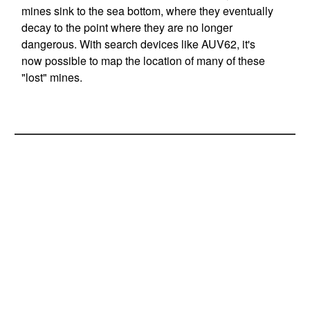
mines sink to the sea bottom, where they eventually
decay to the point where they are no longer
dangerous. With search devices like AUV62, it's
now possible to map the location of many of these
"lost" mines.