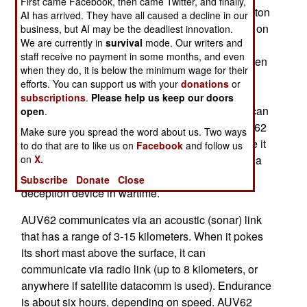
First came Facebook, then came Twitter, and finally,
inch (53cm) torpedo is modular, it weighs .7-1.5 ton
AI has arrived. They have all caused a decline in our
and is 3-10 meters (9.3-31 feet) long, depending on
business, but AI may be the deadliest innovation.
We are currently in
survival
mode. Our writers and
what modules are used. It uses new, lighter and
staff receive no payment in some months, and even
more powerful sensors to take pictures (even when
when they do, it is below the minimum wage for their
no light is available, using Synthetic Aperture
efforts. You can support us with your
donations
or
Radar, or SAR) or do sonar mapping. AUV62 is
subscriptions
.
Please help us keep our doors
most useful looking for bottom mines, and can scan
open
.
two square kilometers of sea floor per hour. AUV62
Make sure you spread the word about us. Two ways
can also be equipped with transmitters that make it
to do that are to like us on
Facebook
and follow us
on
X.
appear, to other submarines or surface ships, as a
submarine. This is used for training, or as a
Subscribe
Donate
Close
deception device in wartime.
AUV62 communicates via an acoustic (sonar) link
that has a range of 3-15 kilometers. When it pokes
its short mast above the surface, it can
communicate via radio link (up to 8 kilometers, or
anywhere if satellite datacomm is used). Endurance
is about six hours, depending on speed. AUV62