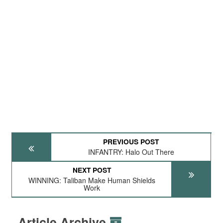
PREVIOUS POST
INFANTRY: Halo Out There
NEXT POST
WINNING: Taliban Make Human Shields
Work
Article Archive